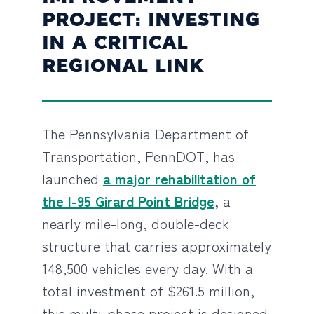
PROJECT: INVESTING
IN A CRITICAL
REGIONAL LINK
The Pennsylvania Department of
Transportation, PennDOT, has
launched
a major rehabilitation of
the I-95 Girard Point Bridge
, a
nearly mile-long, double-deck
structure that carries approximately
148,500 vehicles every day. With a
total investment of $261.5 million,
this multi-phase project is designed