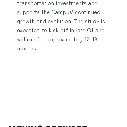
transportation investments and
supports the Campus’ continued
growth and evolution. The study is
expected to kick off in late Q1 and
will run for approximately 12–18
months.