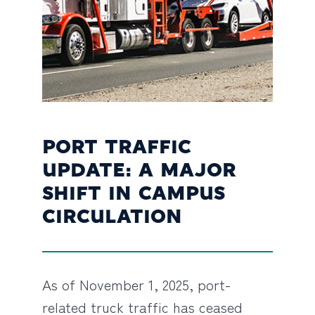
PORT TRAFFIC
UPDATE: A MAJOR
SHIFT IN CAMPUS
CIRCULATION
As of November 1, 2025, port-
related truck traffic has ceased