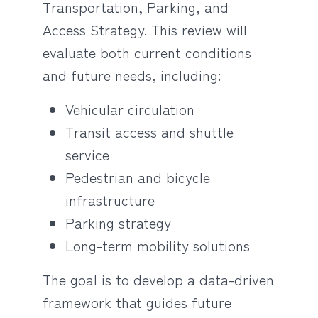
Transportation, Parking, and
Access Strategy. This review will
evaluate both current conditions
and future needs, including:
Vehicular circulation
Transit access and shuttle
service
Pedestrian and bicycle
infrastructure
Parking strategy
Long-term mobility solutions
The goal is to develop a data-driven
framework that guides future