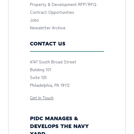
Property & Development RFP/RFQ
Contract Opportunities
Jobs
Newsletter Archive
CONTACT US
4747 South Broad Street
Building 101
Suite 120
Philadelphia, PA 19112
Get In Touch
PIDC MANAGES &
DEVELOPS THE NAVY