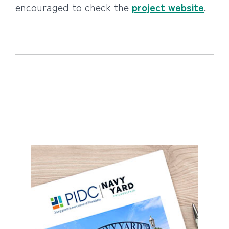
encouraged to check the
project website
.