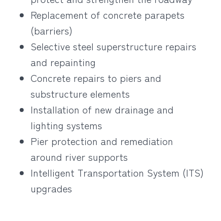
Replacement of concrete parapets
(barriers)
Selective steel superstructure repairs
and repainting
Concrete repairs to piers and
substructure elements
Installation of new drainage and
lighting systems
Pier protection and remediation
around river supports
Intelligent Transportation System (ITS)
upgrades