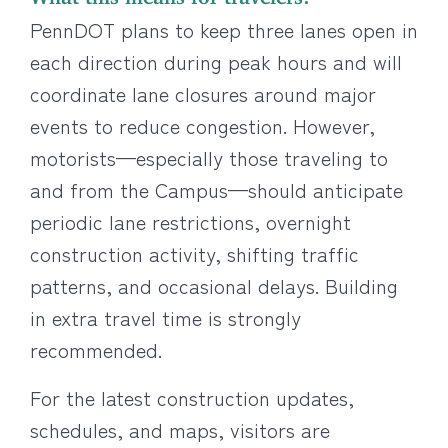
PennDOT plans to keep three lanes open in
each direction during peak hours and will
coordinate lane closures around major
events to reduce congestion. However,
motorists—especially those traveling to
and from the Campus—should anticipate
periodic lane restrictions, overnight
construction activity, shifting traffic
patterns, and occasional delays. Building
in extra travel time is strongly
recommended.
For the latest construction updates,
schedules, and maps, visitors are