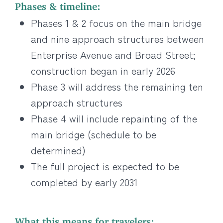
Phases & timeline:
Phases 1 & 2 focus on the main bridge
and nine approach structures between
Enterprise Avenue and Broad Street;
construction began in early 2026
Phase 3 will address the remaining ten
approach structures
Phase 4 will include repainting of the
main bridge (schedule to be
determined)
The full project is expected to be
completed by early 2031
What this means for travelers: