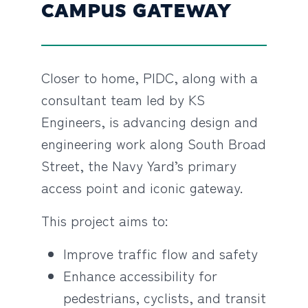
CAMPUS GATEWAY
Closer to home, PIDC, along with a
consultant team led by KS
Engineers, is advancing design and
engineering work along South Broad
Street, the Navy Yard’s primary
access point and iconic gateway.
This project aims to:
Improve traffic flow and safety
Enhance accessibility for
pedestrians, cyclists, and transit