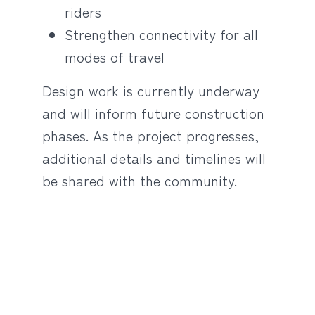
riders
Strengthen connectivity for all
modes of travel
Design work is currently underway
and will inform future construction
phases. As the project progresses,
additional details and timelines will
be shared with the community.