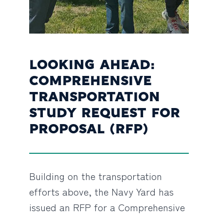
LOOKING AHEAD:
COMPREHENSIVE
TRANSPORTATION
STUDY REQUEST FOR
PROPOSAL (RFP)
Building on the transportation
efforts above, the Navy Yard has
issued an RFP for a Comprehensive