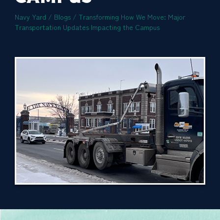
Navy Yard
/
Blogs
/
Transforming How We Move: Major
Transportation Updates Impacting the Campus