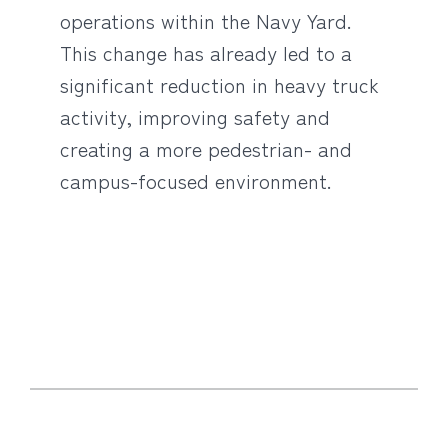
operations within the Navy Yard.
This change has already led to a
significant reduction in heavy truck
activity, improving safety and
creating a more pedestrian- and
campus-focused environment.