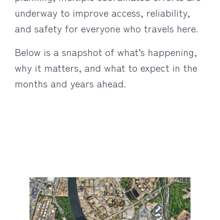
underway to improve access, reliability,
and safety for everyone who travels here.
Below is a snapshot of what’s happening,
why it matters, and what to expect in the
months and years ahead.