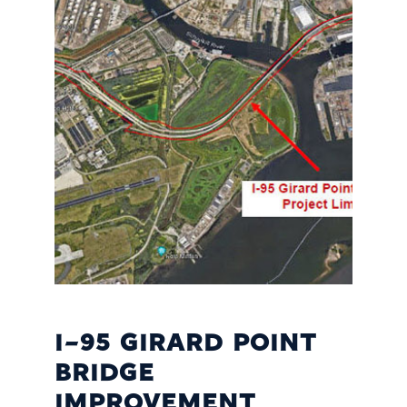
I-95 GIRARD POINT
BRIDGE
IMPROVEMENT