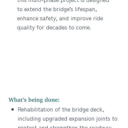
to extend the bridge’s lifespan,
enhance safety, and improve ride
quality for decades to come.
What’s being done:
Rehabilitation of the bridge deck,
including upgraded expansion joints to
protect and strengthen the roadway