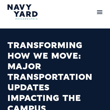
Skip
to
content
Main
Navigation
TRANSFORMING
HOW WE MOVE:
MAJOR
TRANSPORTATION
UPDATES
IMPACTING THE
CAMPUS