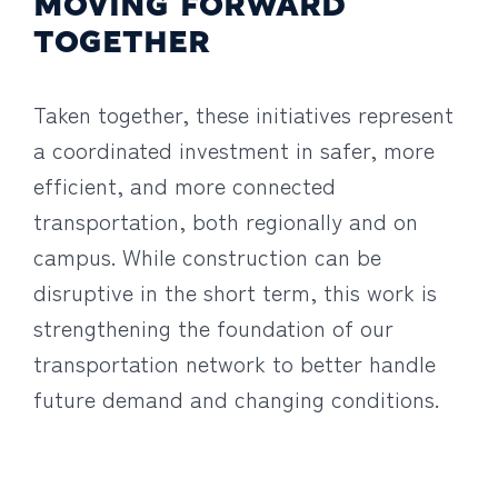
MOVING FORWARD
TOGETHER
Taken together, these initiatives represent
a coordinated investment in safer, more
efficient, and more connected
transportation, both regionally and on
campus. While construction can be
disruptive in the short term, this work is
strengthening the foundation of our
transportation network to better handle
future demand and changing conditions.