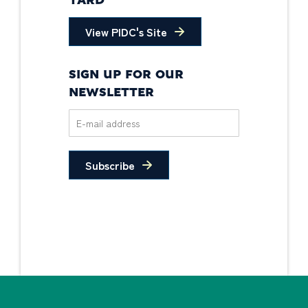
YARD
View PIDC's Site
SIGN UP FOR OUR
NEWSLETTER
Subscribe