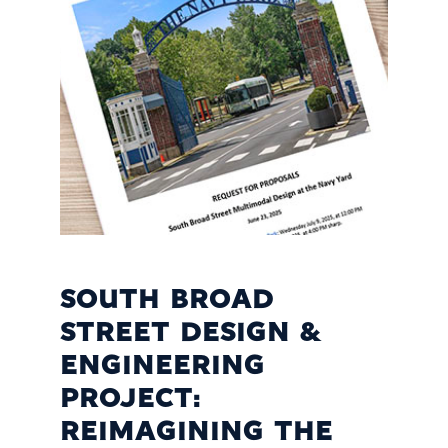
SOUTH BROAD
STREET DESIGN &
ENGINEERING
PROJECT:
REIMAGINING THE