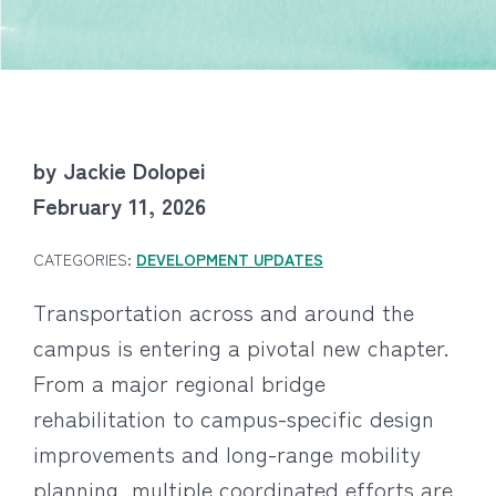
by Jackie Dolopei
February 11, 2026
CATEGORIES:
DEVELOPMENT UPDATES
Transportation across and around the
campus is entering a pivotal new chapter.
From a major regional bridge
rehabilitation to campus-specific design
improvements and long-range mobility
planning, multiple coordinated efforts are