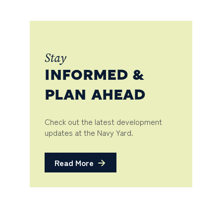
Stay
INFORMED &
PLAN AHEAD
Check out the latest development
updates at the Navy Yard.
Read More