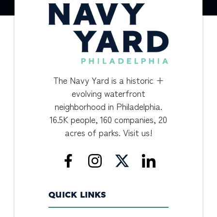
The Navy Yard is a historic +
evolving waterfront
neighborhood in Philadelphia.
16.5K people, 160 companies, 20
acres of parks. Visit us!
QUICK LINKS