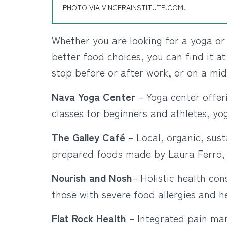
PHOTO VIA VINCERAINSTITUTE.COM.
Whether you are looking for a yoga or 
better food choices, you can find it at
stop before or after work, or on a mid
Nava Yoga Center
– Yoga center offeri
classes for beginners and athletes, yo
The Galley Café
– Local, organic, sust
prepared foods made by Laura Ferro, c
Nourish and Nosh
– Holistic health con
those with severe food allergies and h
Flat Rock Health
– Integrated pain ma