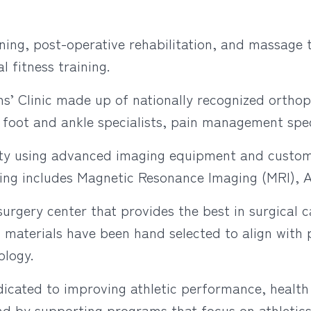
ining, post-operative rehabilitation, and massage 
 fitness training.
s’ Clinic made up of nationally recognized orthop
, foot and ankle specialists, pain management speci
ity using advanced imaging equipment and custom
ing includes Magnetic Resonance Imaging (MRI), 
urgery center that provides the best in surgical c
 materials have been hand selected to align with p
ology.
icated to improving athletic performance, health
d by supporting programs that focus on athletics,