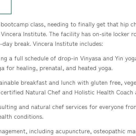
bootcamp class, needing to finally get that hip c
 Vincera Institute. The facility has on-site locker
-day break. Vincera Institute includes:
ng a full schedule of drop-in Vinyasa and Yin yoga
ga for healing, prenatal, and heated yoga.
ainable breakfast and lunch with gluten free, vege
ertified Natural Chef and Holistic Health Coach a
sulting and natural chef services for everyone fro
ealth conditions.
nagement, including acupuncture, osteopathic ma