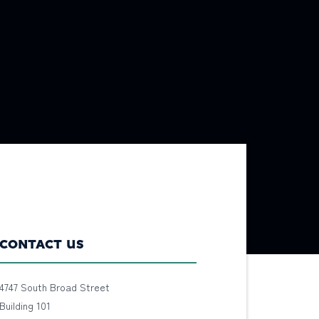
CONTACT US
4747 South Broad Street
Building 101