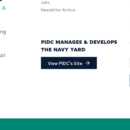
Jobs
Newsletter Archive
ing
PIDC MANAGES & DEVELOPS
THE NAVY YARD
us!
View PIDC's Site