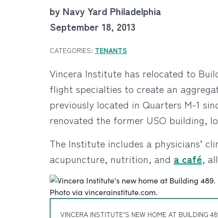
by Navy Yard Philadelphia
September 18, 2013
CATEGORIES:
TENANTS
Vincera Institute has relocated to Bui
flight specialties to create an aggre
previously located in Quarters M-1 sin
renovated the former USO building, l
The Institute includes a physicians’ c
acupuncture, nutrition, and
a café
, a
VINCERA INSTITUTE’S NEW HOME AT BUILDING 48