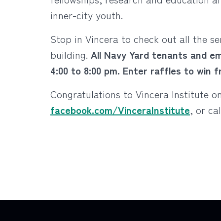
inner-city youth.
Stop in Vincera to check out all the s
building.
All Navy Yard tenants and em
4:00 to 8:00 pm. Enter raffles to win 
Congratulations to Vincera Institute 
facebook.com/VinceraInstitute
, or ca