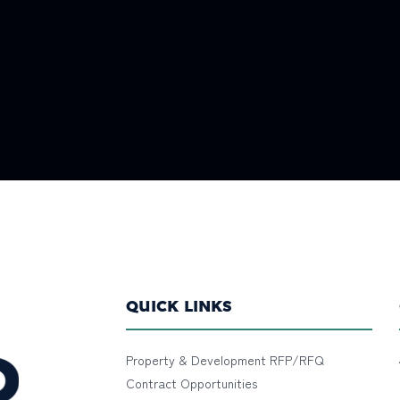
QUICK LINKS
Property & Development RFP/RFQ
Contract Opportunities