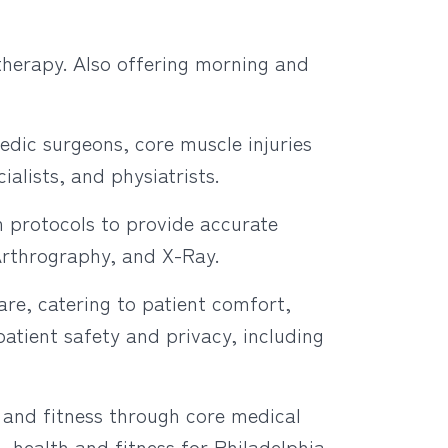
therapy. Also offering morning and
edic surgeons, core muscle injuries
alists, and physiatrists.
 protocols to provide accurate
Arthrography, and X-Ray.
are, catering to patient comfort,
atient safety and privacy, including
 and fitness through core medical
 health and fitness for Philadelphia