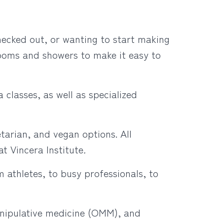
hecked out, or wanting to start making
 rooms and showers to make it easy to
 classes, as well as specialized
tarian, and vegan options. All
t Vincera Institute
.
m athletes, to busy professionals, to
nipulative medicine (OMM), and