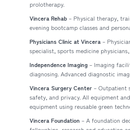
prolotherapy.
Vincera Rehab
– Physical therapy, tra
evening bootcamp classes and personal
Physicians Clinic at Vincera
– Physician
specialist, sports medicine physicians
Independence Imaging
– Imaging facil
diagnosing. Advanced diagnostic imag
Vincera Surgery Center
– Outpatient s
safety, and privacy. All equipment and
equipment using reusable green techn
Vincera Foundation
– A foundation ded
fellowships, research and education an