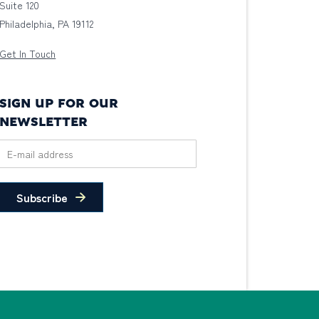
Suite 120
Philadelphia, PA 19112
Get In Touch
SIGN UP FOR OUR
NEWSLETTER
Subscribe