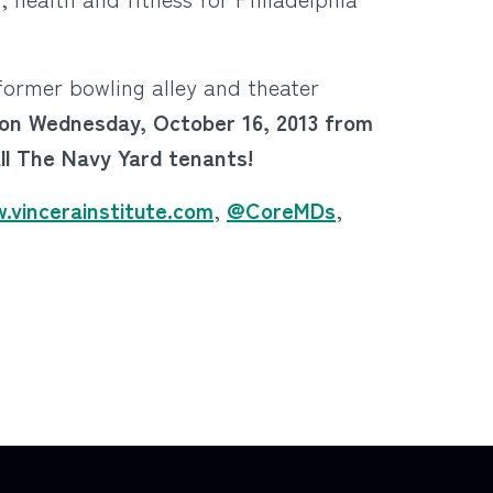
 former bowling alley and theater
e on Wednesday, October 16, 2013 from
all The Navy Yard tenants!
.vincerainstitute.com
,
@CoreMDs
,