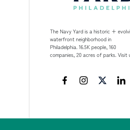
The Navy Yard is a historic + evolv
waterfront neighborhood in
Philadelphia. 16.5K people, 160
companies, 20 acres of parks. Visit 