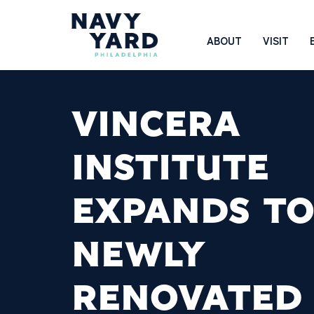
Skip
to
Main
ABOUT
VISIT
content
Navigation
VINCERA
INSTITUTE
EXPANDS T
NEWLY
RENOVATED