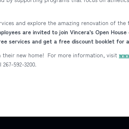
ervices and explore the amazing renovation of the
ployees are invited to join Vincera’s Open Hous
free services and get a free discount booklet for 
on their new home! For more information, visit
www
ll 267-592-3200.