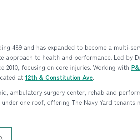
lding 489 and has expanded to become a multi-servi
gate approach to health and performance. Led by Dr
ce 2010, focusing on core injuries. Working with
P&
ocated at
12th & Constitution Ave
.
linic, ambulatory surgery center, rehab and perfo
ll under one roof, offering The Navy Yard tenants
9.