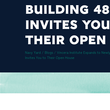
BUILDING 4
INVITES YOU
THEIR OPEN
Navy Yard
/
Blogs
/
Vincera Institute Expands to Newl
Invites You to Their Open House