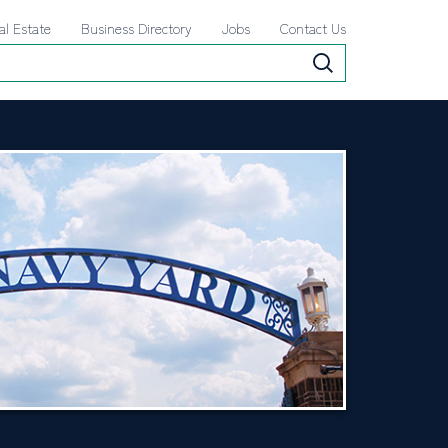
al Estate
Business Directory
Jobs
Contact Us