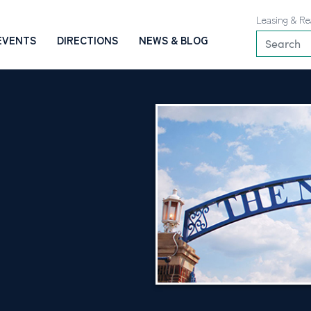
Leasing & Re
EVENTS
DIRECTIONS
NEWS & BLOG
O