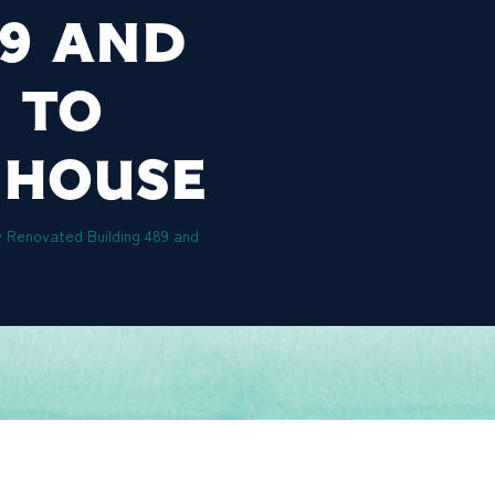
89 AND
 TO
 HOUSE
y Renovated Building 489 and