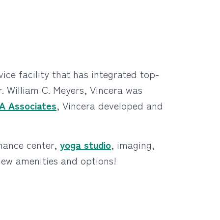
ce facility that has integrated top-
. William C. Meyers, Vincera was
A Associates
, Vincera developed and
rmance center,
yoga studio
, imaging,
 new amenities and options!