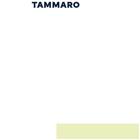
TAMMARO