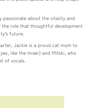
y passionate about the vitality and
y the role that thoughtful development
ity’s future.
tarter, Jackie is a proud cat mom to
es, like the mixer) and Mitski, who
et of vocals.