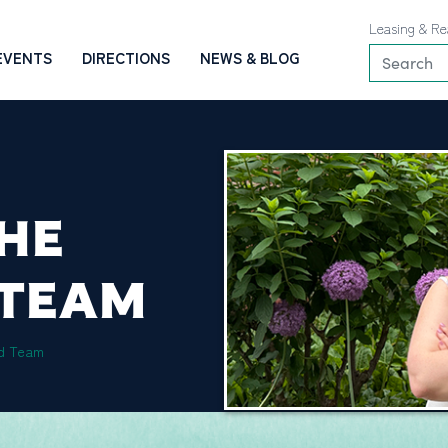
Leasing & Re
EVENTS
DIRECTIONS
NEWS & BLOG
THE
 TEAM
rd Team