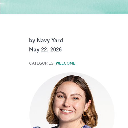
by Navy Yard
May 22, 2026
CATEGORIES:
WELCOME