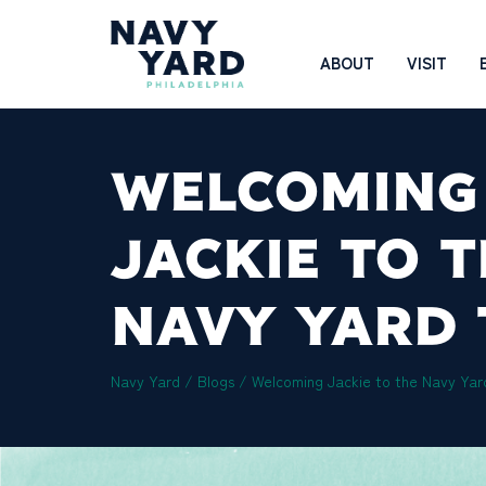
Skip
to
Main
ABOUT
VISIT
content
Navigation
WELCOMING
JACKIE TO 
NAVY YARD
Navy Yard
/
Blogs
/
Welcoming Jackie to the Navy Ya