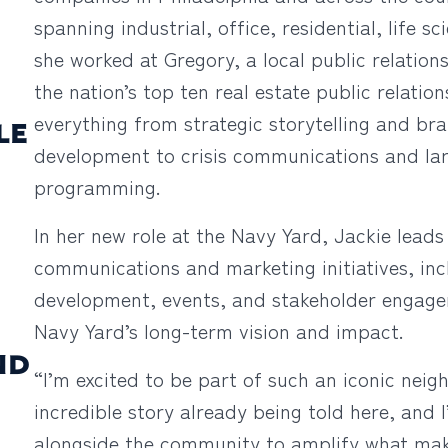
spanning industrial, office, residential, life s
she worked at Gregory, a local public relatio
the nation’s top ten real estate public relatio
everything from strategic storytelling and br
LE
development to crisis communications and la
programming.
In her new role at the Navy Yard, Jackie leads
communications and marketing initiatives, inc
development, events, and stakeholder engagem
Navy Yard’s long-term vision and impact.
ND
“I’m excited to be part of such an iconic neig
incredible story already being told here, and 
alongside the community to amplify what make