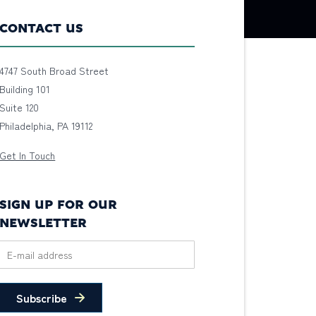
CONTACT US
4747 South Broad Street
Building 101
Suite 120
Philadelphia, PA 19112
Get In Touch
SIGN UP FOR OUR
NEWSLETTER
Subscribe