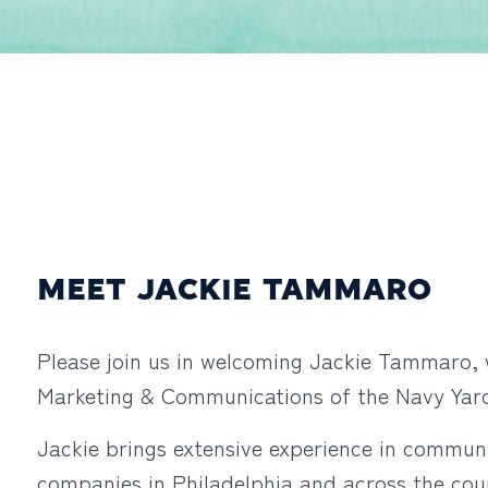
MEET JACKIE TAMMARO
Please join us in welcoming Jackie Tammaro, 
Marketing & Communications of the Navy Ya
Jackie brings extensive experience in communi
companies in Philadelphia and across the cou