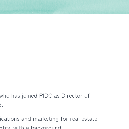
who has joined PIDC as Director of
rd.
cations and marketing for real estate
ntry, with a background