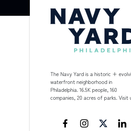
The Navy Yard is a historic + evolv
waterfront neighborhood in
Philadelphia. 16.5K people, 160
companies, 20 acres of parks. Visit 