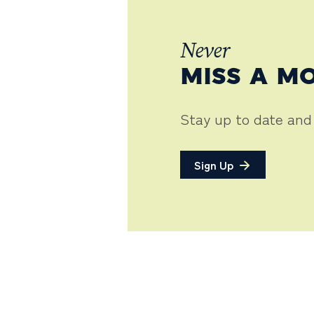
Never
MISS A M
Stay up to date and
Sign Up