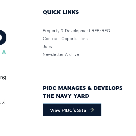
QUICK LINKS
Property & Development RFP/RFQ
Contract Opportunities
Jobs
Newsletter Archive
ing
PIDC MANAGES & DEVELOPS
THE NAVY YARD
us!
View PIDC's Site