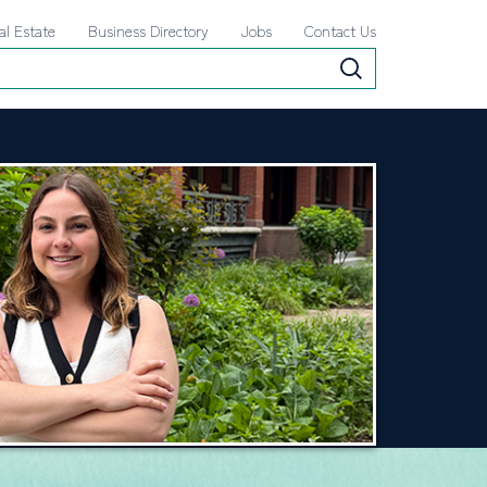
al Estate
Business Directory
Jobs
Contact Us