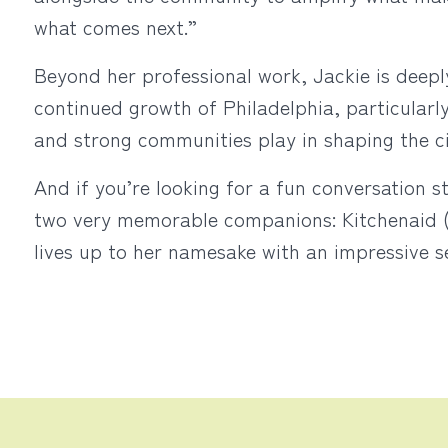
what comes next.”
Beyond her professional work, Jackie is deepl
continued growth of Philadelphia, particularl
and strong communities play in shaping the c
And if you’re looking for a fun conversation s
two very memorable companions: Kitchenaid (y
lives up to her namesake with an impressive s