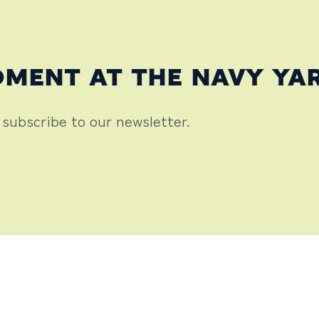
OMENT AT THE NAVY YA
 subscribe to our newsletter.