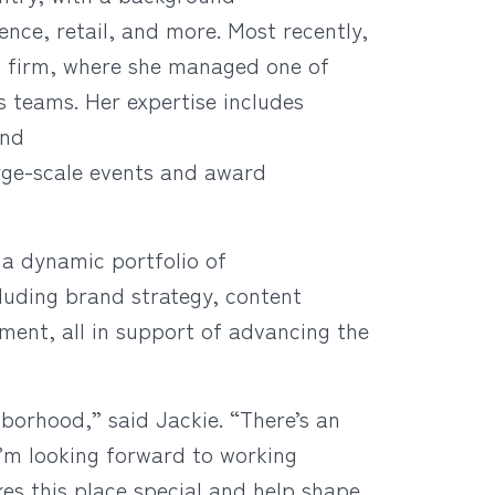
cience, retail, and more. Most recently,
ns firm, where she managed one of
ns teams. Her expertise includes
and
rge-scale events and award
 a dynamic portfolio of
luding brand strategy, content
ent, all in support of advancing the
hborhood,” said Jackie. “There’s an
I’m looking forward to working
s this place special and help shape