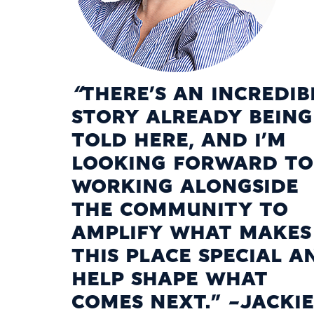
“
THERE’S AN INCREDIB
STORY ALREADY BEING
TOLD HERE, AND I’M
LOOKING FORWARD TO
WORKING ALONGSIDE
THE COMMUNITY TO
AMPLIFY WHAT MAKES
THIS PLACE SPECIAL A
HELP SHAPE WHAT
COMES NEXT.” -JACKIE