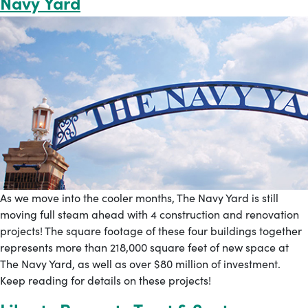
Navy Yard
As we move into the cooler months, The Navy Yard is still
moving full steam ahead with 4 construction and renovation
projects! The square footage of these four buildings together
represents more than 218,000 square feet of new space at
The Navy Yard, as well as over $80 million of investment.
Keep reading for details on these projects!