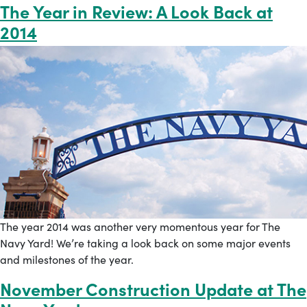
The Year in Review: A Look Back at
2014
The year 2014 was another very momentous year for The
Navy Yard! We’re taking a look back on some major events
and milestones of the year.
November Construction Update at The