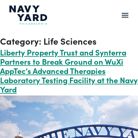
Skip
to
content
Main
Navigation
Category:
Life Sciences
Liberty Property Trust and Synterra
Partners to Break Ground on WuXi
AppTec’s Advanced Therapies
Laboratory Testing Facility at the Navy
Yard