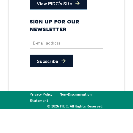
View PIDC's Site
SIGN UP FOR OUR
NEWSLETTER
Subscribe
Privacy Policy
Non-Discrimination
Statement
© 2026 PIDC. All Rights Reserved.