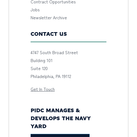
Contract Opportunities
Jobs
Newsletter Archive
CONTACT US
4747 South Broad Street
Building 101
Suite 120
Philadelphia, PA 19112
Get In Touch
PIDC MANAGES &
DEVELOPS THE NAVY
YARD