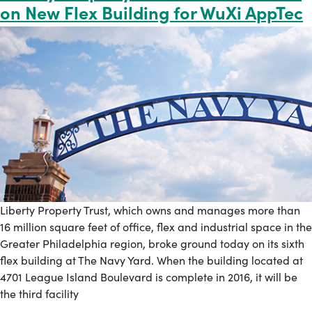
on New Flex Building for WuXi AppTec
Liberty Property Trust, which owns and manages more than
16 million square feet of office, flex and industrial space in the
Greater Philadelphia region, broke ground today on its sixth
flex building at The Navy Yard. When the building located at
4701 League Island Boulevard is complete in 2016, it will be
the third facility