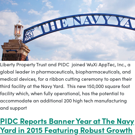
Liberty Property Trust and PIDC joined WuXi AppTec, Inc., a
global leader in pharmaceuticals, biopharmaceuticals, and
medical devices, for a ribbon cutting ceremony to open their
third facility at the Navy Yard. This new 150,000 square foot
facility which, when fully operational, has the potential to
accommodate an additional 200 high tech manufacturing
and support
PIDC Reports Banner Year at The Navy
Yard in 2015 Featuring Robust Growth