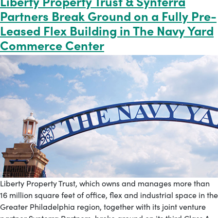
Liberty Property Trust & Synterra
Partners Break Ground on a Fully Pre-
Leased Flex Building in The Navy Yard
Commerce Center
Liberty Property Trust, which owns and manages more than
16 million square feet of office, flex and industrial space in the
Greater Philadelphia region, together with its joint venture