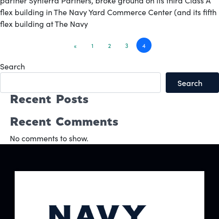
partner Synterra Partners, broke ground on its third Class A
flex building in The Navy Yard Commerce Center (and its fifth
flex building at The Navy
Posts
«
1
2
3
4
navigation
Search
Search
Recent Posts
Recent Comments
No comments to show.