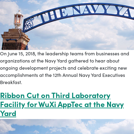
On June 15, 2018, the leadership teams from businesses and
organizations at the Navy Yard gathered to hear about
ongoing development projects and celebrate exciting new
accomplishments at the 12th Annual Navy Yard Executives
Breakfast.
Ribbon Cut on Third Laboratory
Facility for WuXi AppTec at the Navy
Yard