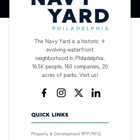
The Navy Yard is a historic +
evolving waterfront
neighborhood in Philadelphia.
16.5K people, 160 companies, 20
acres of parks. Visit us!
QUICK LINKS
Property & Development RFP/RFQ