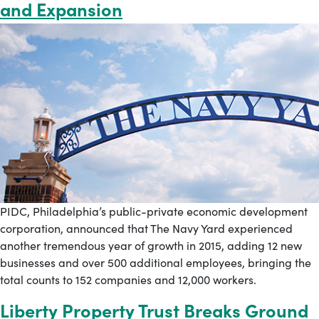
and Expansion
PIDC, Philadelphia’s public-private economic development
corporation, announced that The Navy Yard experienced
another tremendous year of growth in 2015, adding 12 new
businesses and over 500 additional employees, bringing the
total counts to 152 companies and 12,000 workers.
Liberty Property Trust Breaks Ground