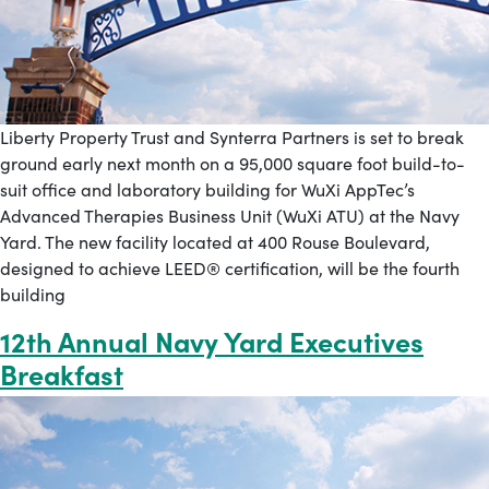
Liberty Property Trust and Synterra Partners is set to break
ground early next month on a 95,000 square foot build-to-
suit office and laboratory building for WuXi AppTec’s
Advanced Therapies Business Unit (WuXi ATU) at the Navy
Yard. The new facility located at 400 Rouse Boulevard,
designed to achieve LEED® certification, will be the fourth
building
12th Annual Navy Yard Executives
Breakfast