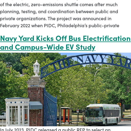
of the electric, zero-emissions shuttle comes after much
planning, testing, and coordination between public and
private organizations. The project was announced in
February 2022 when PIDC, Philadelphia’s public-private
Navy Yard Kicks Off Bus Electrification
and Campus-Wide EV Study
In July 2023, PIDC released a public RFP to select an