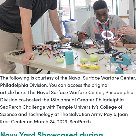
The following is courtesy of the Naval Surface Warfare Center,
Philadelphia Division. You can access the original
article here. The Naval Surface Warfare Center, Philadelphia
Division co-hosted the 18th annual Greater Philadelphia
SeaPerch Challenge with Temple University’s College of
Science and Technology at The Salvation Army Ray & Joan
Kroc Center on March 24, 2023. SeaPerch
Navy Yard Showcased during