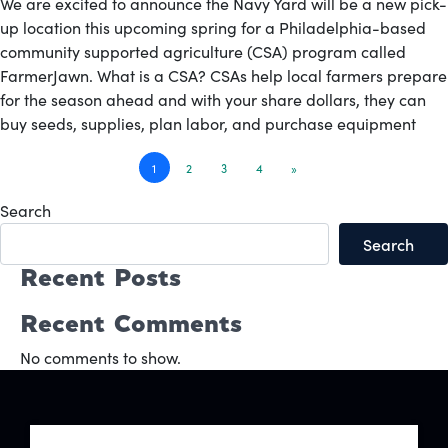
We are excited to announce the Navy Yard will be a new pick-
up location this upcoming spring for a Philadelphia-based
community supported agriculture (CSA) program called
FarmerJawn. What is a CSA? CSAs help local farmers prepare
for the season ahead and with your share dollars, they can
buy seeds, supplies, plan labor, and purchase equipment
Posts
1
2
3
4
»
navigation
Search
Search
Recent Posts
Recent Comments
No comments to show.