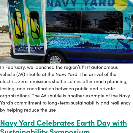
In February, we launched the region’s first autonomous
vehicle (AV) shuttle at the Navy Yard. The arrival of the
electric, zero-emissions shuttle comes after much planning,
testing, and coordination between public and private
organizations. The AV shuttle is another example of the Navy
Yard’s commitment to long-term sustainability and resiliency
by helping reduce the use
Navy Yard Celebrates Earth Day with
Sustainability Symposium