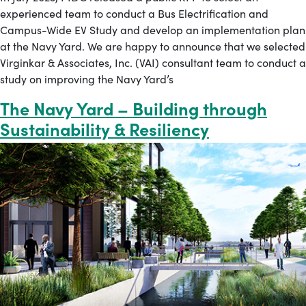
experienced team to conduct a Bus Electrification and
Campus-Wide EV Study and develop an implementation plan
at the Navy Yard. We are happy to announce that we selected
Virginkar & Associates, Inc. (VAI) consultant team to conduct a
study on improving the Navy Yard’s
The Navy Yard – Building through
Sustainability & Resiliency