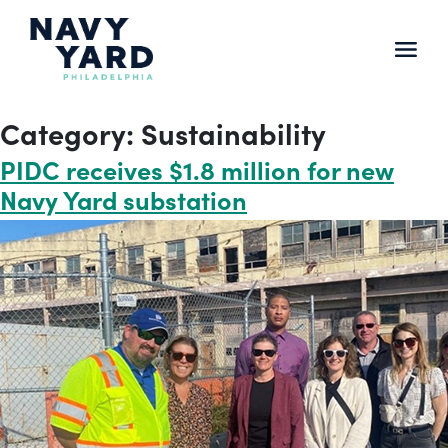
Skip
to
content
Main
Navigation
Category:
Sustainability
PIDC receives $1.8 million for new
Navy Yard substation