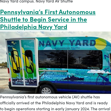
Navy Yard campus. Navy Yard AV Shuttle
Pennsylvania’s First Autonomous
Shuttle to Begin Service in the
Philadelphia Navy Yard
Pennsylvania’s first autonomous vehicle (AV) shuttle has
officially arrived at the Philadelphia Navy Yard and is ready
to begin operations starting in early January 2024. The arrival