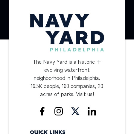
The Navy Yard is a historic +
evolving waterfront
neighborhood in Philadelphia.
16.5K people, 160 companies, 20
acres of parks. Visit us!
QUICK LINKS