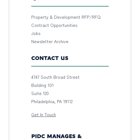
Property & Development RFP/RFQ
Contract Opportunities
Jobs
Newsletter Archive
CONTACT US
4747 South Broad Street
Building 101
Suite 120
Philadelphia, PA 19112
Get In Touch
PIDC MANAGES &