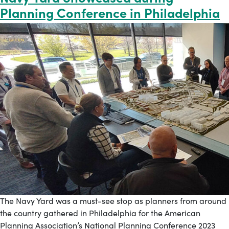
Planning Conference in Philadelphia
The Navy Yard was a must-see stop as planners from around
the country gathered in Philadelphia for the American
Planning Association’s National Planning Conference 2023