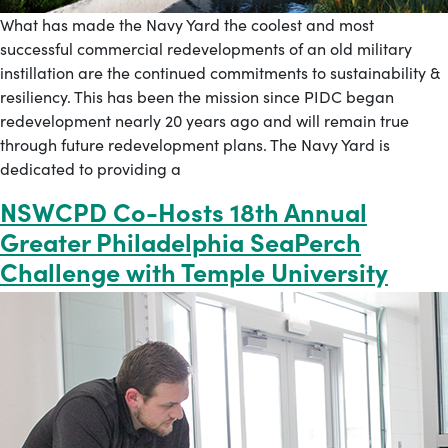
What has made the Navy Yard the coolest and most
successful commercial redevelopments of an old military
instillation are the continued commitments to sustainability &
resiliency. This has been the mission since PIDC began
redevelopment nearly 20 years ago and will remain true
through future redevelopment plans. The Navy Yard is
dedicated to providing a
NSWCPD Co-Hosts 18th Annual
Greater Philadelphia SeaPerch
Challenge with Temple University