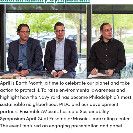
April is Earth Month, a time to celebrate our planet and take
action to protect it. To raise environmental awareness and
highlight how the Navy Yard has become Philadelphia’s most
sustainable neighborhood, PIDC and our development
partners Ensemble/Mosaic hosted a Sustainability
Symposium April 24 at Ensemble/Mosaic’s marketing center.
The event featured an engaging presentation and panel