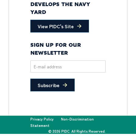
DEVELOPS THE NAVY
YARD
View PIDC's Site
SIGN UP FOR OUR
NEWSLETTER
Subscribe
Privacy Policy
Non-Discrimination
Statement
© 2026 PIDC. All Rights Reserved.