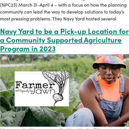
(NPC23) March 31-April 4 – with a focus on how the planning
community can lead the way to develop solutions to today’s
most pressing problems. They Navy Yard hosted several
Navy Yard to be a Pick-up Location for
a Community Supported Agriculture
Program in 2023