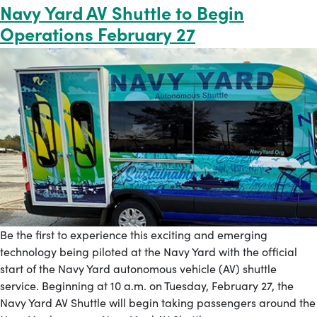
Navy Yard AV Shuttle to Begin
Operations February 27
Be the first to experience this exciting and emerging
technology being piloted at the Navy Yard with the official
start of the Navy Yard autonomous vehicle (AV) shuttle
service. Beginning at 10 a.m. on Tuesday, February 27, the
Navy Yard AV Shuttle will begin taking passengers around the