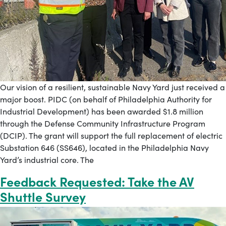
Our vision of a resilient, sustainable Navy Yard just received a
major boost. PIDC (on behalf of Philadelphia Authority for
Industrial Development) has been awarded $1.8 million
through the Defense Community Infrastructure Program
(DCIP). The grant will support the full replacement of electric
Substation 646 (SS646), located in the Philadelphia Navy
Yard’s industrial core. The
Feedback Requested: Take the AV
Shuttle Survey