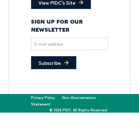
View PIDC's Site
SIGN UP FOR OUR
NEWSLETTER
Subscribe
Privacy Policy
Non-Discrimination
Statement
© 2026 PIDC. All Rights Reserved.