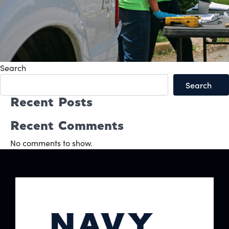
Search
Search
Recent Posts
Recent Comments
No comments to show.