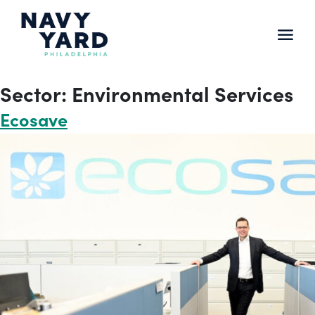
Skip
to
content
Main
Navigation
Sector:
Environmental Services
Ecosave