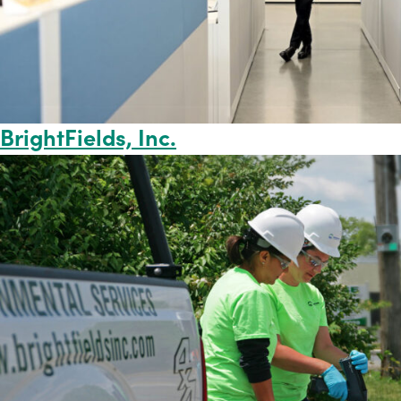
BrightFields, Inc.