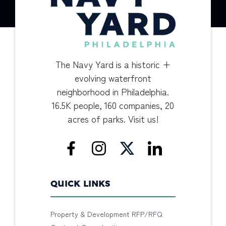
The Navy Yard is a historic +
evolving waterfront
neighborhood in Philadelphia.
16.5K people, 160 companies, 20
acres of parks. Visit us!
QUICK LINKS
Property & Development RFP/RFQ