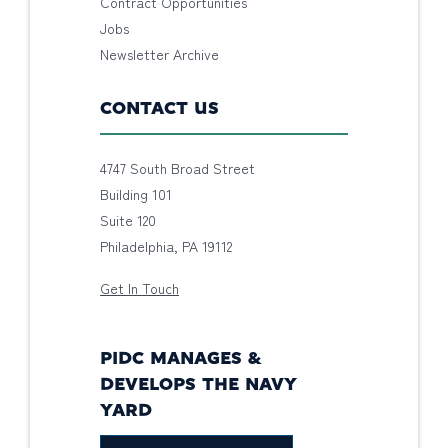
Contract Opportunities
Jobs
Newsletter Archive
CONTACT US
4747 South Broad Street
Building 101
Suite 120
Philadelphia, PA 19112
Get In Touch
PIDC MANAGES &
DEVELOPS THE NAVY
YARD