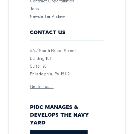
Contract Opportunities
Jobs
Newsletter Archive
CONTACT US
4747 South Broad Street
Building 101
Suite 120
Philadelphia, PA 19112
Get In Touch
PIDC MANAGES &
DEVELOPS THE NAVY
YARD