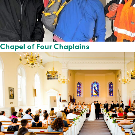
Chapel of Four Chaplains