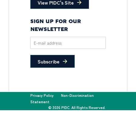
View PIDC's Site
SIGN UP FOR OUR
NEWSLETTER
Subscribe
Privacy Policy
Non-Discrimination
Statement
© 2026 PIDC. All Rights Reserved.