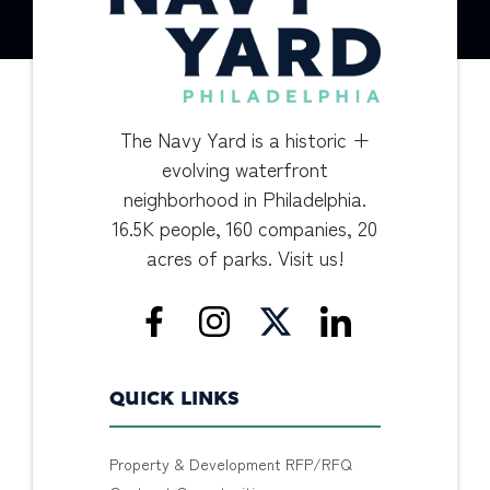
The Navy Yard is a historic +
evolving waterfront
neighborhood in Philadelphia.
16.5K people, 160 companies, 20
acres of parks. Visit us!
QUICK LINKS
Property & Development RFP/RFQ