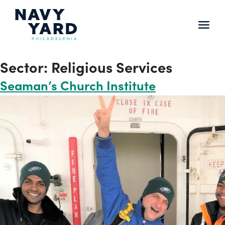
Skip
to
content
Main
Navigation
Sector:
Religious Services
Seaman’s Church Institute