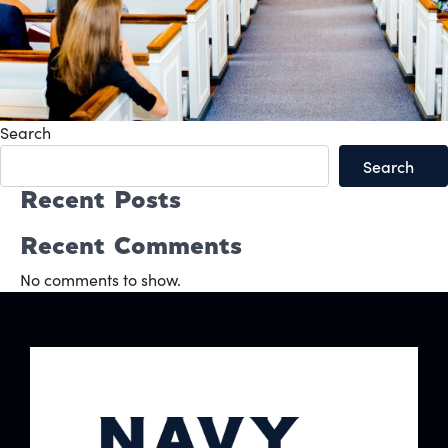
Search
Search
Recent Posts
Recent Comments
No comments to show.