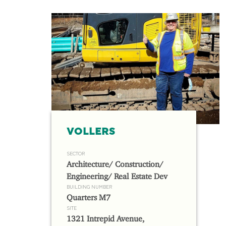
VOLLERS
SECTOR
Architecture/ Construction/
Engineering/ Real Estate Dev
BUILDING NUMBER
Quarters M7
SITE
1321 Intrepid Avenue,