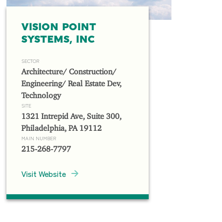
VISION POINT
SYSTEMS, INC
SECTOR
Architecture/ Construction/
Engineering/ Real Estate Dev,
Technology
SITE
1321 Intrepid Ave, Suite 300,
Philadelphia, PA 19112
MAIN NUMBER
215-268-7797
Visit Website