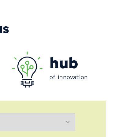
NS
hub
of innovation