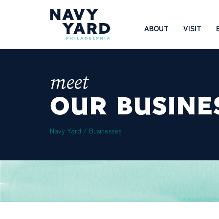
Skip
to
Main
ABOUT
VISIT
content
Navigation
meet
OUR BUSINE
Navy Yard
/
Businesses