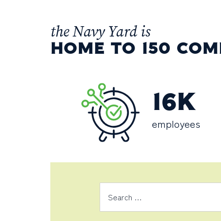
the Navy Yard is
HOME TO 150 COM
16K
employees