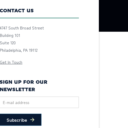
CONTACT US
4747 South Broad Street
Building 101
Suite 120
Philadelphia, PA 19112
Get In Touch
SIGN UP FOR OUR
NEWSLETTER
Subscribe