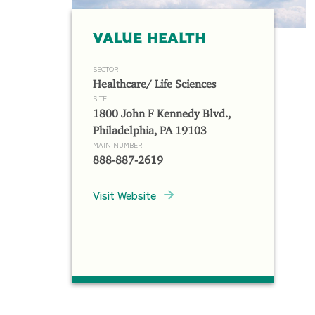
VALUE HEALTH
SECTOR
Healthcare/ Life Sciences
SITE
1800 John F Kennedy Blvd.,
Philadelphia, PA 19103
MAIN NUMBER
888-887-2619
Visit Website