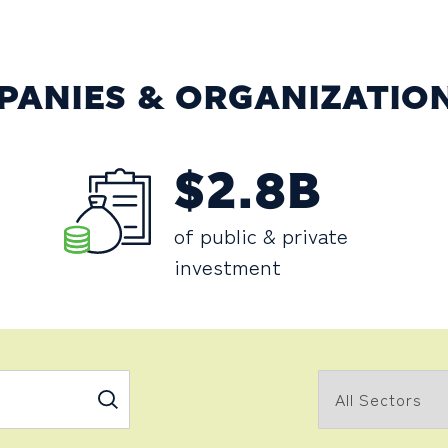
PANIES & ORGANIZATIO
$2.8B
of public & private
investment