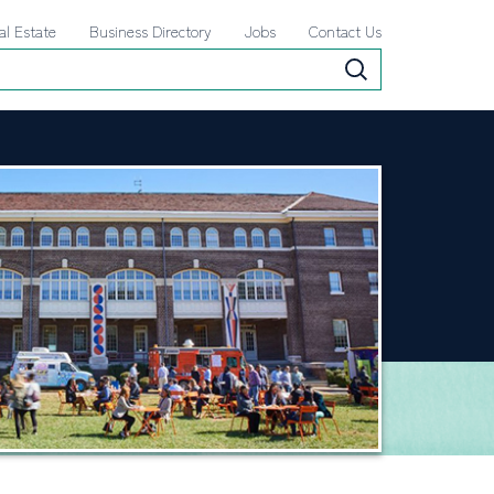
al Estate
Business Directory
Jobs
Contact Us