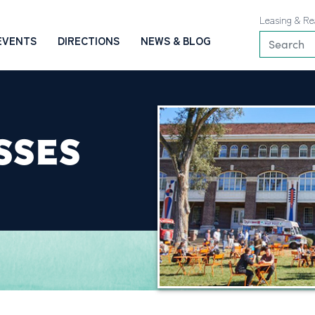
Leasing & Re
EVENTS
DIRECTIONS
NEWS & BLOG
SSES