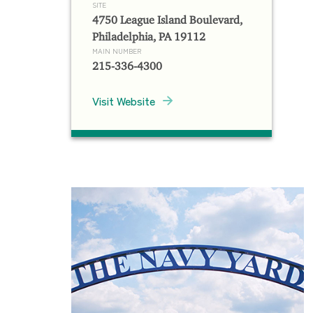
SITE
4750 League Island Boulevard,
Philadelphia, PA 19112
MAIN NUMBER
215-336-4300
Visit Website