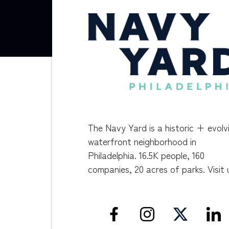
The Navy Yard is a historic + evolv
waterfront neighborhood in
Philadelphia. 16.5K people, 160
companies, 20 acres of parks. Visit 