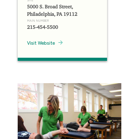
5000 S. Broad Street,
Philadelphia, PA 19112
MAIN NUMBER
215-454-5500
Visit Website