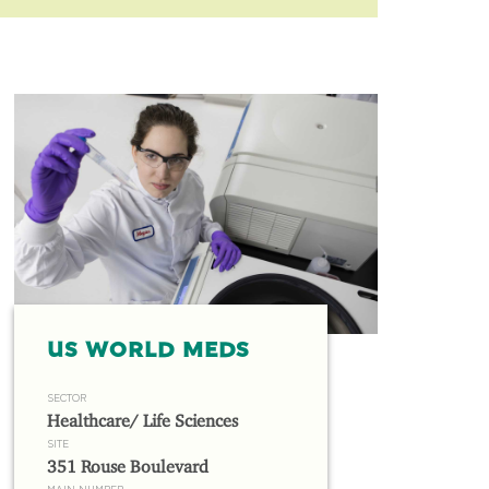
US WORLD MEDS
SECTOR
Healthcare/ Life Sciences
SITE
351 Rouse Boulevard
MAIN NUMBER