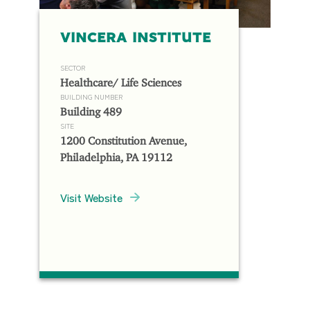
VINCERA INSTITUTE
SECTOR
Healthcare/ Life Sciences
BUILDING NUMBER
Building 489
SITE
1200 Constitution Avenue,
Philadelphia, PA 19112
Visit Website