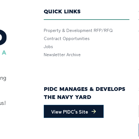
QUICK LINKS
Property & Development RFP/RFQ
Contract Opportunities
Jobs
Newsletter Archive
ing
PIDC MANAGES & DEVELOPS
THE NAVY YARD
us!
View PIDC's Site