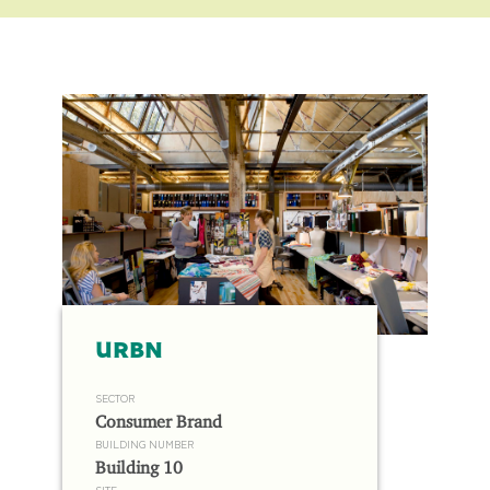
URBN
SECTOR
Consumer Brand
BUILDING NUMBER
Building 10
SITE