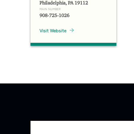
Philadelphia, PA 19112
MAIN NUMBER
908-725-1026
Visit Website