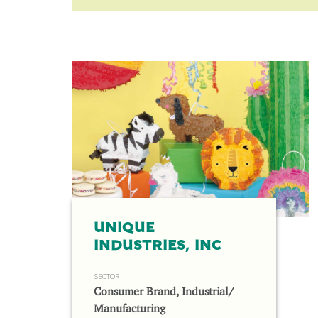
UNIQUE
INDUSTRIES, INC
SECTOR
Consumer Brand, Industrial/
Manufacturing