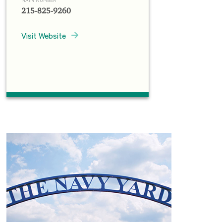
215-825-9260
Visit Website