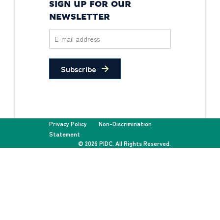
SIGN UP FOR OUR
NEWSLETTER
Subscribe
Privacy Policy
Non-Discrimination
Statement
© 2026 PIDC. All Rights Reserved.