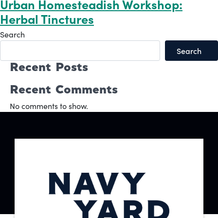
Urban Homesteadish Workshop:
Herbal Tinctures
Search
Search
Recent Posts
Recent Comments
No comments to show.