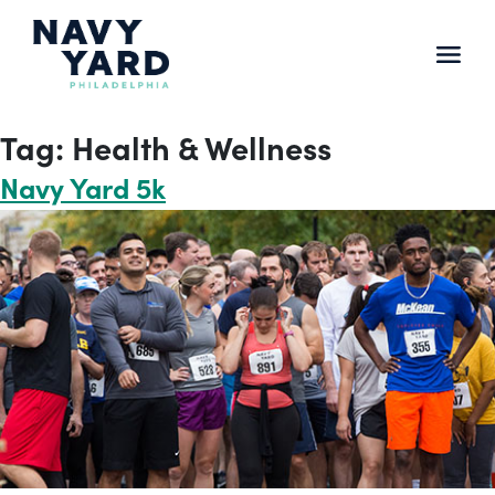
Skip
to
content
Main
Navigation
Tag:
Health & Wellness
Navy Yard 5k