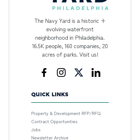
The Navy Yard is a historic +
evolving waterfront
neighborhood in Philadelphia.
16.5K people, 160 companies, 20
acres of parks. Visit us!
QUICK LINKS
Property & Development RFP/RFQ
Contract Opportunities
Jobs
Newsletter Archive