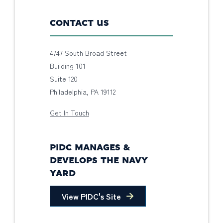
CONTACT US
4747 South Broad Street
Building 101
Suite 120
Philadelphia, PA 19112
Get In Touch
PIDC MANAGES &
DEVELOPS THE NAVY
YARD
View PIDC's Site