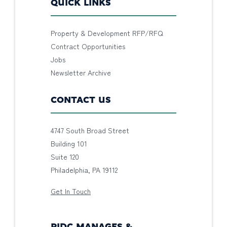
QUICK LINKS
Property & Development RFP/RFQ
Contract Opportunities
Jobs
Newsletter Archive
CONTACT US
4747 South Broad Street
Building 101
Suite 120
Philadelphia, PA 19112
Get In Touch