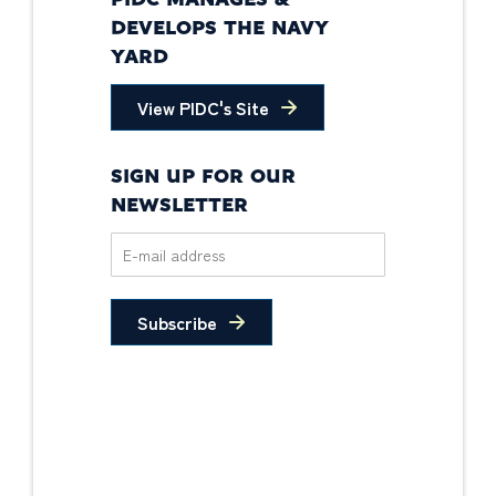
PIDC MANAGES &
DEVELOPS THE NAVY
YARD
View PIDC's Site
SIGN UP FOR OUR
NEWSLETTER
Subscribe