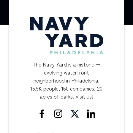
The Navy Yard is a historic +
evolving waterfront
neighborhood in Philadelphia.
16.5K people, 160 companies, 20
acres of parks. Visit us!