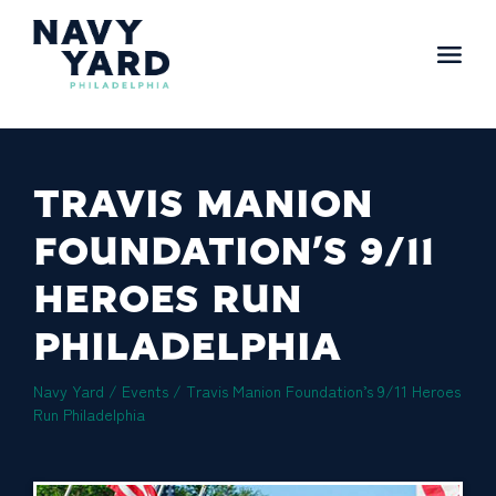
Skip
to
content
Main
Navigation
TRAVIS MANION
FOUNDATION’S 9/11
HEROES RUN
PHILADELPHIA
Navy Yard
/ Events /
Travis Manion Foundation’s 9/11 Heroes
Run Philadelphia