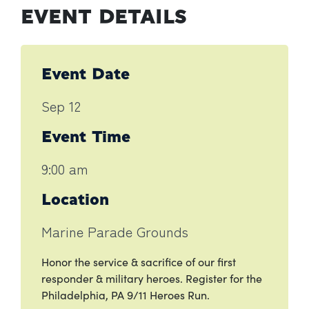
EVENT DETAILS
Event Date
Sep 12
Event Time
9:00 am
Location
Marine Parade Grounds
Honor the service & sacrifice of our first
responder & military heroes. Register for the
Philadelphia, PA 9/11 Heroes Run.