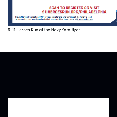
9-11 Heroes Run at the Navy Yard flyer