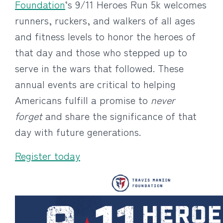
Foundation
‘s 9/11 Heroes Run 5k welcomes
runners, ruckers, and walkers of all ages
and fitness levels to honor the heroes of
that day and those who stepped up to
serve in the wars that followed. These
annual events are critical to helping
Americans fulfill a promise to
never
forget
and share the significance of that
day with future generations.
Register today