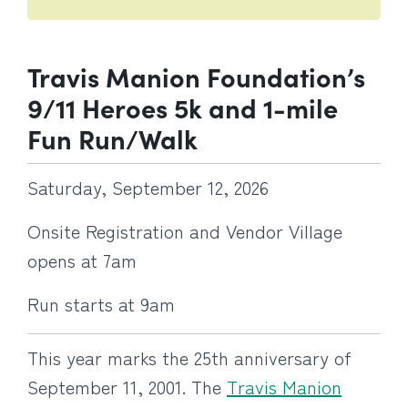
Travis Manion Foundation’s
9/11 Heroes 5k and 1-mile
Fun Run/Walk
Saturday, September 12, 2026
Onsite Registration and Vendor Village
opens at 7am
Run starts at 9am
This year marks the 25th anniversary of
September 11, 2001. The
Travis Manion