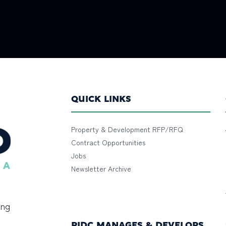
QUICK LINKS
Property & Development RFP/RFQ
Contract Opportunities
Jobs
Newsletter Archive
ing
PIDC MANAGES & DEVELOPS