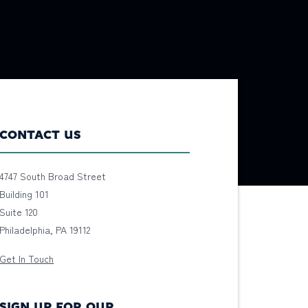
CONTACT US
4747 South Broad Street
Building 101
Suite 120
Philadelphia, PA 19112
Get In Touch
SIGN UP FOR OUR