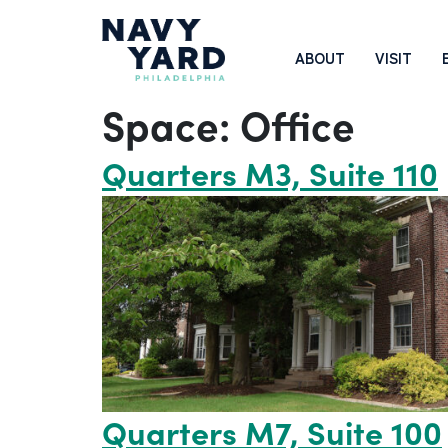
Skip
to
Main
ABOUT
VISIT
content
Navigation
Space:
Office
Quarters M3, Suite 110
Quarters M7, Suite 100