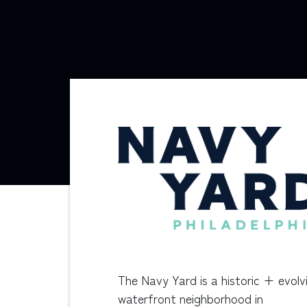
The Navy Yard is a historic + evolv
waterfront neighborhood in