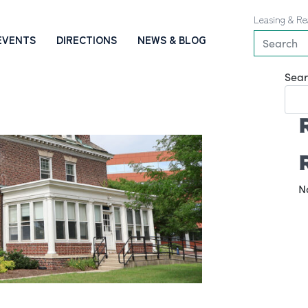
Leasing & Re
EVENTS
DIRECTIONS
NEWS & BLOG
Sear
N