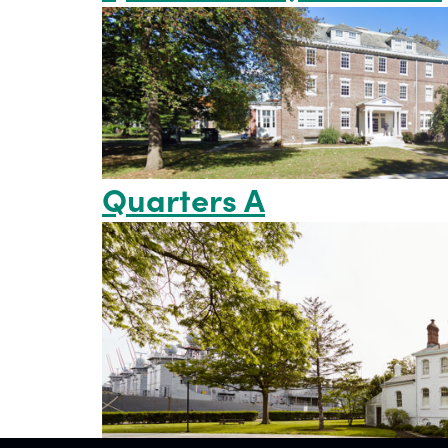
Quarters A