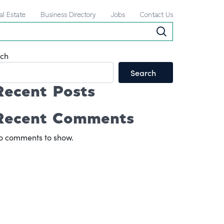
al Estate
Business Directory
Jobs
Contact Us
ch
Search
Recent Posts
Recent Comments
o comments to show.