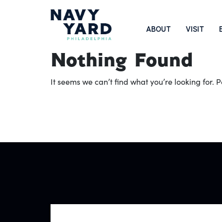
Skip
to
Main
ABOUT
VISIT
content
Navigation
Nothing Found
It seems we can’t find what you’re looking for.