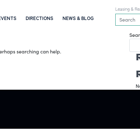
Leasing & Re
EVENTS
DIRECTIONS
NEWS & BLOG
Sear
 Perhaps searching can help.
N