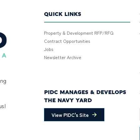
QUICK LINKS
Property & Development RFP/RFQ
Contract Opportunities
Jobs
Newsletter Archive
ing
PIDC MANAGES & DEVELOPS
THE NAVY YARD
us!
View PIDC's Site