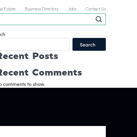
al Estate
Business Directory
Jobs
Contact Us
ch
Search
Recent Posts
Recent Comments
o comments to show.