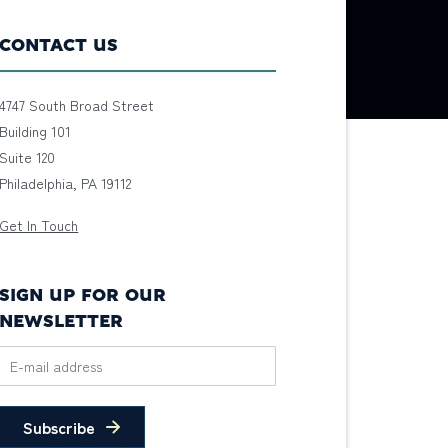
CONTACT US
4747 South Broad Street
Building 101
Suite 120
Philadelphia, PA 19112
Get In Touch
SIGN UP FOR OUR
NEWSLETTER
Subscribe