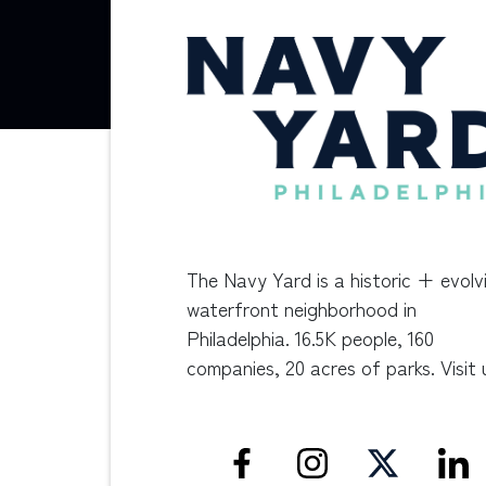
The Navy Yard is a historic + evolv
waterfront neighborhood in
Philadelphia. 16.5K people, 160
companies, 20 acres of parks. Visit 