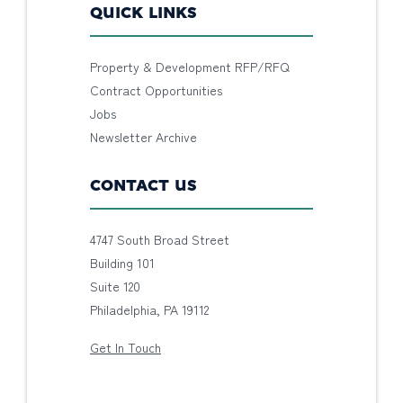
QUICK LINKS
Property & Development RFP/RFQ
Contract Opportunities
Jobs
Newsletter Archive
CONTACT US
4747 South Broad Street
Building 101
Suite 120
Philadelphia, PA 19112
Get In Touch