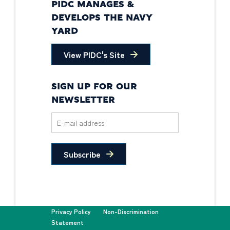
PIDC MANAGES &
DEVELOPS THE NAVY
YARD
View PIDC's Site
SIGN UP FOR OUR
NEWSLETTER
Subscribe
Privacy Policy
Non-Discrimination
Statement