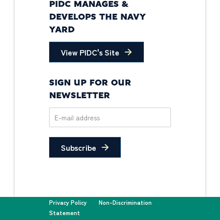
PIDC MANAGES &
DEVELOPS THE NAVY
YARD
View PIDC's Site
SIGN UP FOR OUR
NEWSLETTER
Subscribe
Privacy Policy
Non-Discrimination
Statement