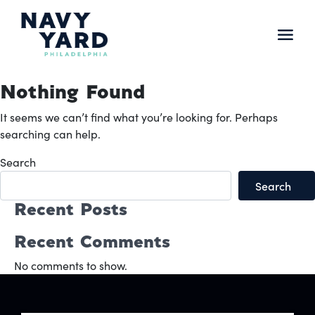
Skip
to
content
Main
Navigation
Nothing Found
It seems we can’t find what you’re looking for. Perhaps
searching can help.
Search
Search
Recent Posts
Recent Comments
No comments to show.