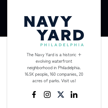
The Navy Yard is a historic +
evolving waterfront
neighborhood in Philadelphia.
16.5K people, 160 companies, 20
acres of parks. Visit us!