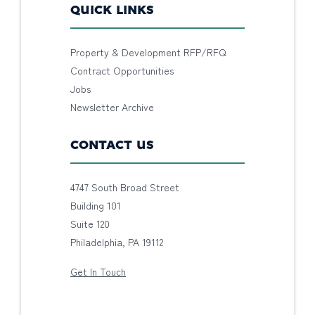
QUICK LINKS
Property & Development RFP/RFQ
Contract Opportunities
Jobs
Newsletter Archive
CONTACT US
4747 South Broad Street
Building 101
Suite 120
Philadelphia, PA 19112
Get In Touch