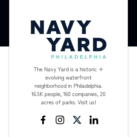
The Navy Yard is a historic +
evolving waterfront
neighborhood in Philadelphia.
16.5K people, 160 companies, 20
acres of parks. Visit us!