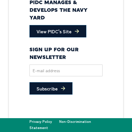
PIDC MANAGES &
DEVELOPS THE NAVY
YARD
View PIDC's Site
SIGN UP FOR OUR
NEWSLETTER
Subscribe
Privacy Policy
Non-Discrimination
Statement