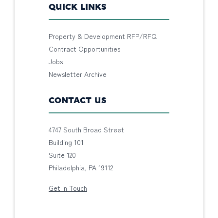
QUICK LINKS
Property & Development RFP/RFQ
Contract Opportunities
Jobs
Newsletter Archive
CONTACT US
4747 South Broad Street
Building 101
Suite 120
Philadelphia, PA 19112
Get In Touch