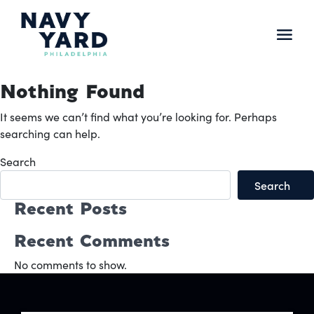
Skip
to
content
Main
Navigation
Nothing Found
It seems we can’t find what you’re looking for. Perhaps
searching can help.
Search
Search
Recent Posts
Recent Comments
No comments to show.