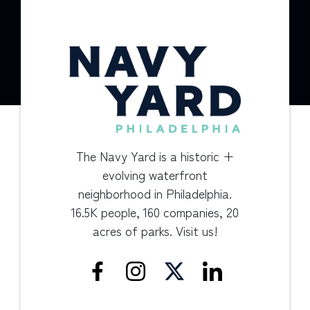
The Navy Yard is a historic +
evolving waterfront
neighborhood in Philadelphia.
16.5K people, 160 companies, 20
acres of parks. Visit us!