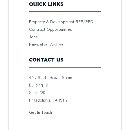
QUICK LINKS
Property & Development RFP/RFQ
Contract Opportunities
Jobs
Newsletter Archive
CONTACT US
4747 South Broad Street
Building 101
Suite 120
Philadelphia, PA 19112
Get In Touch