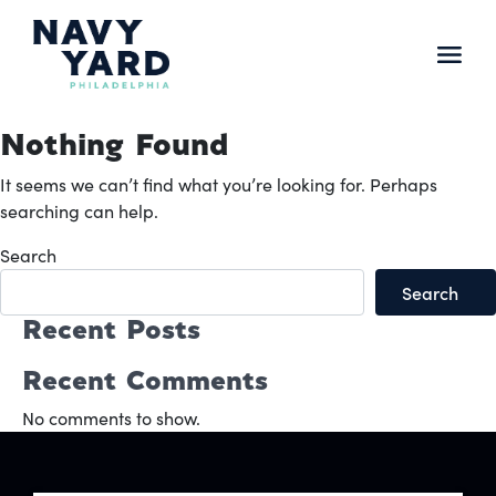
Skip
to
content
Main
Navigation
Nothing Found
It seems we can’t find what you’re looking for. Perhaps
searching can help.
Search
Search
Recent Posts
Recent Comments
No comments to show.