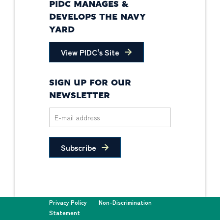
PIDC MANAGES &
DEVELOPS THE NAVY
YARD
View PIDC's Site
SIGN UP FOR OUR
NEWSLETTER
Subscribe
Privacy Policy
Non-Discrimination
Statement