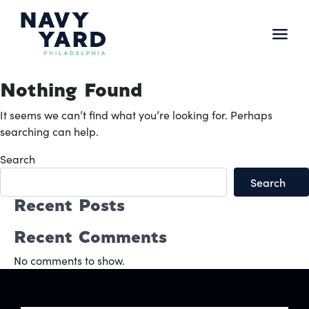
Skip
to
content
Main
Navigation
Nothing Found
It seems we can’t find what you’re looking for. Perhaps
searching can help.
Search
Search
Recent Posts
Recent Comments
No comments to show.