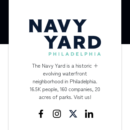
The Navy Yard is a historic +
evolving waterfront
neighborhood in Philadelphia.
16.5K people, 160 companies, 20
acres of parks. Visit us!