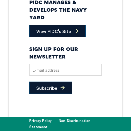
PIDC MANAGES &
DEVELOPS THE NAVY
YARD
View PIDC's Site
SIGN UP FOR OUR
NEWSLETTER
Subscribe
Privacy Policy
Non-Discrimination
Statement