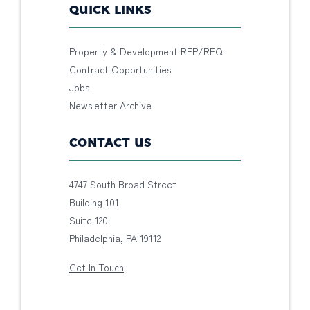
QUICK LINKS
Property & Development RFP/RFQ
Contract Opportunities
Jobs
Newsletter Archive
CONTACT US
4747 South Broad Street
Building 101
Suite 120
Philadelphia, PA 19112
Get In Touch