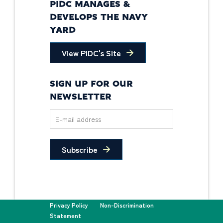
PIDC MANAGES &
DEVELOPS THE NAVY
YARD
View PIDC's Site
SIGN UP FOR OUR
NEWSLETTER
Subscribe
Privacy Policy
Non-Discrimination
Statement