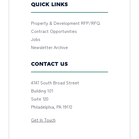
QUICK LINKS
Property & Development RFP/RFQ
Contract Opportunities
Jobs
Newsletter Archive
CONTACT US
4747 South Broad Street
Building 101
Suite 120
Philadelphia, PA 19112
Get In Touch