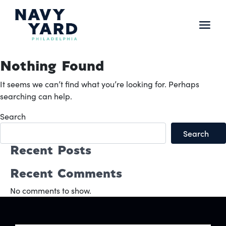
Skip
to
content
Main
Navigation
Nothing Found
It seems we can’t find what you’re looking for. Perhaps
searching can help.
Search
Search
Recent Posts
Recent Comments
No comments to show.