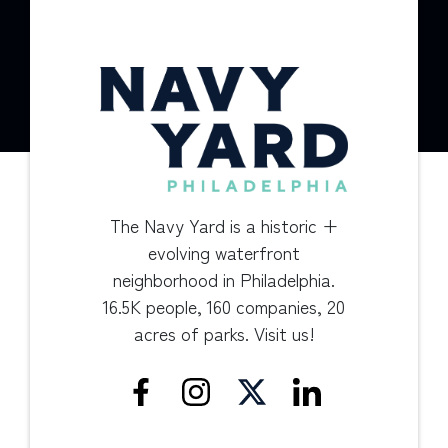
The Navy Yard is a historic +
evolving waterfront
neighborhood in Philadelphia.
16.5K people, 160 companies, 20
acres of parks. Visit us!