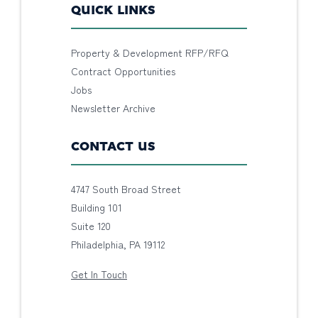
QUICK LINKS
Property & Development RFP/RFQ
Contract Opportunities
Jobs
Newsletter Archive
CONTACT US
4747 South Broad Street
Building 101
Suite 120
Philadelphia, PA 19112
Get In Touch