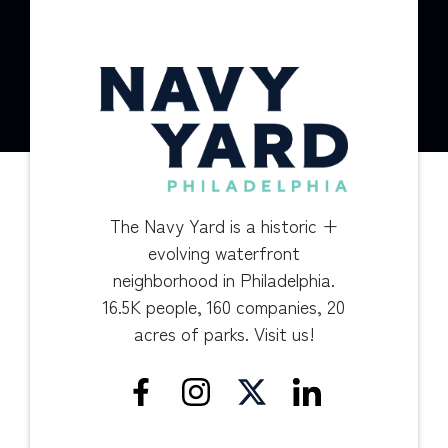
The Navy Yard is a historic +
evolving waterfront
neighborhood in Philadelphia.
16.5K people, 160 companies, 20
acres of parks. Visit us!