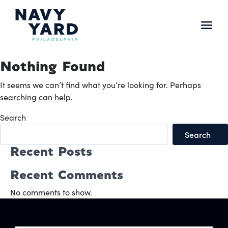
Skip
to
content
Main
Navigation
Nothing Found
It seems we can’t find what you’re looking for. Perhaps
searching can help.
Search
Search
Recent Posts
Recent Comments
No comments to show.