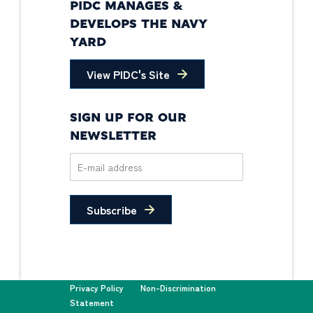
PIDC MANAGES &
DEVELOPS THE NAVY
YARD
View PIDC's Site
SIGN UP FOR OUR
NEWSLETTER
Subscribe
Privacy Policy
Non-Discrimination
Statement