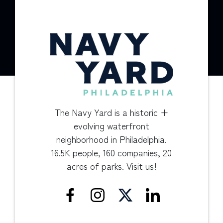
The Navy Yard is a historic +
evolving waterfront
neighborhood in Philadelphia.
16.5K people, 160 companies, 20
acres of parks. Visit us!