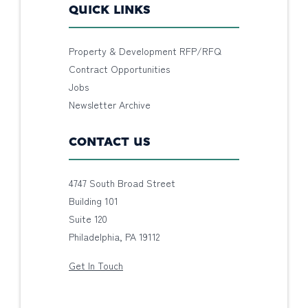
QUICK LINKS
Property & Development RFP/RFQ
Contract Opportunities
Jobs
Newsletter Archive
CONTACT US
4747 South Broad Street
Building 101
Suite 120
Philadelphia, PA 19112
Get In Touch