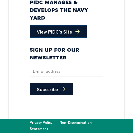
PIDC MANAGES &
DEVELOPS THE NAVY
YARD
View PIDC's Site
SIGN UP FOR OUR
NEWSLETTER
Subscribe
Privacy Policy
Non-Discrimination
Statement