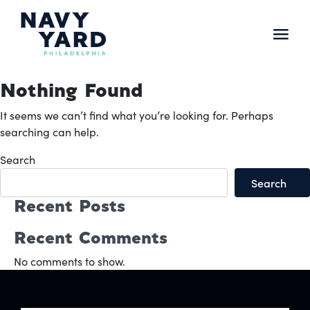
Skip
to
content
Main
Navigation
Nothing Found
It seems we can’t find what you’re looking for. Perhaps
searching can help.
Search
Search
Recent Posts
Recent Comments
No comments to show.