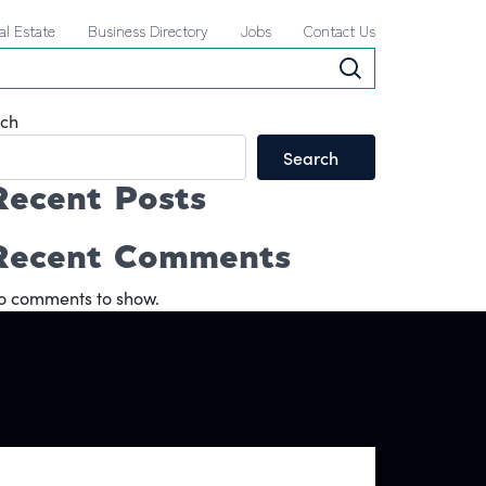
al Estate
Business Directory
Jobs
Contact Us
ch
Search
Recent Posts
Recent Comments
o comments to show.