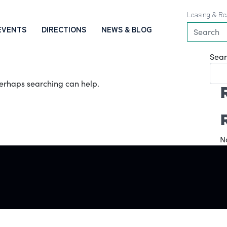
Leasing & Re
EVENTS
DIRECTIONS
NEWS & BLOG
Sear
 Perhaps searching can help.
N