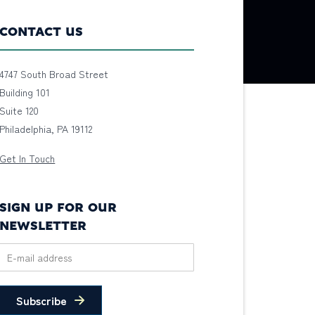
CONTACT US
4747 South Broad Street
Building 101
Suite 120
Philadelphia, PA 19112
Get In Touch
SIGN UP FOR OUR
NEWSLETTER
Subscribe