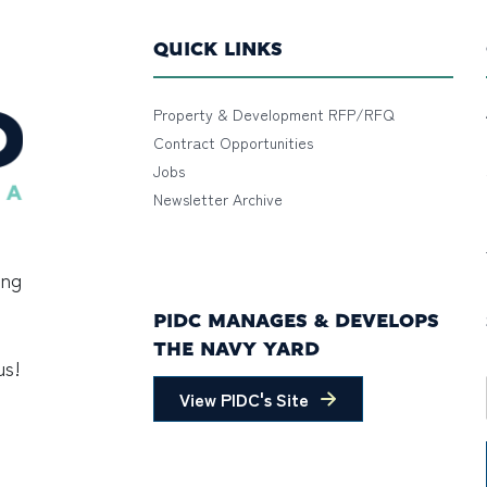
QUICK LINKS
Property & Development RFP/RFQ
Contract Opportunities
Jobs
Newsletter Archive
ing
PIDC MANAGES & DEVELOPS
THE NAVY YARD
us!
View PIDC's Site