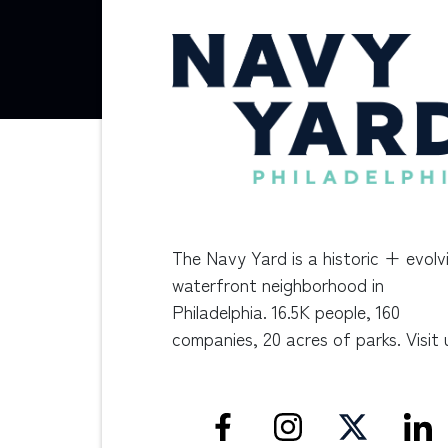
The Navy Yard is a historic + evolv
waterfront neighborhood in
Philadelphia. 16.5K people, 160
companies, 20 acres of parks. Visit 