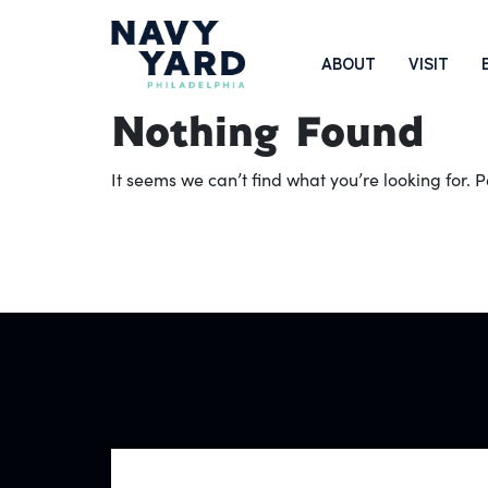
Skip
to
Main
ABOUT
VISIT
content
Navigation
Nothing Found
It seems we can’t find what you’re looking for.