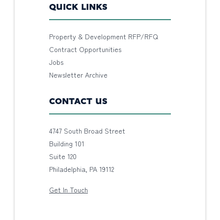
QUICK LINKS
Property & Development RFP/RFQ
Contract Opportunities
Jobs
Newsletter Archive
CONTACT US
4747 South Broad Street
Building 101
Suite 120
Philadelphia, PA 19112
Get In Touch