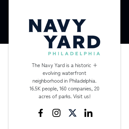
The Navy Yard is a historic +
evolving waterfront
neighborhood in Philadelphia.
16.5K people, 160 companies, 20
acres of parks. Visit us!