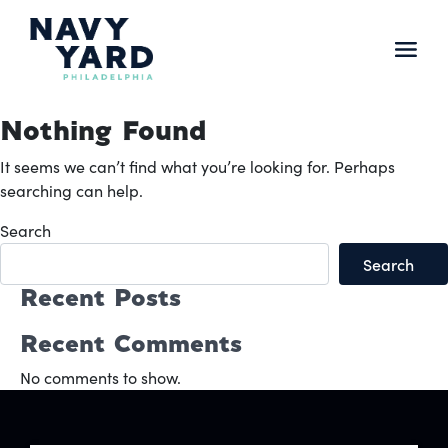
Skip
to
content
Main
Navigation
Nothing Found
It seems we can’t find what you’re looking for. Perhaps
searching can help.
Search
Search
Recent Posts
Recent Comments
No comments to show.