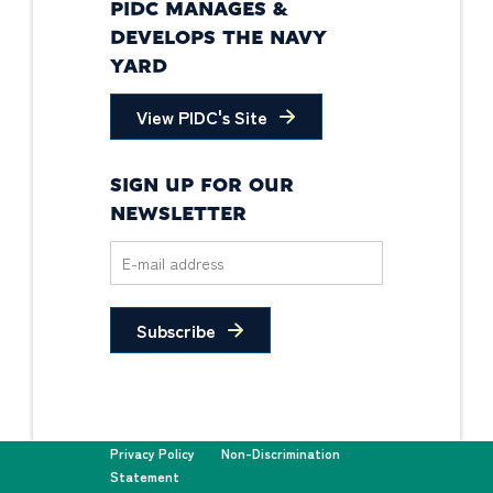
PIDC MANAGES &
DEVELOPS THE NAVY
YARD
View PIDC's Site
SIGN UP FOR OUR
NEWSLETTER
Subscribe
Privacy Policy
Non-Discrimination
Statement