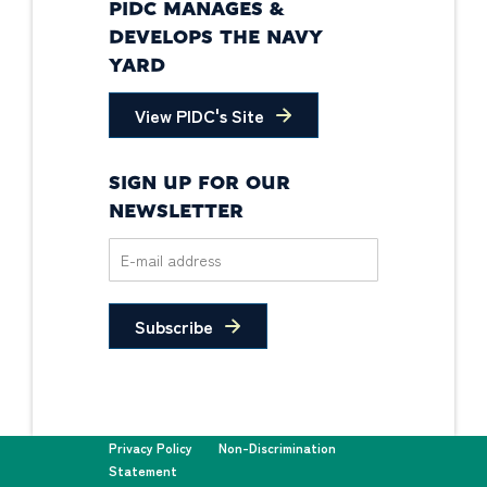
PIDC MANAGES &
DEVELOPS THE NAVY
YARD
View PIDC's Site
SIGN UP FOR OUR
NEWSLETTER
Subscribe
Privacy Policy
Non-Discrimination
Statement