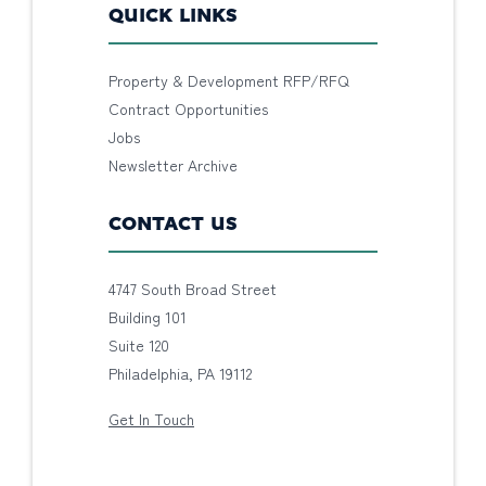
QUICK LINKS
Property & Development RFP/RFQ
Contract Opportunities
Jobs
Newsletter Archive
CONTACT US
4747 South Broad Street
Building 101
Suite 120
Philadelphia, PA 19112
Get In Touch