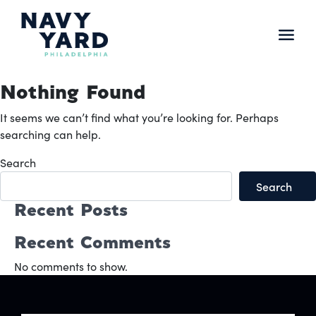
Skip
to
content
Main
Navigation
Nothing Found
It seems we can’t find what you’re looking for. Perhaps
searching can help.
Search
Search
Recent Posts
Recent Comments
No comments to show.