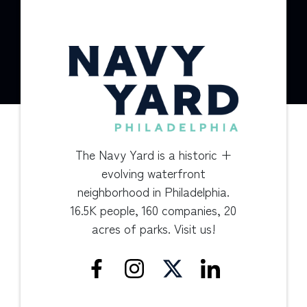
The Navy Yard is a historic +
evolving waterfront
neighborhood in Philadelphia.
16.5K people, 160 companies, 20
acres of parks. Visit us!