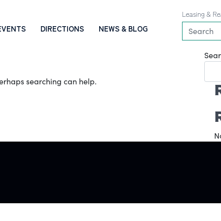
Leasing & Re
EVENTS
DIRECTIONS
NEWS & BLOG
Sear
 Perhaps searching can help.
N