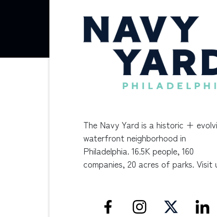
The Navy Yard is a historic + evolv
waterfront neighborhood in
Philadelphia. 16.5K people, 160
companies, 20 acres of parks. Visit 