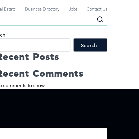
al Estate
Business Directory
Jobs
Contact Us
ch
Search
Recent Posts
Recent Comments
o comments to show.