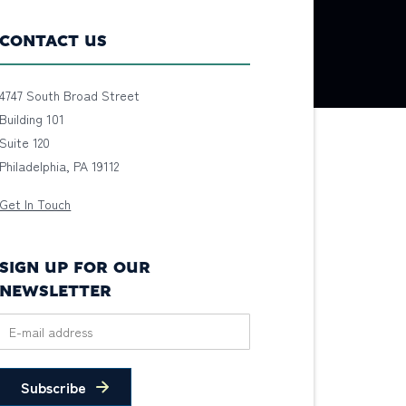
CONTACT US
4747 South Broad Street
Building 101
Suite 120
Philadelphia, PA 19112
Get In Touch
SIGN UP FOR OUR
NEWSLETTER
Subscribe