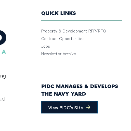
QUICK LINKS
Property & Development RFP/RFQ
Contract Opportunities
Jobs
Newsletter Archive
ing
PIDC MANAGES & DEVELOPS
THE NAVY YARD
us!
View PIDC's Site