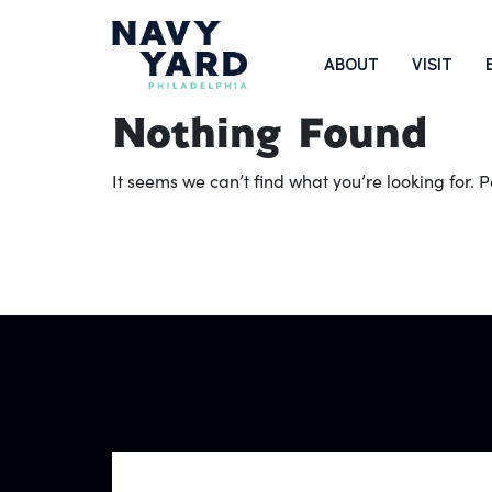
Skip
to
Main
ABOUT
VISIT
content
Navigation
Nothing Found
It seems we can’t find what you’re looking for.