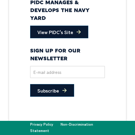
PIDC MANAGES &
DEVELOPS THE NAVY
YARD
View PIDC's Site
SIGN UP FOR OUR
NEWSLETTER
Subscribe
Privacy Policy
Non-Discrimination
Statement