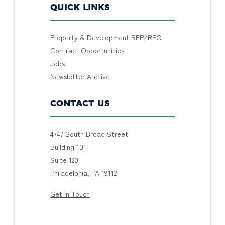
QUICK LINKS
Property & Development RFP/RFQ
Contract Opportunities
Jobs
Newsletter Archive
CONTACT US
4747 South Broad Street
Building 101
Suite 120
Philadelphia, PA 19112
Get In Touch