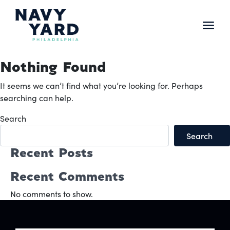
Skip
to
content
Main
Navigation
Nothing Found
It seems we can’t find what you’re looking for. Perhaps
searching can help.
Search
Search
Recent Posts
Recent Comments
No comments to show.