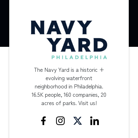
The Navy Yard is a historic +
evolving waterfront
neighborhood in Philadelphia.
16.5K people, 160 companies, 20
acres of parks. Visit us!