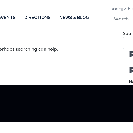
Leasing & Re
EVENTS
DIRECTIONS
NEWS & BLOG
Sear
 Perhaps searching can help.
N