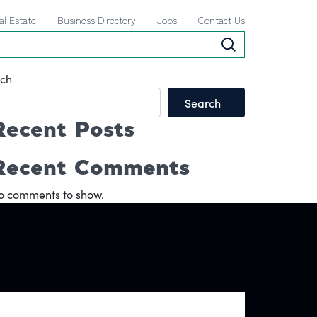
al Estate
Business Directory
Jobs
Contact Us
ch
Search
Recent Posts
Recent Comments
o comments to show.