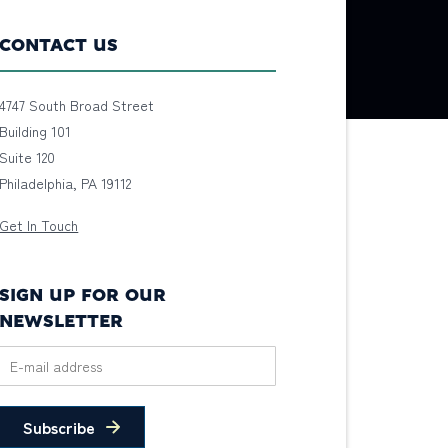
CONTACT US
4747 South Broad Street
Building 101
Suite 120
Philadelphia, PA 19112
Get In Touch
SIGN UP FOR OUR
NEWSLETTER
Subscribe