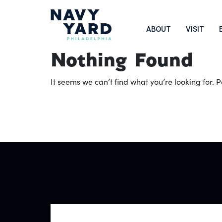
Skip
to
Main
ABOUT
VISIT
content
Navigation
Nothing Found
It seems we can’t find what you’re looking for.