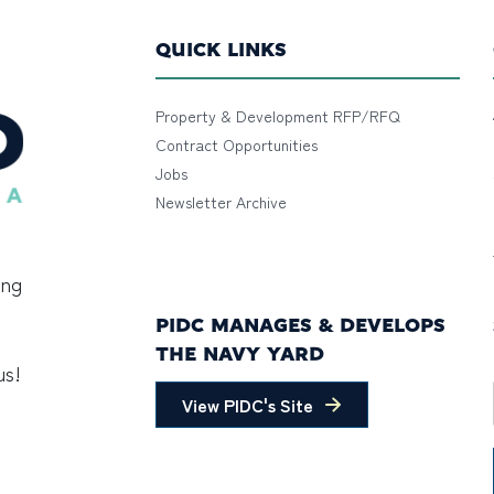
QUICK LINKS
Property & Development RFP/RFQ
Contract Opportunities
Jobs
Newsletter Archive
ing
PIDC MANAGES & DEVELOPS
THE NAVY YARD
us!
View PIDC's Site