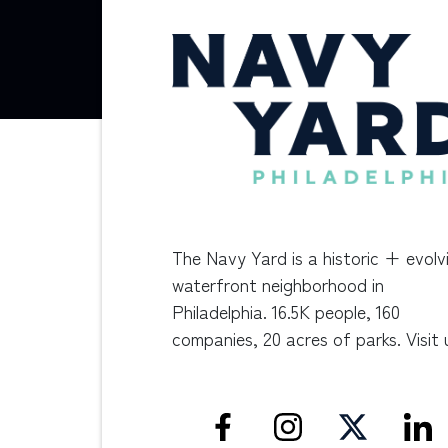
The Navy Yard is a historic + evolv
waterfront neighborhood in
Philadelphia. 16.5K people, 160
companies, 20 acres of parks. Visit 