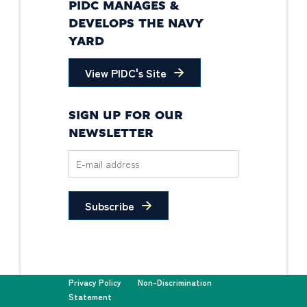
PIDC MANAGES &
DEVELOPS THE NAVY
YARD
View PIDC's Site
SIGN UP FOR OUR
NEWSLETTER
Subscribe
Privacy Policy
Non-Discrimination
Statement