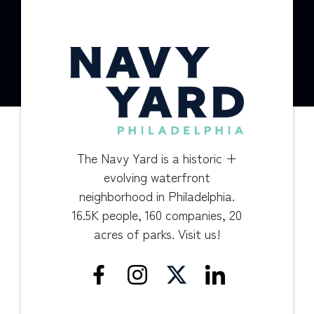
The Navy Yard is a historic +
evolving waterfront
neighborhood in Philadelphia.
16.5K people, 160 companies, 20
acres of parks. Visit us!