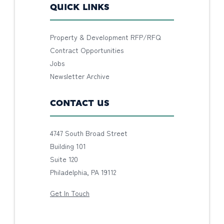
QUICK LINKS
Property & Development RFP/RFQ
Contract Opportunities
Jobs
Newsletter Archive
CONTACT US
4747 South Broad Street
Building 101
Suite 120
Philadelphia, PA 19112
Get In Touch