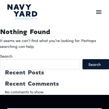
Skip
to
content
Main
Navigation
Nothing Found
It seems we can’t find what you’re looking for. Perhaps
searching can help.
Search
Search
Recent Posts
Recent Comments
No comments to show.