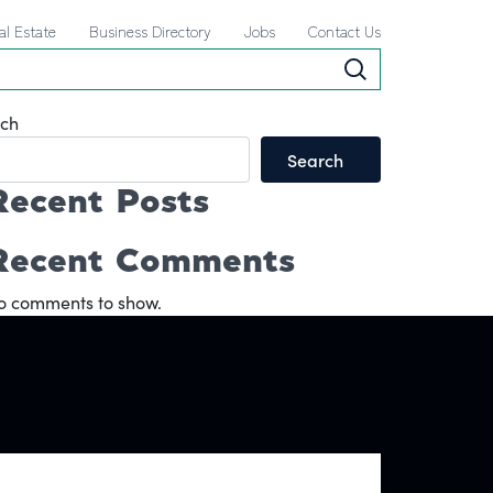
al Estate
Business Directory
Jobs
Contact Us
ch
Search
Recent Posts
Recent Comments
o comments to show.