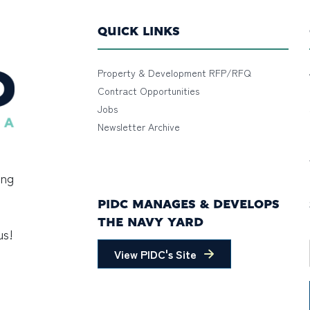
QUICK LINKS
Property & Development RFP/RFQ
Contract Opportunities
Jobs
Newsletter Archive
ing
PIDC MANAGES & DEVELOPS
THE NAVY YARD
us!
View PIDC's Site