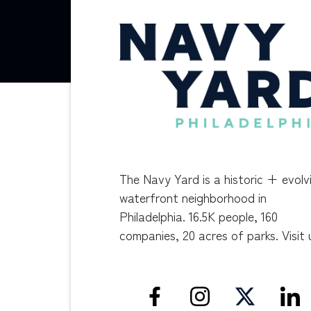
The Navy Yard is a historic + evolv
waterfront neighborhood in
Philadelphia. 16.5K people, 160
companies, 20 acres of parks. Visit 