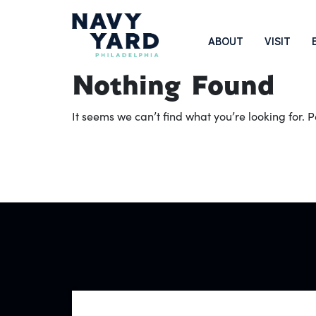
Skip
to
Main
ABOUT
VISIT
content
Navigation
Nothing Found
It seems we can’t find what you’re looking for.