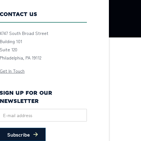
CONTACT US
4747 South Broad Street
Building 101
Suite 120
Philadelphia, PA 19112
Get In Touch
SIGN UP FOR OUR
NEWSLETTER
Subscribe