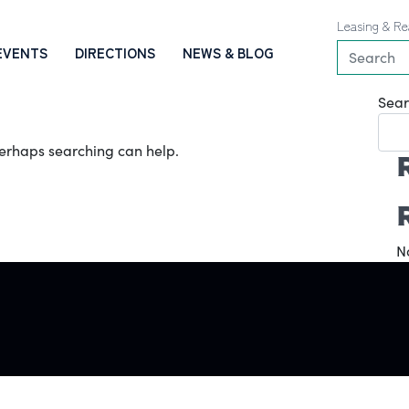
Leasing & Re
EVENTS
DIRECTIONS
NEWS & BLOG
Sear
 Perhaps searching can help.
N