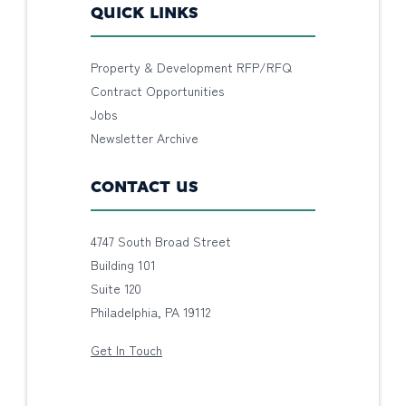
QUICK LINKS
Property & Development RFP/RFQ
Contract Opportunities
Jobs
Newsletter Archive
CONTACT US
4747 South Broad Street
Building 101
Suite 120
Philadelphia, PA 19112
Get In Touch