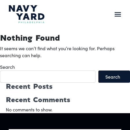
Skip
to
content
Main
Navigation
Nothing Found
It seems we can’t find what you’re looking for. Perhaps
searching can help.
Search
Search
Recent Posts
Recent Comments
No comments to show.