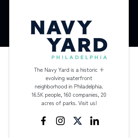
The Navy Yard is a historic +
evolving waterfront
neighborhood in Philadelphia.
16.5K people, 160 companies, 20
acres of parks. Visit us!