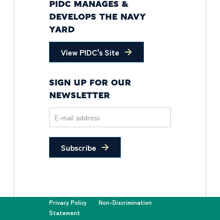
PIDC MANAGES &
DEVELOPS THE NAVY
YARD
View PIDC's Site
SIGN UP FOR OUR
NEWSLETTER
Subscribe
Privacy Policy
Non-Discrimination
Statement