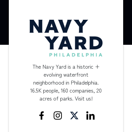
The Navy Yard is a historic +
evolving waterfront
neighborhood in Philadelphia.
16.5K people, 160 companies, 20
acres of parks. Visit us!