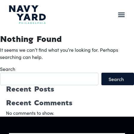
Skip
to
content
Main
Navigation
Nothing Found
It seems we can’t find what you’re looking for. Perhaps
searching can help.
Search
Search
Recent Posts
Recent Comments
No comments to show.