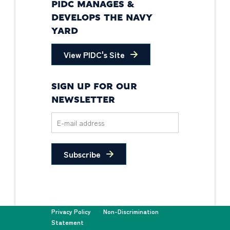
PIDC MANAGES &
DEVELOPS THE NAVY
YARD
View PIDC's Site
SIGN UP FOR OUR
NEWSLETTER
Subscribe
Privacy Policy
Non-Discrimination
Statement