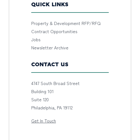
QUICK LINKS
Property & Development RFP/RFQ
Contract Opportunities
Jobs
Newsletter Archive
CONTACT US
4747 South Broad Street
Building 101
Suite 120
Philadelphia, PA 19112
Get In Touch