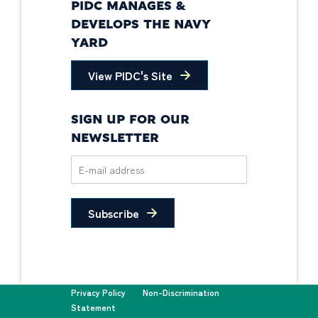
PIDC MANAGES &
DEVELOPS THE NAVY
YARD
View PIDC's Site
SIGN UP FOR OUR
NEWSLETTER
Subscribe
Privacy Policy
Non-Discrimination
Statement