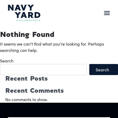
Skip
to
content
Main
Navigation
Nothing Found
It seems we can’t find what you’re looking for. Perhaps
searching can help.
Search
Search
Recent Posts
Recent Comments
No comments to show.