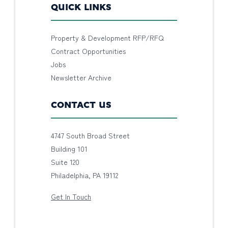
QUICK LINKS
Property & Development RFP/RFQ
Contract Opportunities
Jobs
Newsletter Archive
CONTACT US
4747 South Broad Street
Building 101
Suite 120
Philadelphia, PA 19112
Get In Touch