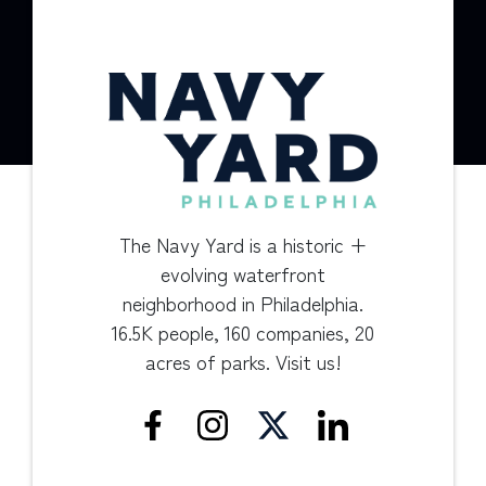
The Navy Yard is a historic +
evolving waterfront
neighborhood in Philadelphia.
16.5K people, 160 companies, 20
acres of parks. Visit us!