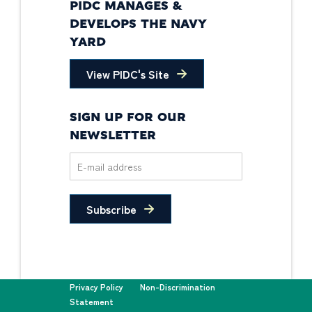
PIDC MANAGES &
DEVELOPS THE NAVY
YARD
View PIDC's Site
SIGN UP FOR OUR
NEWSLETTER
Subscribe
Privacy Policy
Non-Discrimination
Statement