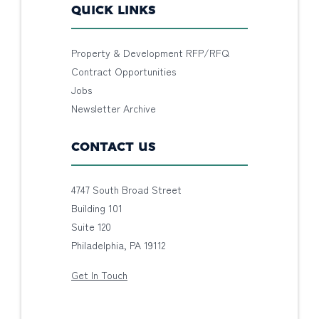
QUICK LINKS
Property & Development RFP/RFQ
Contract Opportunities
Jobs
Newsletter Archive
CONTACT US
4747 South Broad Street
Building 101
Suite 120
Philadelphia, PA 19112
Get In Touch