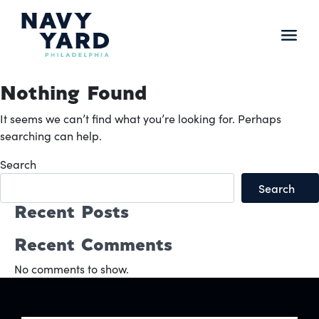
Skip
to
content
Main
Navigation
Nothing Found
It seems we can’t find what you’re looking for. Perhaps
searching can help.
Search
Search
Recent Posts
Recent Comments
No comments to show.