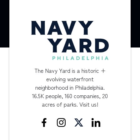
The Navy Yard is a historic +
evolving waterfront
neighborhood in Philadelphia.
16.5K people, 160 companies, 20
acres of parks. Visit us!