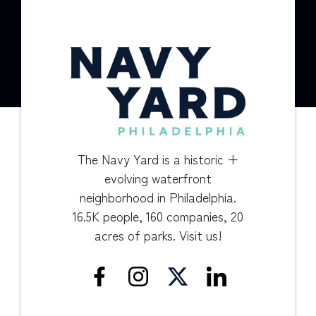
The Navy Yard is a historic +
evolving waterfront
neighborhood in Philadelphia.
16.5K people, 160 companies, 20
acres of parks. Visit us!