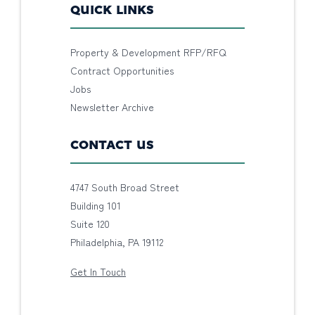
QUICK LINKS
Property & Development RFP/RFQ
Contract Opportunities
Jobs
Newsletter Archive
CONTACT US
4747 South Broad Street
Building 101
Suite 120
Philadelphia, PA 19112
Get In Touch