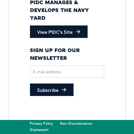
PIDC MANAGES &
DEVELOPS THE NAVY
YARD
View PIDC's Site
SIGN UP FOR OUR
NEWSLETTER
Subscribe
Privacy Policy
Non-Discrimination
Statement