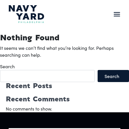
Skip
to
content
Main
Navigation
Nothing Found
It seems we can’t find what you’re looking for. Perhaps
searching can help.
Search
Search
Recent Posts
Recent Comments
No comments to show.