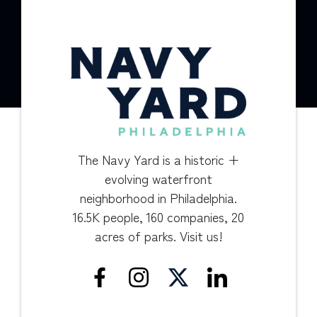
The Navy Yard is a historic +
evolving waterfront
neighborhood in Philadelphia.
16.5K people, 160 companies, 20
acres of parks. Visit us!