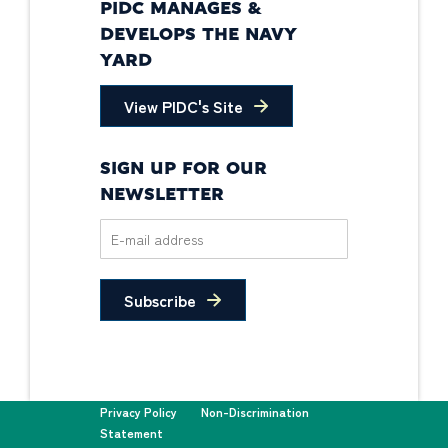
PIDC MANAGES &
DEVELOPS THE NAVY
YARD
View PIDC's Site
SIGN UP FOR OUR
NEWSLETTER
Subscribe
Privacy Policy
Non-Discrimination
Statement