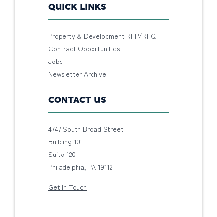
QUICK LINKS
Property & Development RFP/RFQ
Contract Opportunities
Jobs
Newsletter Archive
CONTACT US
4747 South Broad Street
Building 101
Suite 120
Philadelphia, PA 19112
Get In Touch