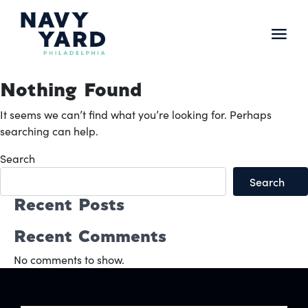
Skip
to
content
Main
Navigation
Nothing Found
It seems we can’t find what you’re looking for. Perhaps
searching can help.
Search
Search
Recent Posts
Recent Comments
No comments to show.