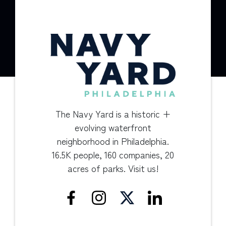
The Navy Yard is a historic +
evolving waterfront
neighborhood in Philadelphia.
16.5K people, 160 companies, 20
acres of parks. Visit us!