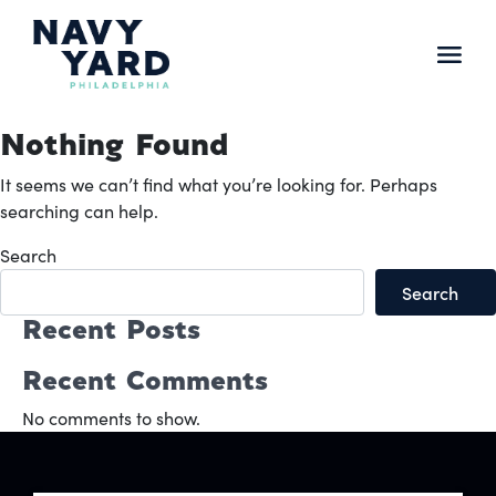
Skip
to
content
Main
Navigation
Nothing Found
It seems we can’t find what you’re looking for. Perhaps
searching can help.
Search
Search
Recent Posts
Recent Comments
No comments to show.