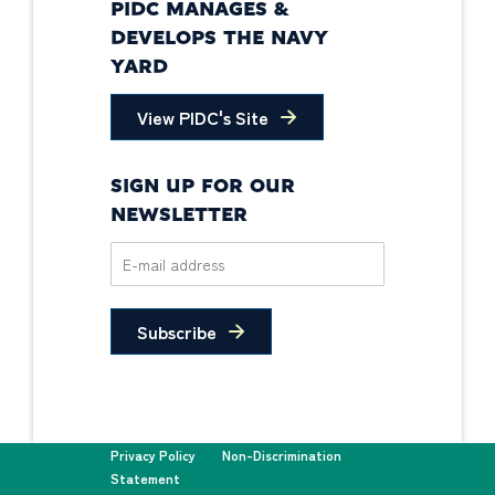
PIDC MANAGES &
DEVELOPS THE NAVY
YARD
View PIDC's Site
SIGN UP FOR OUR
NEWSLETTER
Subscribe
Privacy Policy
Non-Discrimination
Statement