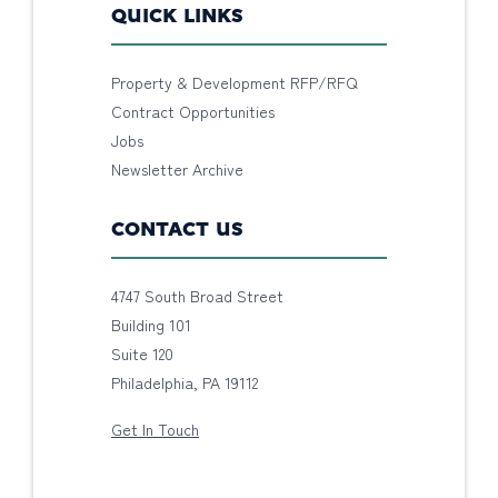
QUICK LINKS
Property & Development RFP/RFQ
Contract Opportunities
Jobs
Newsletter Archive
CONTACT US
4747 South Broad Street
Building 101
Suite 120
Philadelphia, PA 19112
Get In Touch