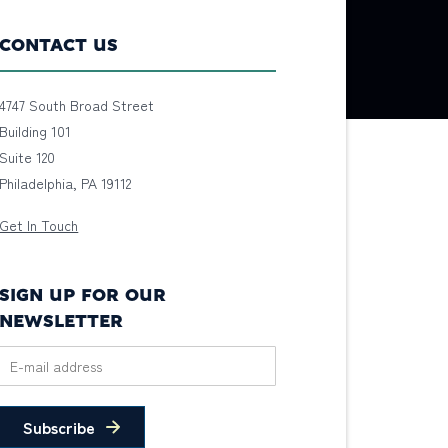
CONTACT US
4747 South Broad Street
Building 101
Suite 120
Philadelphia, PA 19112
Get In Touch
SIGN UP FOR OUR
NEWSLETTER
Subscribe