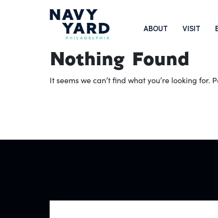
Skip
to
Main
ABOUT
VISIT
content
Navigation
Nothing Found
It seems we can’t find what you’re looking for.