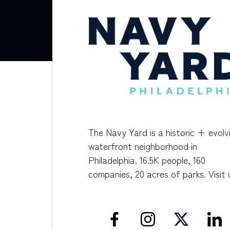
The Navy Yard is a historic + evolv
waterfront neighborhood in
Philadelphia. 16.5K people, 160
companies, 20 acres of parks. Visit 