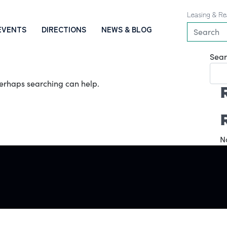
Leasing & Re
EVENTS
DIRECTIONS
NEWS & BLOG
Sear
 Perhaps searching can help.
N