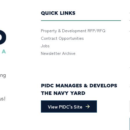
QUICK LINKS
Property & Development RFP/RFQ
Contract Opportunities
Jobs
Newsletter Archive
ing
PIDC MANAGES & DEVELOPS
THE NAVY YARD
us!
View PIDC's Site