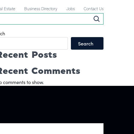
al Estate
Business Directory
Jobs
Contact Us
ch
Search
Recent Posts
Recent Comments
o comments to show.