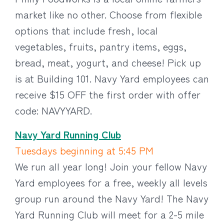
market like no other. Choose from flexible
options that include fresh, local
vegetables, fruits, pantry items, eggs,
bread, meat, yogurt, and cheese! Pick up
is at Building 101. Navy Yard employees can
receive $15 OFF the first order with offer
code: NAVYYARD.
Navy Yard Running Club
Tuesdays beginning at 5:45 PM
We run all year long! Join your fellow Navy
Yard employees for a free, weekly all levels
group run around the Navy Yard! The Navy
Yard Running Club will meet for a 2-5 mile