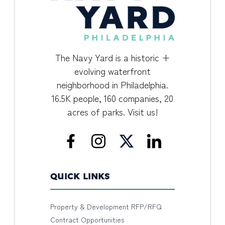
The Navy Yard is a historic +
evolving waterfront
neighborhood in Philadelphia.
16.5K people, 160 companies, 20
acres of parks. Visit us!
QUICK LINKS
Property & Development RFP/RFQ
Contract Opportunities