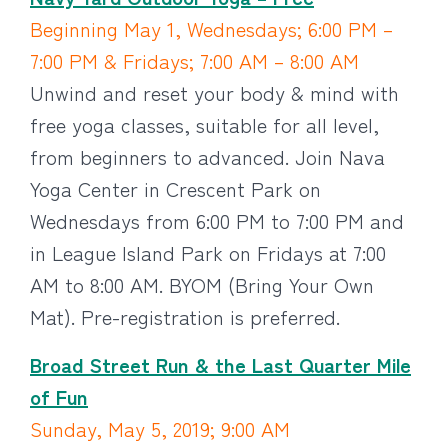
Beginning May 1, Wednesdays; 6:00 PM –
7:00 PM & Fridays; 7:00 AM – 8:00 AM
Unwind and reset your body & mind with
free yoga classes, suitable for all level,
from beginners to advanced. Join Nava
Yoga Center in Crescent Park on
Wednesdays from 6:00 PM to 7:00 PM and
in League Island Park on Fridays at 7:00
AM to 8:00 AM. BYOM (Bring Your Own
Mat). Pre-registration is preferred.
Broad Street Run & the Last Quarter Mile
of Fun
Sunday, May 5, 2019; 9:00 AM