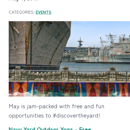
CATEGORIES:
EVENTS
May is jam-packed with free and fun
opportunities to #discovertheyard!
Navy Yard Outdoor Yoga – Free