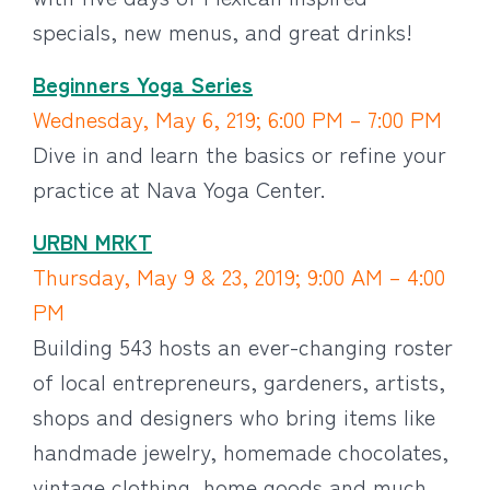
specials, new menus, and great drinks!
Beginners Yoga Series
Wednesday, May 6, 219; 6:00 PM – 7:00 PM
Dive in and learn the basics or refine your
practice at Nava Yoga Center.
URBN MRKT
Thursday, May 9 & 23, 2019; 9:00 AM – 4:00
PM
Building 543 hosts an ever-changing roster
of local entrepreneurs, gardeners, artists,
shops and designers who bring items like
handmade jewelry, homemade chocolates,
vintage clothing, home goods and much