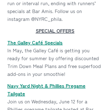
run or interval run, ending with runners’
specials at Bar Amis. Follow us on
instagram @NYRC_phila.
SPECIAL OFFERS
The Galley Café Specials
In May, the Galley Café is getting you
ready for summer by offering discounted
Trim Down Meal Plans and free superfood
add-ons in your smoothie!
Navy Yard Night & Phillies Pregame
Tailgate
Join us on Wednesday, June 12 for a
Phillies pregame tailgate hosted at Bar