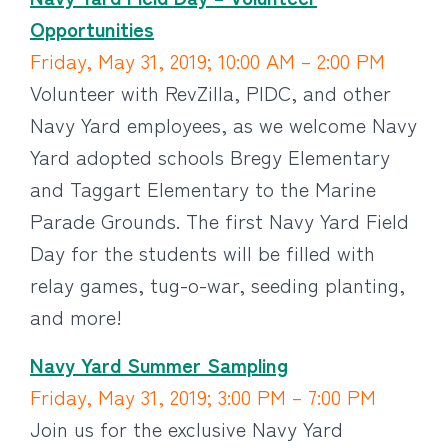
Opportunities
Friday, May 31, 2019; 10:00 AM – 2:00 PM
Volunteer with RevZilla, PIDC, and other
Navy Yard employees, as we welcome Navy
Yard adopted schools Bregy Elementary
and Taggart Elementary to the Marine
Parade Grounds. The first Navy Yard Field
Day for the students will be filled with
relay games, tug-o-war, seeding planting,
and more!
Navy Yard Summer Sampling
Friday, May 31, 2019; 3:00 PM – 7:00 PM
Join us for the exclusive Navy Yard