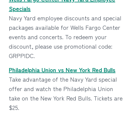
Specials
Navy Yard employee discounts and special
packages available for Wells Fargo Center
events and concerts. To redeem your
discount, please use promotional code:
GRPPIDC.
Philadelphia Union vs New York Red Bulls
Take advantage of the Navy Yard special
offer and watch the Philadelphia Union
take on the New York Red Bulls. Tickets are
$25.