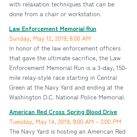
with relaxation techniques that can be
done from a chair or workstation.
Law Enforcement Memorial Run
Sunday, May 12, 2019; 8:00 AM
In honor of the law enforcement officers
that gave the ultimate sacrifice, the Law
Enforcement Memorial Run is a 3-day, 150-
mile relay-style race starting in Central
Green at the Navy Yard and ending at the
Washington D.C. National Police Memorial.
American Red Cross Spring Blood Drive
Tuesday, May 14, 2019; 9:00 AM – 2:00 PM
The Navy Yard is hosting an American Red