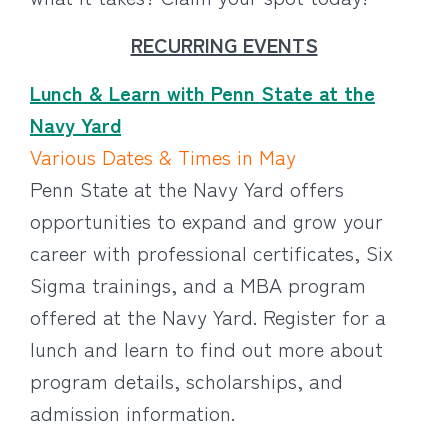
RECURRING EVENTS
Lunch & Learn with Penn State at the
Navy Yard
Various Dates & Times in May
Penn State at the Navy Yard offers
opportunities to expand and grow your
career with professional certificates, Six
Sigma trainings, and a MBA program
offered at the Navy Yard. Register for a
lunch and learn to find out more about
program details, scholarships, and
admission information.