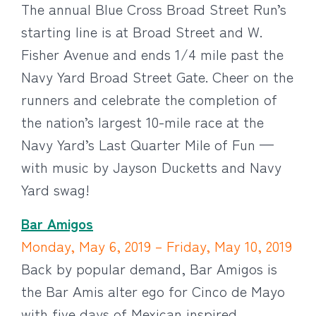
The annual Blue Cross Broad Street Run’s
starting line is at Broad Street and W.
Fisher Avenue and ends 1/4 mile past the
Navy Yard Broad Street Gate. Cheer on the
runners and celebrate the completion of
the nation’s largest 10-mile race at the
Navy Yard’s Last Quarter Mile of Fun —
with music by Jayson Ducketts and Navy
Yard swag!
Bar Amigos
Monday, May 6, 2019 – Friday, May 10, 2019
Back by popular demand, Bar Amigos is
the Bar Amis alter ego for Cinco de Mayo
with five days of Mexican inspired