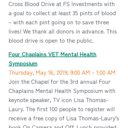
Cross Blood Drive at FS Investments with
a goal to collect at least 35 pints of blood
– with each pint going on to save three
lives! We thank all donors in advance. This
blood drive is open to the public.
Four Chaplains VET Mental Health
Symposium
Thursday, May 16, 2019; 9:00 AM – 1:00 AM
Join the Chapel for the 3rd annual Four
Chaplains Mental Health Symposium with
keynote speaker, TV icon Lisa Thomas-
Laury. The first 100 people to register will
receive a free copy of Lisa Thomas-Laury’s
book On Camera and Off. Lunch provided.