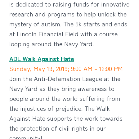
is dedicated to raising funds for innovative
research and programs to help unlock the
mystery of autism. The 5k starts and ends
at Lincoln Financial Field with a course
looping around the Navy Yard.
ADL Walk Against Hate
Sunday, May 19, 2019; 9:00 AM – 12:00 PM
Join the Anti-Defamation League at the
Navy Yard as they bring awareness to
people around the world suffering from
the injustices of prejudice. The Walk
Against Hate supports the work towards
the protection of civil rights in our
community!