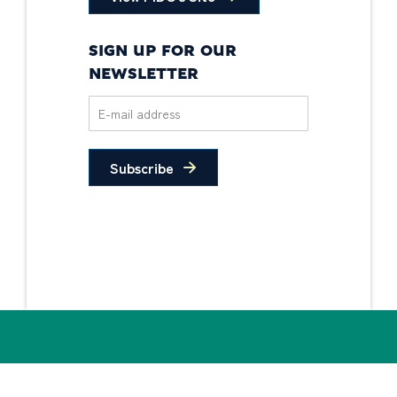
SIGN UP FOR OUR
NEWSLETTER
Subscribe
Privacy Policy
Non-Discrimination
Statement