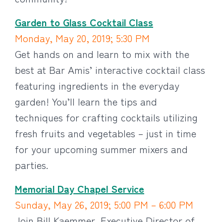
Garden to Glass Cocktail Class
Monday, May 20, 2019; 5:30 PM
Get hands on and learn to mix with the
best at Bar Amis’ interactive cocktail class
featuring ingredients in the everyday
garden! You’ll learn the tips and
techniques for crafting cocktails utilizing
fresh fruits and vegetables – just in time
for your upcoming summer mixers and
parties.
Memorial Day Chapel Service
Sunday, May 26, 2019; 5:00 PM – 6:00 PM
Join Bill Kaemmer, Executive Director of