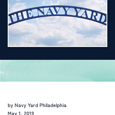
by Navy Yard Philadelphia
May 1, 2019