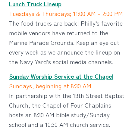
Lunch Truck Lineup
Tuesdays & Thursdays; 11:00 AM – 2:00 PM
The food trucks are back! Philly’s favorite
mobile vendors have returned to the
Marine Parade Grounds. Keep an eye out
every week as we announce the lineup on
the Navy Yard’s social media channels.
Sunday Worship Service at the Chapel
Sundays, beginning at 8:30 AM
In partnership with the 19th Street Baptist
Church, the Chapel of Four Chaplains
hosts an 8:30 AM bible study/Sunday
school and a 10:30 AM church service.