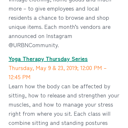
more – to give employees and local
residents a chance to browse and shop
unique items. Each month’s vendors are
announced on Instagram
@URBNCommunity.
Yoga Therapy Thursday Series
Thursday, May 9 & 23, 2019; 12:00 PM –
12:45 PM
Learn how the body can be affected by
sitting, how to release and strengthen your
muscles, and how to manage your stress
right from where you sit. Each class will
combine sitting and standing postures