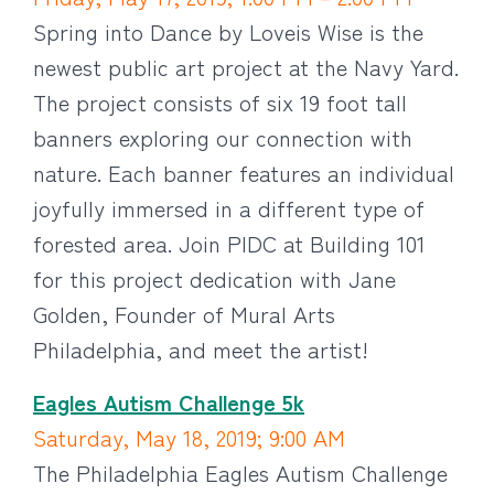
Spring into Dance by Loveis Wise is the
newest public art project at the Navy Yard.
The project consists of six 19 foot tall
banners exploring our connection with
nature. Each banner features an individual
joyfully immersed in a different type of
forested area. Join PIDC at Building 101
for this project dedication with Jane
Golden, Founder of Mural Arts
Philadelphia, and meet the artist!
Eagles Autism Challenge 5k
Saturday, May 18, 2019; 9:00 AM
The Philadelphia Eagles Autism Challenge