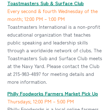
Toastmasters Sub & Surface Club
Every second & fourth Wednesday of the
month; 12:00 PM – 1:00 PM
Toastmasters International is a non-profit
educational organization that teaches
public speaking and leadership skills
through a worldwide network of clubs. The
Toastmasters Sub and Surface Club meets
at the Navy Yard. Please contact the Club
at 215-983-4897 for meeting details and
more information.
Philly Foodworks Farmers Market Pick Up
Thursdays; 12:00 PM – 5:00 PM
Philly Foodworks is a local online farmers