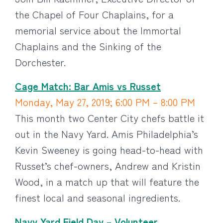
the Chapel of Four Chaplains, for a
memorial service about the Immortal
Chaplains and the Sinking of the
Dorchester.
Cage Match: Bar Amis vs Russet
Monday, May 27, 2019; 6:00 PM – 8:00 PM
This month two Center City chefs battle it
out in the Navy Yard. Amis Philadelphia’s
Kevin Sweeney is going head-to-head with
Russet’s chef-owners, Andrew and Kristin
Wood, in a match up that will feature the
finest local and seasonal ingredients.
Navy Yard Field Day – Volunteer