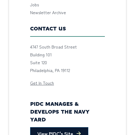
Jobs
Newsletter Archive
CONTACT US
4747 South Broad Street
Building 101
Suite 120
Philadelphia, PA 19112
Get In Touch
PIDC MANAGES &
DEVELOPS THE NAVY
YARD
View PIDC's Site