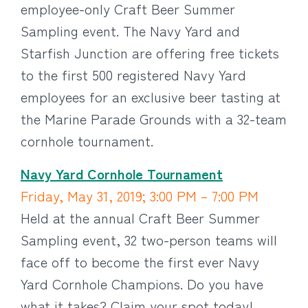
employee-only Craft Beer Summer
Sampling event. The Navy Yard and
Starfish Junction are offering free tickets
to the first 500 registered Navy Yard
employees for an exclusive beer tasting at
the Marine Parade Grounds with a 32-team
cornhole tournament.
Navy Yard Cornhole Tournament
Friday, May 31, 2019; 3:00 PM – 7:00 PM
Held at the annual Craft Beer Summer
Sampling event, 32 two-person teams will
face off to become the first ever Navy
Yard Cornhole Champions. Do you have
what it takes? Claim your spot today!