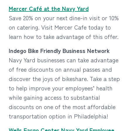
Mercer Café at the Navy Yard
Save 20% on your next dine-in visit or 10%
on catering. Visit Mercer Cafe today to
learn how to take advantage of this offer.
Indego Bike Friendly Business Network
Navy Yard businesses can take advantage
of free discounts on annual passes and
discover the joys of bikeshare. Take a step
to help improve your employees’ health
while gaining access to substantial
discounts on one of the most affordable
transportation option in Philadelphia!
Wells Fargo Center Navy Yard Employee