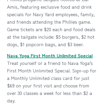
Amis, featuring exclusive food and drink
specials for Navy Yard employees, family,
and friends attending the Phillies game.
Game tickets are $20 each and food deals
at the tailgate include: $5 burgers, $2 hot
dogs, $1 popcorn bags, and $3 beer.
Nava Yoga First Month Unlimited Special
Treat yourself or a friend to Nava Yoga’s
First Month Unlimited Special. Sign-up for
a Monthly Unlimited class card for just
$69 on your first visit and choose from
over 30 classes a week for less than $2 a
day.