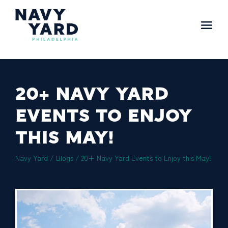
Skip
to
content
Main
Navigation
20+ NAVY YARD
EVENTS TO ENJOY
THIS MAY!
Navy Yard
/
Blogs
/
20+ Navy Yard Events to Enjoy this May!