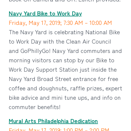
Navy Yard Bike to Work Day
Friday, May 17, 2019; 7:30 AM – 10:00 AM
The Navy Yard is celebrating National Bike
to Work Day with the Clean Air Council
and GoPhillyGo! Navy Yard commuters and
morning visitors can stop by our Bike to
Work Day Support Station just inside the
Navy Yard Broad Street entrance for free
coffee and doughnuts, raffle prizes, expert
bike advice and mini tune ups, and info on
commuter benefits!
Mural Arts Philadelphia Dedication
Friday, May 17, 2019; 1:00 PM – 2:00 PM