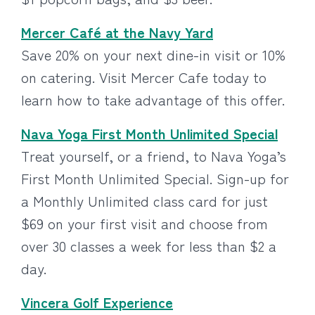
Mercer Café at the Navy Yard
Save 20% on your next dine-in visit or 10%
on catering. Visit Mercer Cafe today to
learn how to take advantage of this offer.
Nava Yoga First Month Unlimited Special
Treat yourself, or a friend, to Nava Yoga’s
First Month Unlimited Special. Sign-up for
a Monthly Unlimited class card for just
$69 on your first visit and choose from
over 30 classes a week for less than $2 a
day.
Vincera Golf Experience