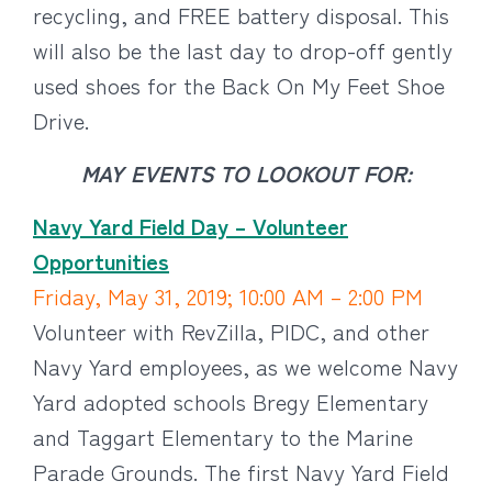
recycling, and FREE battery disposal. This
will also be the last day to drop-off gently
used shoes for the Back On My Feet Shoe
Drive.
MAY EVENTS TO LOOKOUT FOR:
Navy Yard Field Day – Volunteer
Opportunities
Friday, May 31, 2019; 10:00 AM – 2:00 PM
Volunteer with RevZilla, PIDC, and other
Navy Yard employees, as we welcome Navy
Yard adopted schools Bregy Elementary
and Taggart Elementary to the Marine
Parade Grounds. The first Navy Yard Field