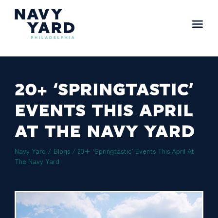
Skip
to
content
Main
Navigation
20+ ‘SPRINGTASTIC’
EVENTS THIS APRIL
AT THE NAVY YARD
Navy Yard
/
Blogs
/
20+ ‘Springtastic’ Events This April At
The Navy Yard