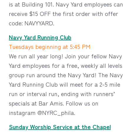
is at Building 101. Navy Yard employees can
receive $15 OFF the first order with offer
code: NAVYYARD.
Navy Yard Running Club
Tuesdays beginning at 5:45 PM
We run all year long! Join your fellow Navy
Yard employees for a free, weekly all levels
group run around the Navy Yard! The Navy
Yard Running Club will meet for a 2-5 mile
run or interval run, ending with runners’
specials at Bar Amis. Follow us on
instagram @NYRC_phila.
Sunday Worship Service at the Chapel