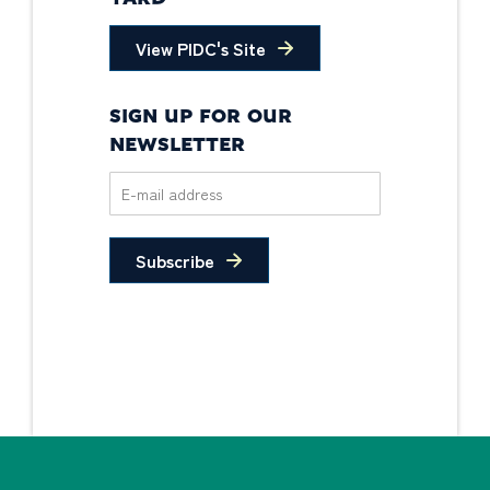
View PIDC's Site
SIGN UP FOR OUR
NEWSLETTER
Subscribe