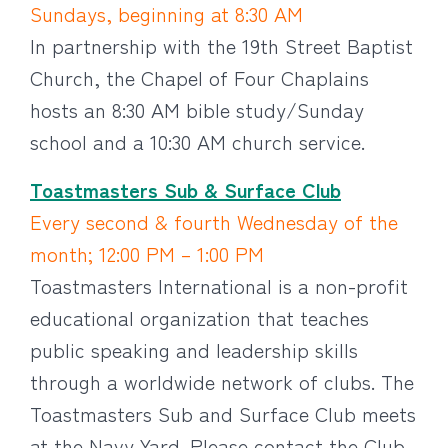
Sundays, beginning at 8:30 AM
In partnership with the 19th Street Baptist
Church, the Chapel of Four Chaplains
hosts an 8:30 AM bible study/Sunday
school and a 10:30 AM church service.
Toastmasters Sub & Surface Club
Every second & fourth Wednesday of the
month; 12:00 PM – 1:00 PM
Toastmasters International is a non-profit
educational organization that teaches
public speaking and leadership skills
through a worldwide network of clubs. The
Toastmasters Sub and Surface Club meets
at the Navy Yard. Please contact the Club