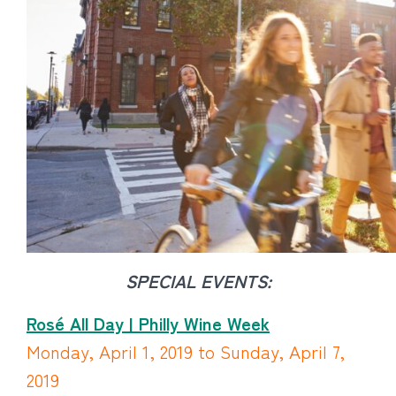
SPECIAL EVENTS:
Rosé All Day | Philly Wine Week
Monday, April 1, 2019 to Sunday, April 7,
2019