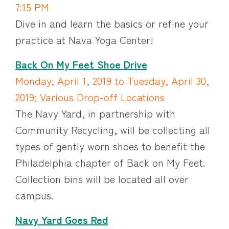
7:15 PM
Dive in and learn the basics or refine your
practice at Nava Yoga Center!
Back On My Feet Shoe Drive
Monday, April 1, 2019 to Tuesday, April 30,
2019; Various Drop-off Locations
The Navy Yard, in partnership with
Community Recycling, will be collecting all
types of gently worn shoes to benefit the
Philadelphia chapter of Back on My Feet.
Collection bins will be located all over
campus.
Navy Yard Goes Red