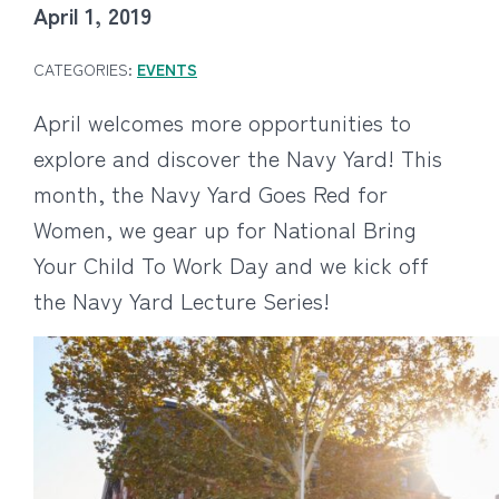
April 1, 2019
CATEGORIES:
EVENTS
April welcomes more opportunities to
explore and discover the Navy Yard! This
month, the Navy Yard Goes Red for
Women, we gear up for National Bring
Your Child To Work Day and we kick off
the Navy Yard Lecture Series!