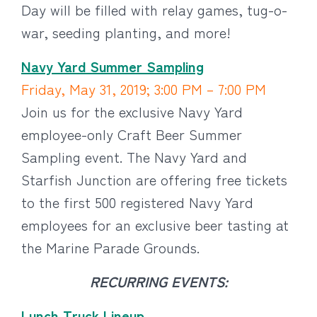
Day will be filled with relay games, tug-o-
war, seeding planting, and more!
Navy Yard Summer Sampling
Friday, May 31, 2019; 3:00 PM – 7:00 PM
Join us for the exclusive Navy Yard
employee-only Craft Beer Summer
Sampling event. The Navy Yard and
Starfish Junction are offering free tickets
to the first 500 registered Navy Yard
employees for an exclusive beer tasting at
the Marine Parade Grounds.
RECURRING EVENTS:
Lunch Truck Lineup