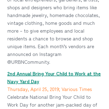
shops and designers who bring items like
handmade jewelry, homemade chocolates,
vintage clothing, home goods and much
more – to give employees and local
residents a chance to browse and shop
unique items. Each month’s vendors are
announced on Instagram
@URBNCommunity.
2nd Annual Bring Your Child to Work at the
Navy Yard Day
Thursday, April 25, 2019; Various Times
Celebrate National Bring Your Child to
Work Day for another jam-packed day of