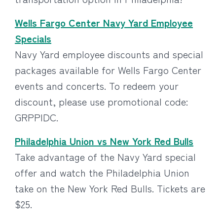
Wells Fargo Center Navy Yard Employee
Specials
Navy Yard employee discounts and special
packages available for Wells Fargo Center
events and concerts. To redeem your
discount, please use promotional code:
GRPPIDC.
Philadelphia Union vs New York Red Bulls
Take advantage of the Navy Yard special
offer and watch the Philadelphia Union
take on the New York Red Bulls. Tickets are
$25.