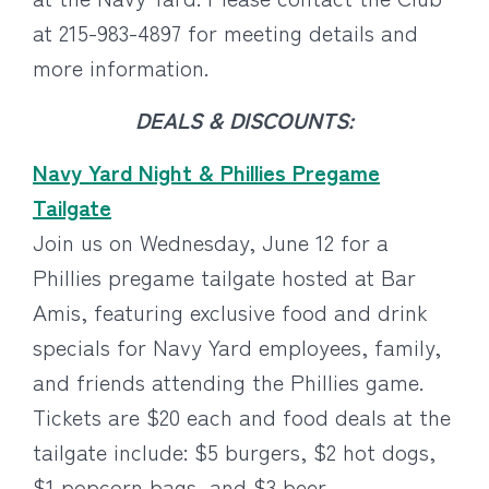
at 215-983-4897 for meeting details and
more information.
DEALS & DISCOUNTS:
Navy Yard Night & Phillies Pregame
Tailgate
Join us on Wednesday, June 12 for a
Phillies pregame tailgate hosted at Bar
Amis, featuring exclusive food and drink
specials for Navy Yard employees, family,
and friends attending the Phillies game.
Tickets are $20 each and food deals at the
tailgate include: $5 burgers, $2 hot dogs,
$1 popcorn bags, and $3 beer.