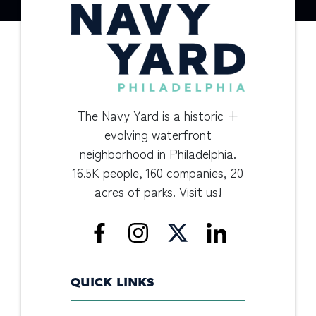
The Navy Yard is a historic +
evolving waterfront
neighborhood in Philadelphia.
16.5K people, 160 companies, 20
acres of parks. Visit us!
QUICK LINKS