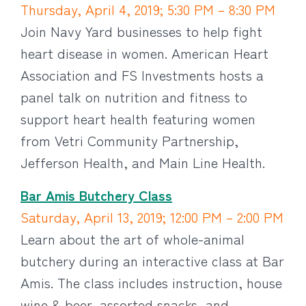
Thursday, April 4, 2019; 5:30 PM – 8:30 PM
Join Navy Yard businesses to help fight
heart disease in women. American Heart
Association and FS Investments hosts a
panel talk on nutrition and fitness to
support heart health featuring women
from Vetri Community Partnership,
Jefferson Health, and Main Line Health.
Bar Amis Butchery Class
Saturday, April 13, 2019; 12:00 PM – 2:00 PM
Learn about the art of whole-animal
butchery during an interactive class at Bar
Amis. The class includes instruction, house
wine & beer, assorted snacks, and