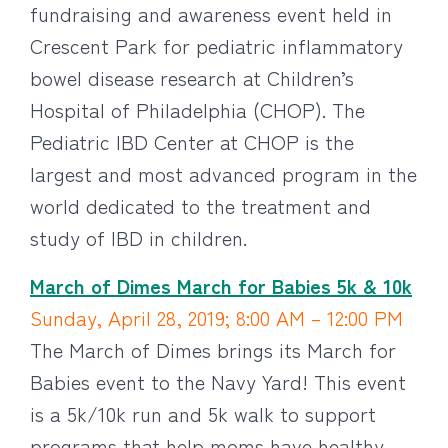
fundraising and awareness event held in
Crescent Park for pediatric inflammatory
bowel disease research at Children’s
Hospital of Philadelphia (CHOP). The
Pediatric IBD Center at CHOP is the
largest and most advanced program in the
world dedicated to the treatment and
study of IBD in children.
March of Dimes March for Babies 5k & 10k
Sunday, April 28, 2019; 8:00 AM – 12:00 PM
The March of Dimes brings its March for
Babies event to the Navy Yard! This event
is a 5k/10k run and 5k walk to support
programs that help moms have healthy,