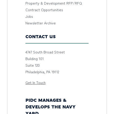
Property & Development RFP/RFQ
Contract Opportunities
Jobs
Newsletter Archive
CONTACT US
4747 South Broad Street
Building 101
Suite 120
Philadelphia, PA 19112
Get In Touch
PIDC MANAGES &
DEVELOPS THE NAVY
YARD