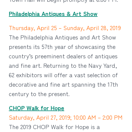
Philadelphia Antiques & Art Show
Thursday, April 25 – Sunday, April 28, 2019
The Philadelphia Antiques and Art Show
presents its 57th year of showcasing the
country’s preeminent dealers of antiques
and fine art. Returning to the Navy Yard,
62 exhibitors will offer a vast selection of
decorative and fine art spanning the 17th
century to the present.
CHOP Walk for Hope
Saturday, April 27, 2019; 10:00 AM – 2:00 PM
The 2019 CHOP Walk for Hope is a