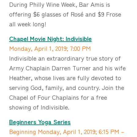
During Philly Wine Week, Bar Amis is
offering $6 glasses of Rosé and $9 Frose
all week long!
Chapel Movie Night: Indivisible
Monday, April 1, 2019; 7:00 PM
Indivisible an extraordinary true story of
Army Chaplain Darren Turner and his wife
Heather, whose lives are fully devoted to
serving God, family, and country. Join the
Chapel of Four Chaplains for a free
showing of Indivisible.
Beginners Yoga Series
Beginning Monday, April 1, 2019; 6:15 PM –