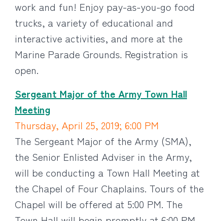
work and fun! Enjoy pay-as-you-go food
trucks, a variety of educational and
interactive activities, and more at the
Marine Parade Grounds. Registration is
open.
Sergeant Major of the Army Town Hall
Meeting
Thursday, April 25, 2019; 6:00 PM
The Sergeant Major of the Army (SMA),
the Senior Enlisted Adviser in the Army,
will be conducting a Town Hall Meeting at
the Chapel of Four Chaplains. Tours of the
Chapel will be offered at 5:00 PM. The
Town Hall will begin promptly at 6:00 PM.