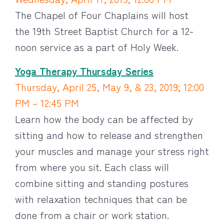
The Chapel of Four Chaplains will host
the 19th Street Baptist Church for a 12-
noon service as a part of Holy Week.
Yoga Therapy Thursday Series
Thursday, April 25, May 9, & 23, 2019; 12:00
PM – 12:45 PM
Learn how the body can be affected by
sitting and how to release and strengthen
your muscles and manage your stress right
from where you sit. Each class will
combine sitting and standing postures
with relaxation techniques that can be
done from a chair or work station.