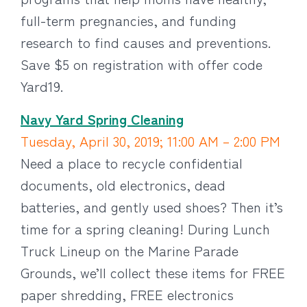
full-term pregnancies, and funding
research to find causes and preventions.
Save $5 on registration with offer code
Yard19.
Navy Yard Spring Cleaning
Tuesday, April 30, 2019; 11:00 AM – 2:00 PM
Need a place to recycle confidential
documents, old electronics, dead
batteries, and gently used shoes? Then it’s
time for a spring cleaning! During Lunch
Truck Lineup on the Marine Parade
Grounds, we’ll collect these items for FREE
paper shredding, FREE electronics