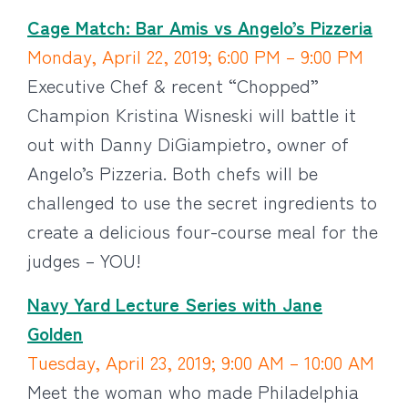
Cage Match: Bar Amis vs Angelo’s Pizzeria
Monday, April 22, 2019; 6:00 PM – 9:00 PM
Executive Chef & recent “Chopped”
Champion Kristina Wisneski will battle it
out with Danny DiGiampietro, owner of
Angelo’s Pizzeria. Both chefs will be
challenged to use the secret ingredients to
create a delicious four-course meal for the
judges – YOU!
Navy Yard Lecture Series with Jane
Golden
Tuesday, April 23, 2019; 9:00 AM – 10:00 AM
Meet the woman who made Philadelphia