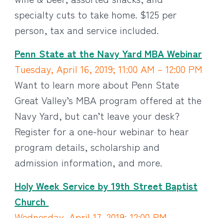
specialty cuts to take home. $125 per
person, tax and service included.
Penn State at the Navy Yard MBA Webinar
Tuesday, April 16, 2019; 11:00 AM – 12:00 PM
Want to learn more about Penn State
Great Valley’s MBA program offered at the
Navy Yard, but can’t leave your desk?
Register for a one-hour webinar to hear
program details, scholarship and
admission information, and more.
Holy Week Service by 19th Street Baptist
Church
Wednesday, April 17, 2019; 12:00 PM