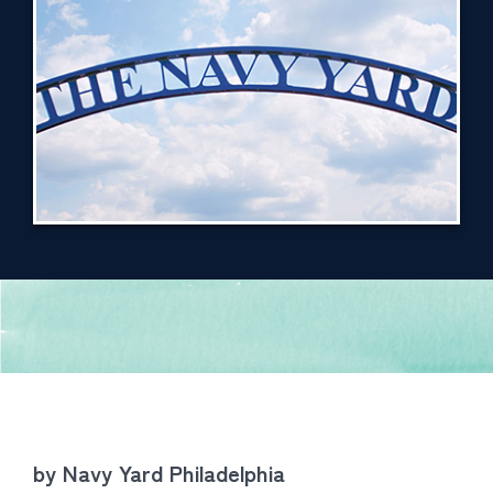
by Navy Yard Philadelphia