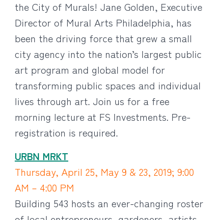
the City of Murals! Jane Golden, Executive
Director of Mural Arts Philadelphia, has
been the driving force that grew a small
city agency into the nation’s largest public
art program and global model for
transforming public spaces and individual
lives through art. Join us for a free
morning lecture at FS Investments. Pre-
registration is required.
URBN MRKT
Thursday, April 25, May 9 & 23, 2019; 9:00
AM – 4:00 PM
Building 543 hosts an ever-changing roster
of local entrepreneurs, gardeners, artists,