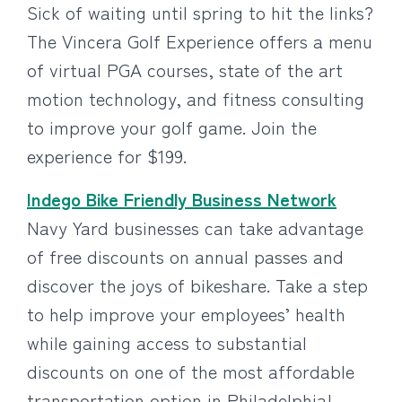
Sick of waiting until spring to hit the links?
The Vincera Golf Experience offers a menu
of virtual PGA courses, state of the art
motion technology, and fitness consulting
to improve your golf game. Join the
experience for $199.
Indego Bike Friendly Business Network
Navy Yard businesses can take advantage
of free discounts on annual passes and
discover the joys of bikeshare. Take a step
to help improve your employees’ health
while gaining access to substantial
discounts on one of the most affordable
transportation option in Philadelphia!