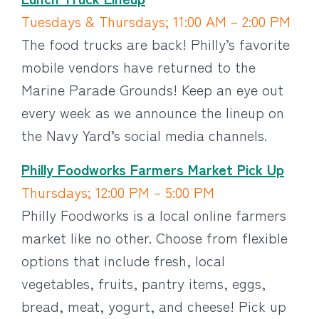
Tuesdays & Thursdays; 11:00 AM – 2:00 PM
The food trucks are back! Philly’s favorite
mobile vendors have returned to the
Marine Parade Grounds! Keep an eye out
every week as we announce the lineup on
the Navy Yard’s social media channels.
Philly Foodworks Farmers Market Pick Up
Thursdays; 12:00 PM – 5:00 PM
Philly Foodworks is a local online farmers
market like no other. Choose from flexible
options that include fresh, local
vegetables, fruits, pantry items, eggs,
bread, meat, yogurt, and cheese! Pick up