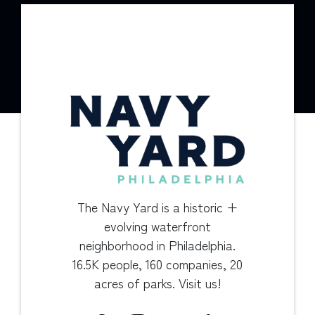
The Navy Yard is a historic +
evolving waterfront
neighborhood in Philadelphia.
16.5K people, 160 companies, 20
acres of parks. Visit us!