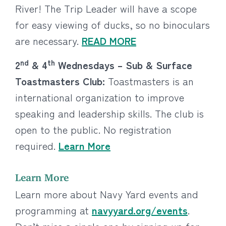
River! The Trip Leader will have a scope
for easy viewing of ducks, so no binoculars
are necessary.
READ MORE
nd
th
2
& 4
Wednesdays – Sub & Surface
Toastmasters Club:
Toastmasters is an
international organization to improve
speaking and leadership skills. The club is
open to the public. No registration
required.
Learn More
Learn More
Learn more about Navy Yard events and
programming at
navyyard.org/events
.