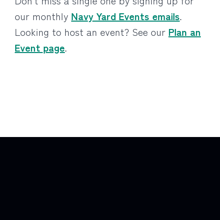
Don’t miss a single one by signing up for
our monthly
Navy Yard Events emails
.
Looking to host an event? See our
Plan an
Event page
.