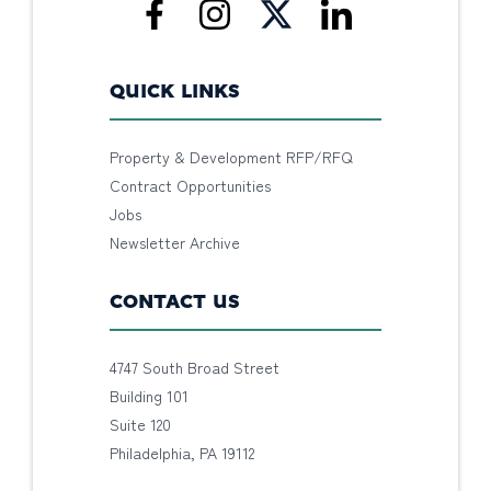
QUICK LINKS
Property & Development RFP/RFQ
Contract Opportunities
Jobs
Newsletter Archive
CONTACT US
4747 South Broad Street
Building 101
Suite 120
Philadelphia, PA 19112