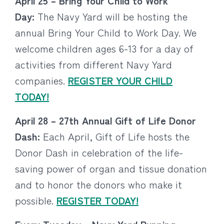
April 25 – Bring Your Child to Work
Day:
The Navy Yard will be hosting the
annual Bring Your Child to Work Day. We
welcome children ages 6-13 for a day of
activities from different Navy Yard
companies.
REGISTER YOUR CHILD
TODAY!
April 28 – 27th Annual Gift of Life Donor
Dash:
Each April, Gift of Life hosts the
Donor Dash in celebration of the life-
saving power of organ and tissue donation
and to honor the donors who make it
possible.
REGISTER TODAY!