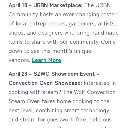
April 18 – URBN Marketplace:
The URBN
Community hosts an ever-changing roster
of local entrepreneurs, gardeners, artists,
shops, and designers who bring handmade
items to share with our community. Come
down to see this month’s unique
vendors.
Learn More
April 23 – SZWC Showroom Event –
Convection Oven Showcase:
Interested in
cooking with steam? The Wolf Convection
Steam Oven takes home cooking to the
next level, combining smart technology
and steam for guesswork-free, delicious