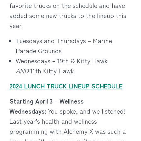
favorite trucks on the schedule and have
added some new trucks to the lineup this
year.
Tuesdays and Thursdays – Marine
Parade Grounds
Wednesdays – 19th & Kitty Hawk
AND
11th Kitty Hawk.
2024 LUNCH TRUCK LINEUP SCHEDULE
Starting April 3 – Wellness
Wednesdays:
You spoke, and we listened!
Last year’s health and wellness
programming with Alchemy X was such a