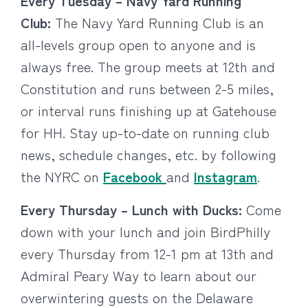
Every Tuesday – Navy Yard Running
Club:
The Navy Yard Running Club is an
all-levels group open to anyone and is
always free. The group meets at 12th and
Constitution and runs between 2-5 miles,
or interval runs finishing up at Gatehouse
for HH. Stay up-to-date on running club
news, schedule changes, etc. by following
the NYRC on
Facebook
and
Instagram
​.
Every Thursday – Lunch with Ducks:
Come
down with your lunch and join BirdPhilly
every Thursday from 12-1 pm at 13th and
Admiral Peary Way to learn about our
overwintering guests on the Delaware