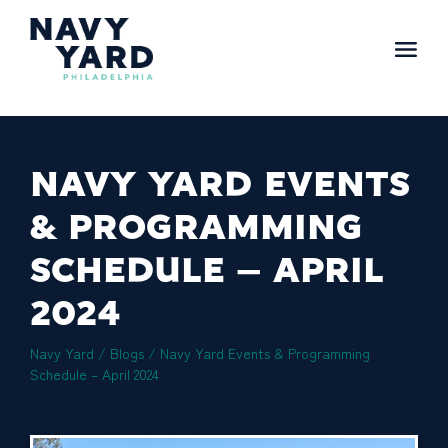
Skip
to
content
Main
Navigation
NAVY YARD EVENTS
& PROGRAMMING
SCHEDULE – APRIL
2024
Navy Yard
/
Blogs
/
Navy Yard Events & Programming
Schedule – April 2024