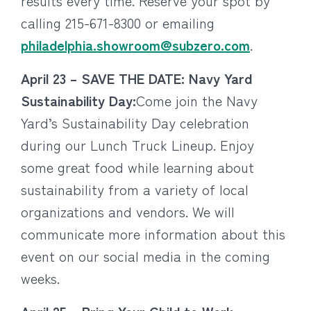
results every time. Reserve your spot by
calling 215-671-8300 or emailing
philadelphia.showroom@subzero.com
.
April 23 – SAVE THE DATE: Navy Yard
Sustainability Day:
Come join the Navy
Yard’s Sustainability Day celebration
during our Lunch Truck Lineup. Enjoy
some great food while learning about
sustainability from a variety of local
organizations and vendors. We will
communicate more information about this
event on our social media in the coming
weeks.