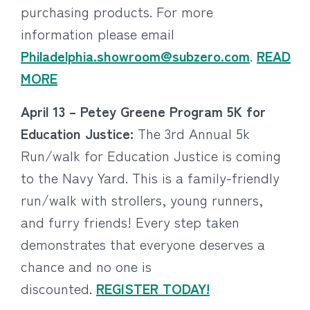
purchasing products. For more
information please email
Philadelphia.showroom@subzero.com
.
READ
MORE
April 13 – Petey Greene Program 5K for
Education Justice:
The 3rd Annual 5k
Run/walk for Education Justice is coming
to the Navy Yard. This is a family-friendly
run/walk with strollers, young runners,
and furry friends! Every step taken
demonstrates that everyone deserves a
chance and no one is
discounted.
REGISTER TODAY!