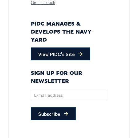
Get In Touch
PIDC MANAGES &
DEVELOPS THE NAVY
YARD
View PIDC's Site
SIGN UP FOR OUR
NEWSLETTER
Subscribe