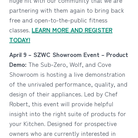
huge hit with our community that we are
partnering with them again to bring back
free and open-to-the-public fitness
classes.
LEARN MORE AND REGISTER
TODAY!
April 9 – SZWC Showroom Event – Product
Demo:
The Sub-Zero, Wolf, and Cove
Showroom is hosting a live demonstration
of the unrivaled performance, quality, and
design of their appliances. Led by Chef
Robert, this event will provide helpful
insight into the right suite of products for
your Kitchen. Designed for prospective
owners who are currently interested in