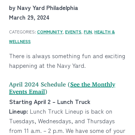
by Navy Yard Philadelphia
March 29, 2024
CATEGORIES:
COMMUNITY
,
EVENTS
,
FUN
,
HEALTH &
WELLNESS
There is always something fun and exciting
happening at the Navy Yard.
April 2024 Schedule (
See the Monthly
Events Email
)
Starting April 2 – Lunch Truck
Lineup:
Lunch Truck Lineup is back on
Tuesdays, Wednesdays, and Thursdays
from 11 a.m. – 2 p.m. We have some of your