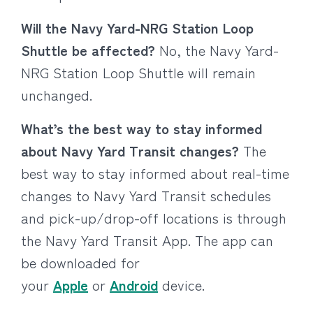
Will the Navy Yard-NRG Station Loop
Shuttle be affected?
No, the Navy Yard-
NRG Station Loop Shuttle will remain
unchanged.
What’s the best way to stay informed
about Navy Yard Transit changes?
The
best way to stay informed about real-time
changes to Navy Yard Transit schedules
and pick-up/drop-off locations is through
the Navy Yard Transit App. The app can
be downloaded for
your
Apple
or
Android
device.