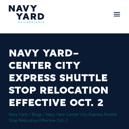
Skip
to
content
Main
Navigation
NAVY YARD-
CENTER CITY
EXPRESS SHUTTLE
STOP RELOCATION
EFFECTIVE OCT. 2
Navy Yard
/
Blogs
/
Navy Yard-Center City Express Shuttle
Stop Relocation Effective Oct. 2