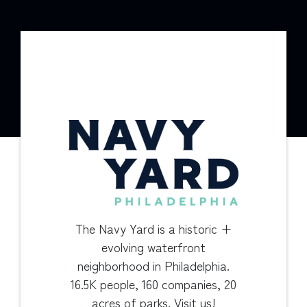
The Navy Yard is a historic +
evolving waterfront
neighborhood in Philadelphia.
16.5K people, 160 companies, 20
acres of parks. Visit us!