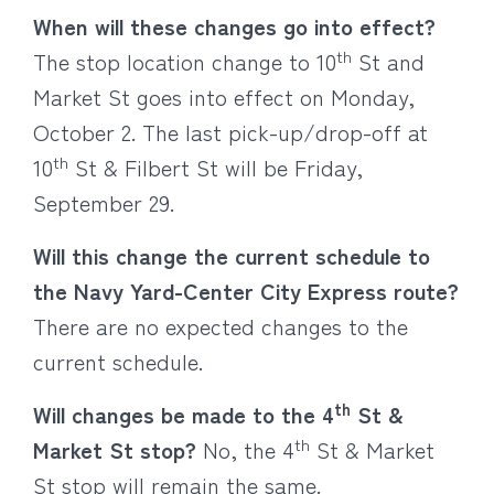
When will these changes go into effect?
th
The stop location change to 10
St and
Market St goes into effect on Monday,
October 2. The last pick-up/drop-off at
th
10
St & Filbert St will be Friday,
September 29.
Will this change the current schedule to
the Navy Yard-Center City Express route?
There are no expected changes to the
current schedule.
th
Will changes be made to the 4
St &
th
Market St stop?
No, the 4
St & Market
St stop will remain the same.