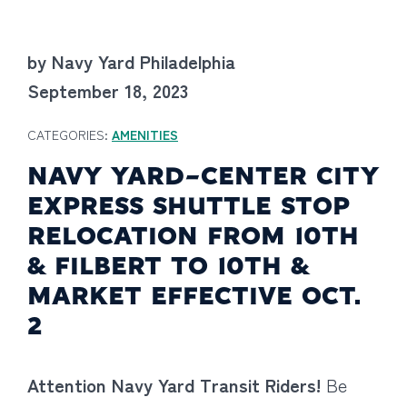
by Navy Yard Philadelphia
September 18, 2023
CATEGORIES:
AMENITIES
NAVY YARD-CENTER CITY
EXPRESS SHUTTLE STOP
RELOCATION FROM 10TH
& FILBERT TO 10TH &
MARKET EFFECTIVE OCT.
2
Attention Navy Yard Transit Riders!
Be