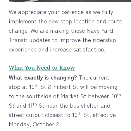
We appreciate your patience as we fully
implement the new stop location and route
change. We are making these Navy Yard
Transit updates to improve the ridership
experience and increase satisfaction.
What You Need to Know
What exactly is changing?
The current
th
stop at 10
St & Filbert St will be moving
th
to the southside of Market St between 10
th
St and 11
St near the bus shelter and
th
street cutout closest to 10
St, effective
Monday, October 2.