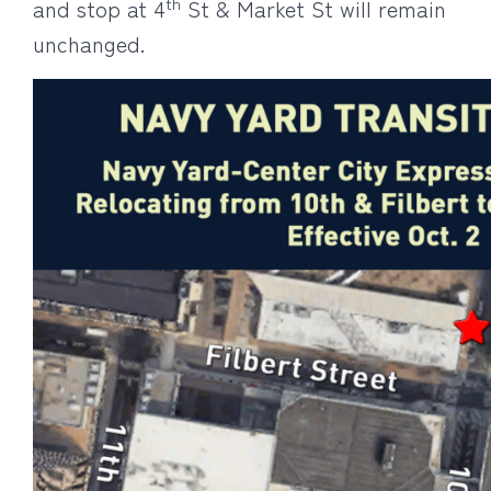
th
and stop at 4
St & Market St will remain
unchanged.