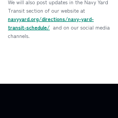
We will also post updates in the Navy Yard
Transit section of our website at
navyyard.org/directions/navy-yard-
transit-schedule/
and on our social media
channels.