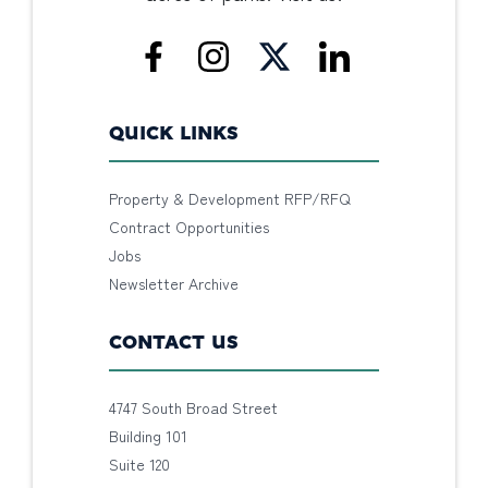
QUICK LINKS
Property & Development RFP/RFQ
Contract Opportunities
Jobs
Newsletter Archive
CONTACT US
4747 South Broad Street
Building 101
Suite 120