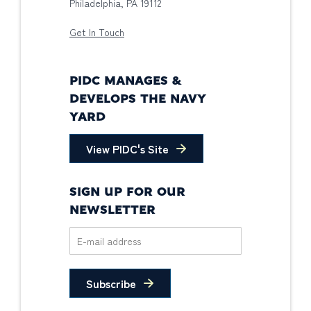
Philadelphia, PA 19112
Get In Touch
PIDC MANAGES &
DEVELOPS THE NAVY
YARD
View PIDC's Site
SIGN UP FOR OUR
NEWSLETTER
Subscribe