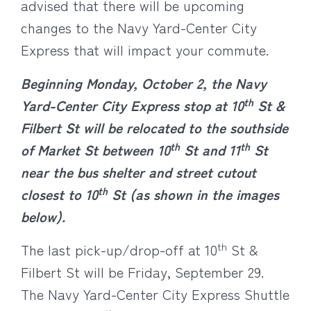
advised that there will be upcoming
changes to the Navy Yard-Center City
Express that will impact your commute.
Beginning Monday, October 2, the Navy
th
Yard-Center City Express stop at 10
St &
Filbert St will be relocated to the southside
th
th
of Market St between 10
St and 11
St
near the bus shelter and street cutout
th
closest to 10
St (as shown in the images
below).
th
The last pick-up/drop-off at 10
St &
Filbert St will be Friday, September 29.
The Navy Yard-Center City Express Shuttle