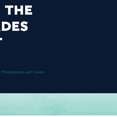
 THE
ADES
T
 Philadelphians with Career