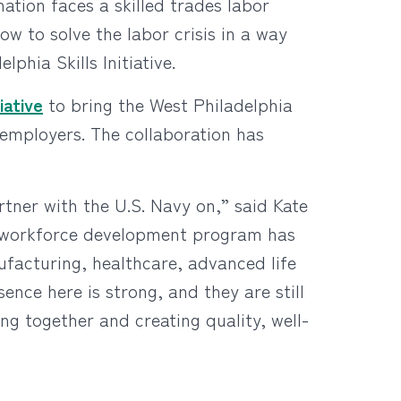
nation faces a skilled trades labor
w to solve the labor crisis in a way
phia Skills Initiative.
iative
to bring the West Philadelphia
 employers. The collaboration has
rtner with the U.S. Navy on,” said Kate
is workforce development program has
ufacturing, healthcare, advanced life
ence here is strong, and they are still
g together and creating quality, well-