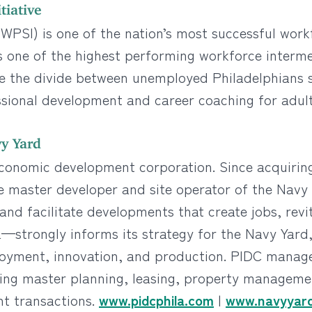
tiative
e (WPSI) is one of the nation’s most successful wo
 as one of the highest performing workforce interme
dge the divide between unemployed Philadelphians
ssional development and career coaching for adul
y Yard
economic development corporation. Since acquiring
e master developer and site operator of the Navy
nd facilitate developments that create jobs, revi
—strongly informs its strategy for the Navy Yard,
oyment, innovation, and production. PIDC manages
g master planning, leasing, property management
nt transactions.
www.pidcphila.com
|
www.navyyard