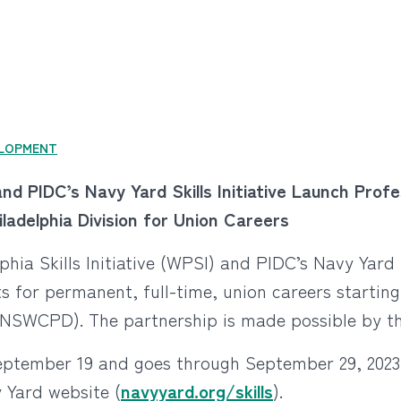
LOPMENT
e and PIDC’s Navy Yard Skills Initiative Launch Pr
adelphia Division for Union Careers
phia Skills Initiative (WPSI) and PIDC’s Navy Yard S
s for permanent, full-time, union careers startin
(NSWCPD). The partnership is made possible by th
eptember 19 and goes through September 29, 2023
 Yard website (
navyyard.org/skills
).