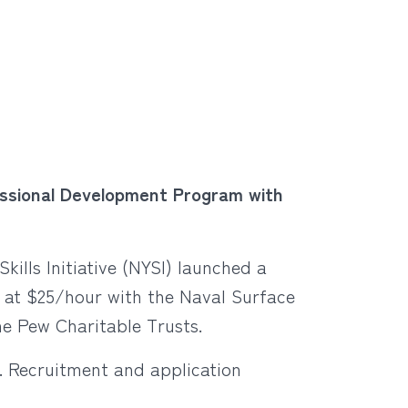
ofessional Development Program with
kills Initiative (NYSI) launched a
g at $25/hour with the Naval Surface
e Pew Charitable Trusts.
. Recruitment and application