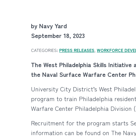
by Navy Yard
September 18, 2023
CATEGORIES:
PRESS RELEASES
,
WORKFORCE DEVE
The West Philadelphia Skills Initiativ
the Naval Surface Warfare Center Phil
University City District’s West Philadel
program to train Philadelphia resident
Warfare Center Philadelphia Division 
Recruitment for the program starts S
information can be found on The Navy