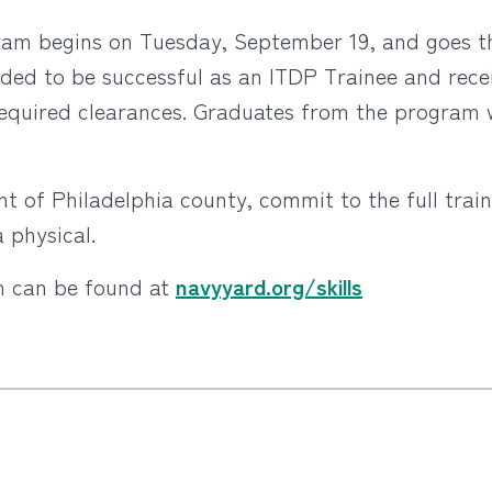
ram begins on Tuesday, September 19, and goes 
needed to be successful as an ITDP Trainee and re
 required clearances. Graduates from the program 
t of Philadelphia county, commit to the full trai
 physical.
m can be found at
navyyard.org/skills