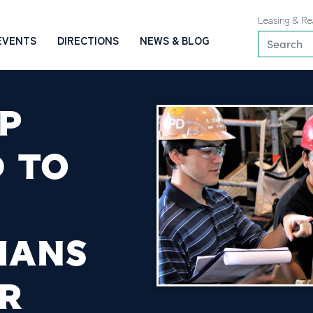
Leasing & Re
EVENTS
DIRECTIONS
NEWS & BLOG
P
 TO
IANS
R