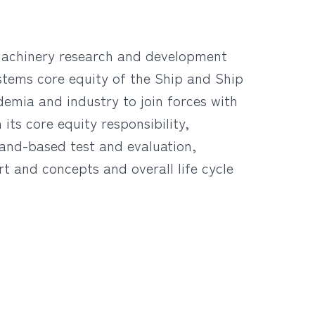
 machinery research and development
stems core equity of the Ship and Ship
emia and industry to join forces with
its core equity responsibility,
land-based test and evaluation,
rt and concepts and overall life cycle