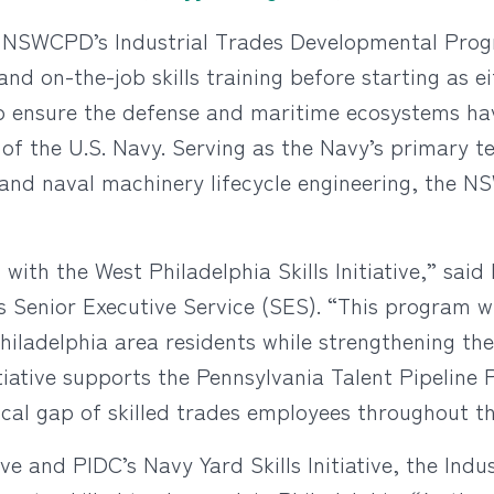
o NSWCPD’s Industrial Trades Developmental Progr
 and on-the-job skills training before starting as 
to ensure the defense and maritime ecosystems ha
f the U.S. Navy. Serving as the Navy’s primary te
nd naval machinery lifecycle engineering, the NS
with the West Philadelphia Skills Initiative,” said 
nior Executive Service (SES). “This program will
iladelphia area residents while strengthening th
itiative supports the Pennsylvania Talent Pipeline
cal gap of skilled trades employees throughout th
tive and PIDC’s Navy Yard Skills Initiative, the In