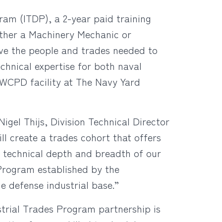
am (ITDP), a 2-year paid training
either a Machinery Mechanic or
ve the people and trades needed to
chnical expertise for both naval
WCPD facility at The Navy Yard
Nigel Thijs, Division Technical Director
 create a trades cohort that offers
e technical depth and breadth of our
 Program established by the
e defense industrial base.”
dustrial Trades Program partnership is