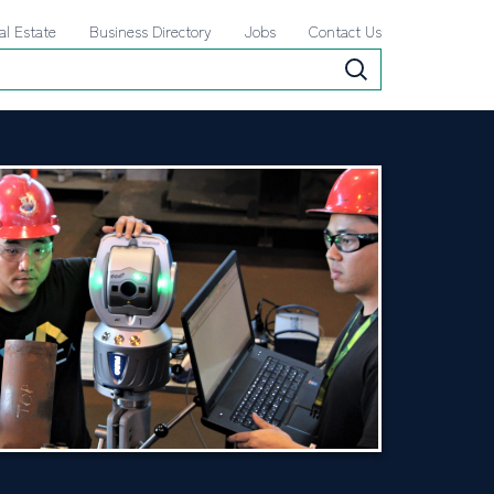
al Estate
Business Directory
Jobs
Contact Us