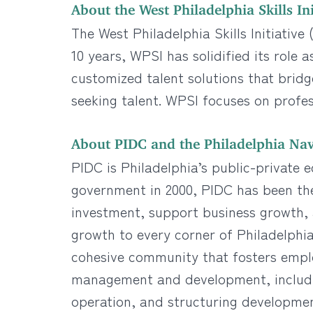
About the West Philadelphia Skills Ini
The West Philadelphia Skills Initiativ
10 years, WPSI has solidified its role
customized talent solutions that bri
seeking talent. WPSI focuses on profe
About PIDC and the Philadelphia Nav
PIDC is Philadelphia’s public-private 
government in 2000, PIDC has been th
investment, support business growth, a
growth to every corner of Philadelphia
cohesive community that fosters empl
management and development, includin
operation, and structuring developme