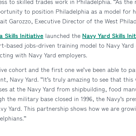
s to skilled trades work in Philadelphia. “As the 
ortunity to position Philadelphia as a model for ho
ait Garozzo, Executive Director of the West Philadel
 Skills Initiative
launched the
Navy Yard Skills Init
hort-based jobs-driven training model to Navy Yard
ecting with Navy Yard employers.
tive cohort and the first one we’ve been able to pa
t, Navy Yard. “It’s truly amazing to see that th
sses at the Navy Yard from shipbuilding, food man
 the military base closed in 1996, the Navy’s pres
avy Yard. This partnership shows how we are growin
elphians.”