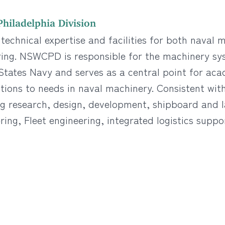
hiladelphia Division
echnical expertise and facilities for both naval
ring. NSWCPD is responsible for the machinery sy
tates Navy and serves as a central point for acad
ions to needs in naval machinery. Consistent with 
ng research, design, development, shipboard and 
ring, Fleet engineering, integrated logistics suppo