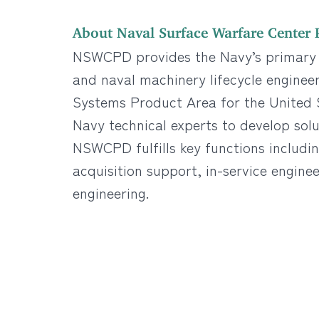
About Naval Surface Warfare Center P
NSWCPD provides the Navy’s primary t
and naval machinery lifecycle enginee
Systems Product Area for the United S
Navy technical experts to develop solut
NSWCPD fulfills key functions includi
acquisition support, in-service enginee
engineering.