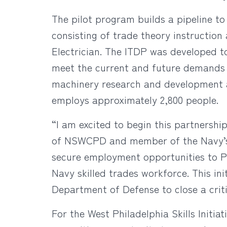
The pilot program builds a pipeline t
consisting of trade theory instruction
Electrician. The ITDP was developed 
meet the current and future demands o
machinery research and development a
employs approximately 2,800 people.
“I am excited to begin this partnership 
of NSWCPD and member of the Navy’s Se
secure employment opportunities to Ph
Navy skilled trades workforce. This in
Department of Defense to close a criti
For the West Philadelphia Skills Initia