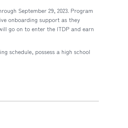
through September 29, 2023. Program
ceive onboarding support as they
will go on to enter the ITDP and earn
ning schedule, possess a high school