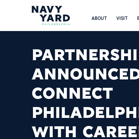
Skip
to
Main
ABOUT
VISIT
content
Navigation
PARTNERSHI
ANNOUNCED
CONNECT
PHILADELPH
WITH CAREE