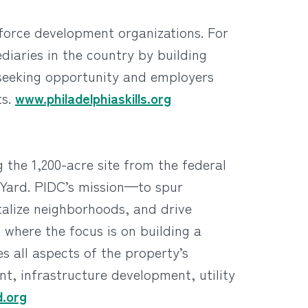
rkforce development organizations. For
diaries in the country by building
 seeking opportunity and employers
ts.
www.philadelphiaskills.org
 the 1,200-acre site from the federal
 Yard. PIDC’s mission—to spur
talize neighborhoods, and drive
 where the focus is on building a
 all aspects of the property’s
, infrastructure development, utility
.org