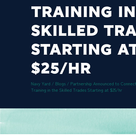
TRAINING IN
SKILLED TR
STARTING A
$25/HR
Navy Yard
/
Blogs
/
Partnership Announced to Connect
Training in the Skilled Trades Starting at $25/hr