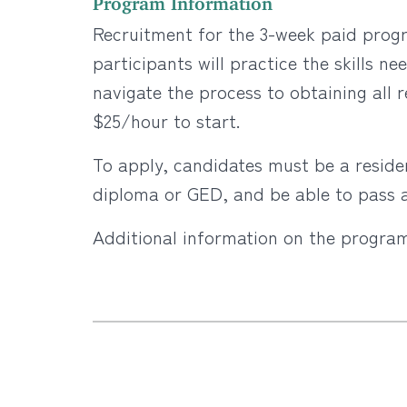
Recruitment for the 3-week paid prog
participants will practice the skills 
navigate the process to obtaining all
$25/hour to start.
To apply, candidates must be a residen
diploma or GED, and be able to pass a
Additional information on the progra