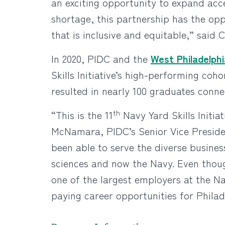
an exciting opportunity to expand acces
shortage, this partnership has the opp
that is inclusive and equitable,” said C
In 2020, PIDC and the
West Philadelphia
Skills Initiative’s high-performing co
resulted in nearly 100 graduates conn
th
“This is the 11
Navy Yard Skills Initia
McNamara, PIDC’s Senior Vice Presiden
been able to serve the diverse busine
sciences and now the Navy. Even though
one of the largest employers at the N
paying career opportunities for Philad
Program Information