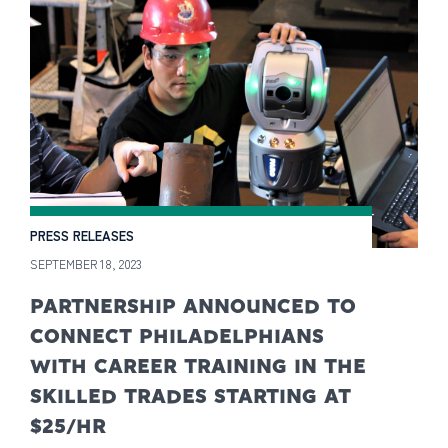
PRESS RELEASES
SEPTEMBER 18, 2023
PARTNERSHIP ANNOUNCED TO
CONNECT PHILADELPHIANS
WITH CAREER TRAINING IN THE
SKILLED TRADES STARTING AT
$25/HR