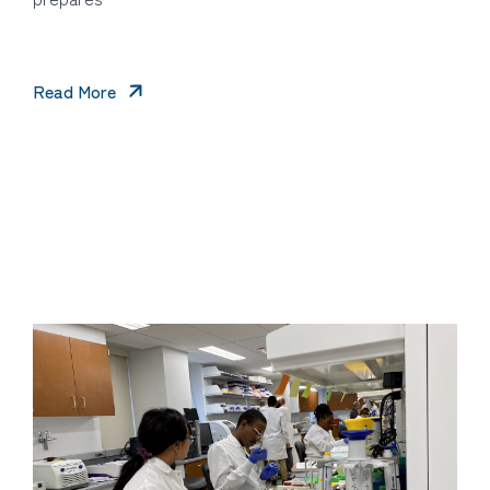
Read More