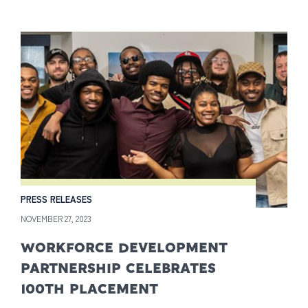
PRESS RELEASES
NOVEMBER 27, 2023
WORKFORCE DEVELOPMENT
PARTNERSHIP CELEBRATES
100TH PLACEMENT