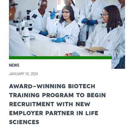
NEWS
JANUARY 16, 2024
AWARD-WINNING BIOTECH
TRAINING PROGRAM TO BEGIN
RECRUITMENT WITH NEW
EMPLOYER PARTNER IN LIFE
SCIENCES