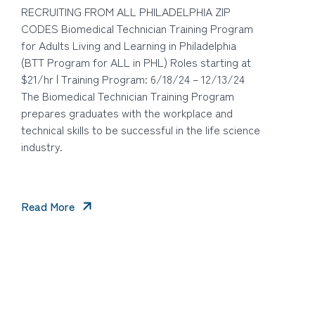
RECRUITING FROM ALL PHILADELPHIA ZIP
CODES Biomedical Technician Training Program
for Adults Living and Learning in Philadelphia
(BTT Program for ALL in PHL) Roles starting at
$21/hr | Training Program: 6/18/24 – 12/13/24
The Biomedical Technician Training Program
prepares graduates with the workplace and
technical skills to be successful in the life science
industry.
Read More