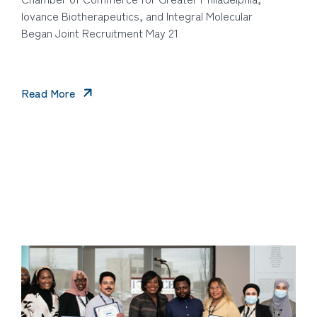
Iovance Biotherapeutics, and Integral Molecular
Began Joint Recruitment May 21
Read More