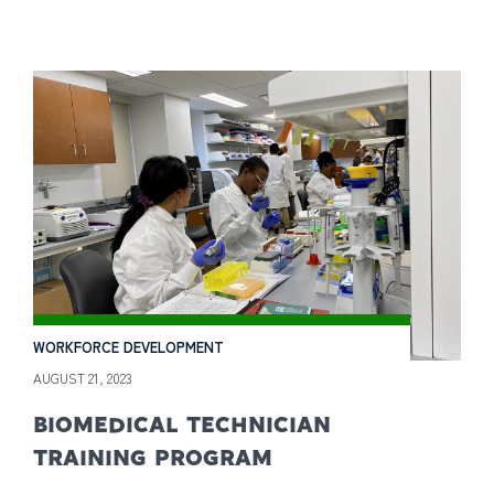
WORKFORCE DEVELOPMENT
AUGUST 21, 2023
BIOMEDICAL TECHNICIAN
TRAINING PROGRAM