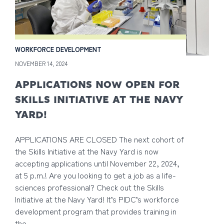
WORKFORCE DEVELOPMENT
NOVEMBER 14, 2024
APPLICATIONS NOW OPEN FOR
SKILLS INITIATIVE AT THE NAVY
YARD!
APPLICATIONS ARE CLOSED The next cohort of
the Skills Initiative at the Navy Yard is now
accepting applications until November 22, 2024,
at 5 p.m.! Are you looking to get a job as a life-
sciences professional? Check out the Skills
Initiative at the Navy Yard! It’s PIDC’s workforce
development program that provides training in
the