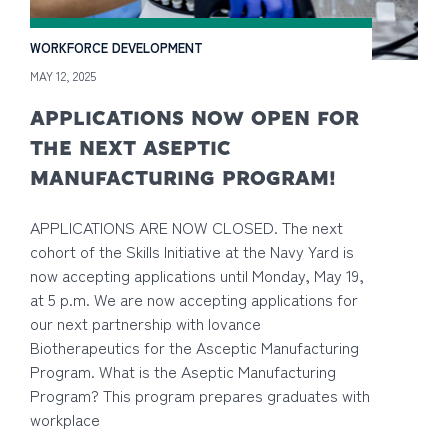
WORKFORCE DEVELOPMENT
MAY 12, 2025
APPLICATIONS NOW OPEN FOR
THE NEXT ASEPTIC
MANUFACTURING PROGRAM!
APPLICATIONS ARE NOW CLOSED. The next
cohort of the Skills Initiative at the Navy Yard is
now accepting applications until Monday, May 19,
at 5 p.m. We are now accepting applications for
our next partnership with Iovance
Biotherapeutics for the Asceptic Manufacturing
Program. What is the Aseptic Manufacturing
Program? This program prepares graduates with
workplace