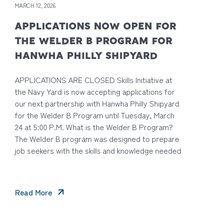
MARCH 12, 2026
APPLICATIONS NOW OPEN FOR
THE WELDER B PROGRAM FOR
HANWHA PHILLY SHIPYARD
APPLICATIONS ARE CLOSED Skills Initiative at
the Navy Yard is now accepting applications for
our next partnership with Hanwha Philly Shipyard
for the Welder B Program until Tuesday, March
24 at 5:00 P.M. What is the Welder B Program?
The Welder B program was designed to prepare
job seekers with the skills and knowledge needed
Read More