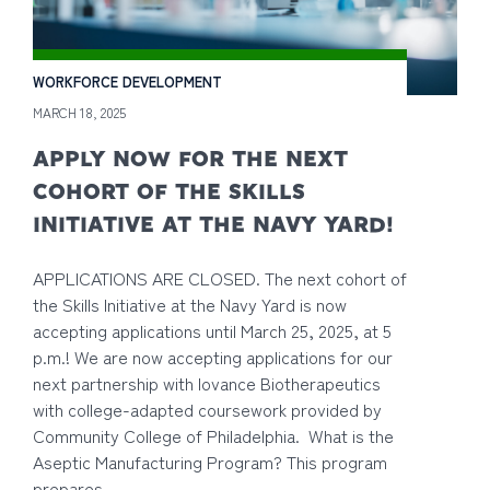
WORKFORCE DEVELOPMENT
MARCH 18, 2025
APPLY NOW FOR THE NEXT
COHORT OF THE SKILLS
INITIATIVE AT THE NAVY YARD!
APPLICATIONS ARE CLOSED. The next cohort of
the Skills Initiative at the Navy Yard is now
accepting applications until March 25, 2025, at 5
p.m.! We are now accepting applications for our
next partnership with Iovance Biotherapeutics
with college-adapted coursework provided by
Community College of Philadelphia. What is the
Aseptic Manufacturing Program? This program
prepares