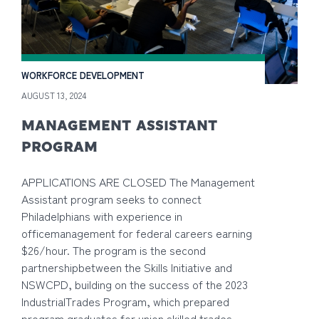
WORKFORCE DEVELOPMENT
AUGUST 13, 2024
MANAGEMENT ASSISTANT
PROGRAM
APPLICATIONS ARE CLOSED The Management
Assistant program seeks to connect
Philadelphians with experience in
officemanagement for federal careers earning
$26/hour. The program is the second
partnershipbetween the Skills Initiative and
NSWCPD, building on the success of the 2023
IndustrialTrades Program, which prepared
program graduates for union skilled trades