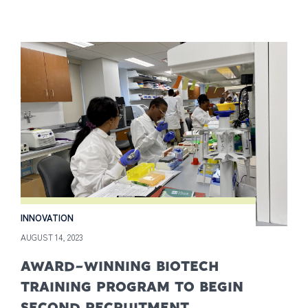
INNOVATION
AUGUST 14, 2023
AWARD-WINNING BIOTECH
TRAINING PROGRAM TO BEGIN