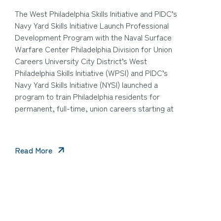
The West Philadelphia Skills Initiative and PIDC’s
Navy Yard Skills Initiative Launch Professional
Development Program with the Naval Surface
Warfare Center Philadelphia Division for Union
Careers University City District’s West
Philadelphia Skills Initiative (WPSI) and PIDC’s
Navy Yard Skills Initiative (NYSI) launched a
program to train Philadelphia residents for
permanent, full-time, union careers starting at
Read More