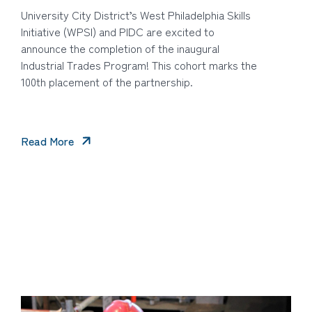
University City District’s West Philadelphia Skills
Initiative (WPSI) and PIDC are excited to
announce the completion of the inaugural
Industrial Trades Program! This cohort marks the
100th placement of the partnership.
Read More