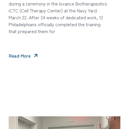
during a ceremony in the Iovance Biotherapeutics
iCTC (Cell Therapy Center) at the Navy Yard
March 22. After 24 weeks of dedicated work, 12
Philadelphians officially completed the training
that prepared them for
Read More