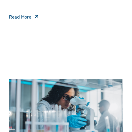
Read More