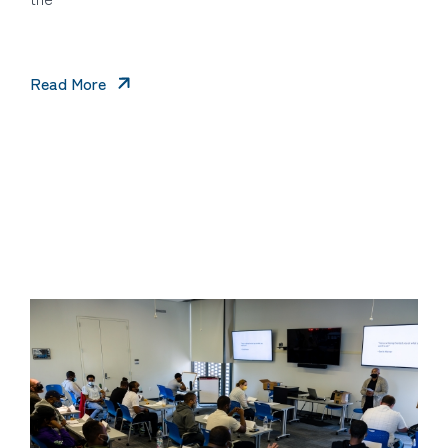
Read More