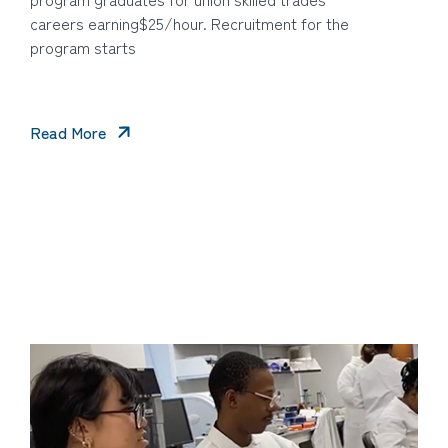
careers earning$25/hour. Recruitment for the
program starts
Read More