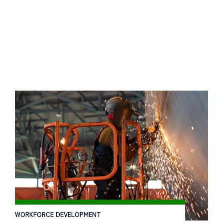
WORKFORCE DEVELOPMENT