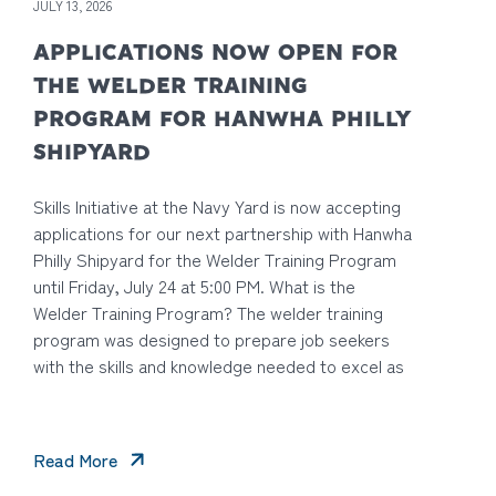
JULY 13, 2026
APPLICATIONS NOW OPEN FOR
THE WELDER TRAINING
PROGRAM FOR HANWHA PHILLY
SHIPYARD
Skills Initiative at the Navy Yard is now accepting
applications for our next partnership with Hanwha
Philly Shipyard for the Welder Training Program
until Friday, July 24 at 5:00 PM. What is the
Welder Training Program? The welder training
program was designed to prepare job seekers
with the skills and knowledge needed to excel as
Read More