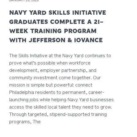
NAVY YARD SKILLS INITIATIVE
GRADUATES COMPLETE A 21-
WEEK TRAINING PROGRAM
WITH JEFFERSON & IOVANCE
The Skills Initiative at the Navy Yard continues to
prove what’s possible when workforce
development, employer partnership, and
community investment come together. Our
mission is simple but powerful: connect
Philadelphia residents to permanent, career-
launching jobs while helping Navy Yard businesses
access the skilled local talent they need to grow.
Through targeted, stipend-supported training
programs, The