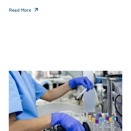
Read More