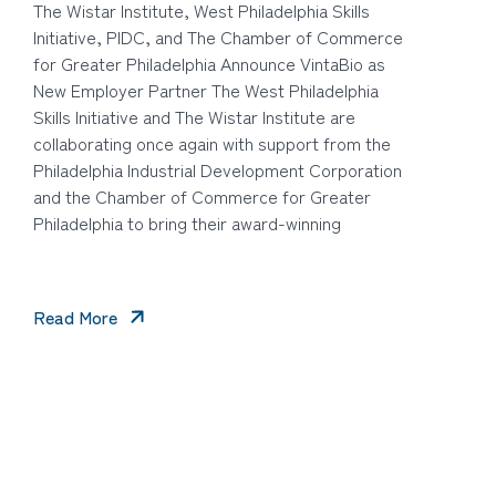
The Wistar Institute, West Philadelphia Skills
Initiative, PIDC, and The Chamber of Commerce
for Greater Philadelphia Announce VintaBio as
New Employer Partner The West Philadelphia
Skills Initiative and The Wistar Institute are
collaborating once again with support from the
Philadelphia Industrial Development Corporation
and the Chamber of Commerce for Greater
Philadelphia to bring their award-winning
Read More