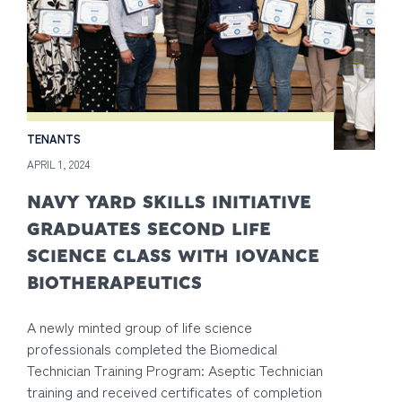
TENANTS
APRIL 1, 2024
NAVY YARD SKILLS INITIATIVE
GRADUATES SECOND LIFE
SCIENCE CLASS WITH IOVANCE
BIOTHERAPEUTICS
A newly minted group of life science
professionals completed the Biomedical
Technician Training Program: Aseptic Technician
training and received certificates of completion