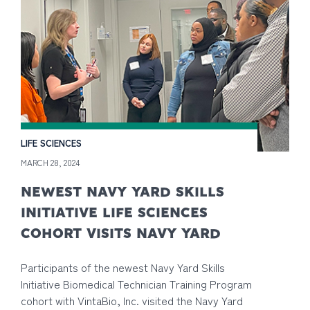
LIFE SCIENCES
MARCH 28, 2024
NEWEST NAVY YARD SKILLS
INITIATIVE LIFE SCIENCES
COHORT VISITS NAVY YARD
Participants of the newest Navy Yard Skills
Initiative Biomedical Technician Training Program
cohort with VintaBio, Inc. visited the Navy Yard