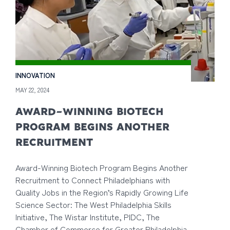
INNOVATION
MAY 22, 2024
AWARD-WINNING BIOTECH
PROGRAM BEGINS ANOTHER
RECRUITMENT
Award-Winning Biotech Program Begins Another
Recruitment to Connect Philadelphians with
Quality Jobs in the Region’s Rapidly Growing Life
Science Sector: The West Philadelphia Skills
Initiative, The Wistar Institute, PIDC, The
Chamber of Commerce for Greater Philadelphia,