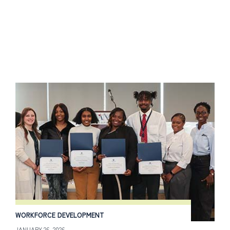
WORKFORCE DEVELOPMENT
JANUARY 26, 2026