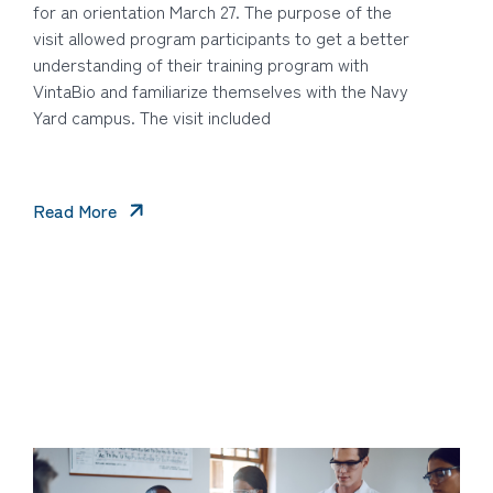
for an orientation March 27. The purpose of the
visit allowed program participants to get a better
understanding of their training program with
VintaBio and familiarize themselves with the Navy
Yard campus. The visit included
Read More