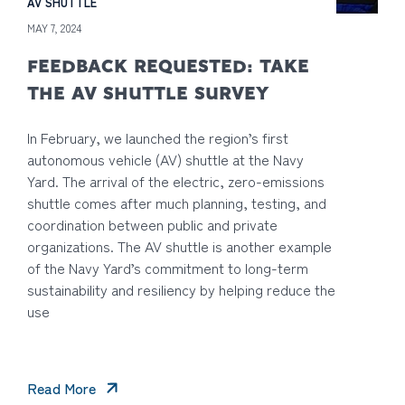
AV SHUTTLE
MAY 7, 2024
FEEDBACK REQUESTED: TAKE
THE AV SHUTTLE SURVEY
In February, we launched the region’s first
autonomous vehicle (AV) shuttle at the Navy
Yard. The arrival of the electric, zero-emissions
shuttle comes after much planning, testing, and
coordination between public and private
organizations. The AV shuttle is another example
of the Navy Yard’s commitment to long-term
sustainability and resiliency by helping reduce the
use
Read More