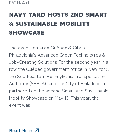
MAY 14, 2024
NAVY YARD HOSTS 2ND SMART
& SUSTAINABLE MOBILITY
SHOWCASE
The event featured Québec & City of
Philadelphia’s Advanced Green Technologies &
Job-Creating Solutions For the second year in a
row the Québec government office in New York,
the Southeastern Pennsylvania Transportation
Authority (SEPTA), and the City of Philadelphia,
partnered on the second Smart and Sustainable
Mobility Showcase on May 13. This year, the
event was
Read More