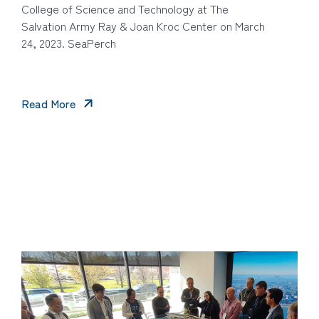
College of Science and Technology at The
Salvation Army Ray & Joan Kroc Center on March
24, 2023. SeaPerch
Read More