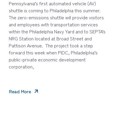
Pennsylvania’s first automated vehicle (AV)
shuttle is coming to Philadelphia this summer.
The zero-emissions shuttle will provide visitors
and employees with transportation services
within the Philadelphia Navy Yard and to SEPTA’s
NRG Station located at Broad Street and
Pattison Avenue. The project took a step
forward this week when PIDC, Philadelphia’s
public-private economic development
corporation,
Read More