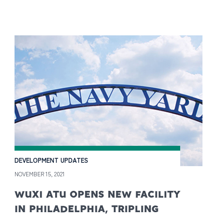
DEVELOPMENT UPDATES
NOVEMBER 15, 2021
WUXI ATU OPENS NEW FACILITY
IN PHILADELPHIA, TRIPLING