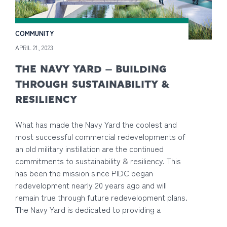
COMMUNITY
APRIL 21, 2023
THE NAVY YARD – BUILDING
THROUGH SUSTAINABILITY &
RESILIENCY
What has made the Navy Yard the coolest and
most successful commercial redevelopments of
an old military instillation are the continued
commitments to sustainability & resiliency. This
has been the mission since PIDC began
redevelopment nearly 20 years ago and will
remain true through future redevelopment plans.
The Navy Yard is dedicated to providing a