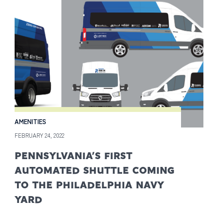
AMENITIES
FEBRUARY 24, 2022
PENNSYLVANIA’S FIRST
AUTOMATED SHUTTLE COMING
TO THE PHILADELPHIA NAVY
YARD