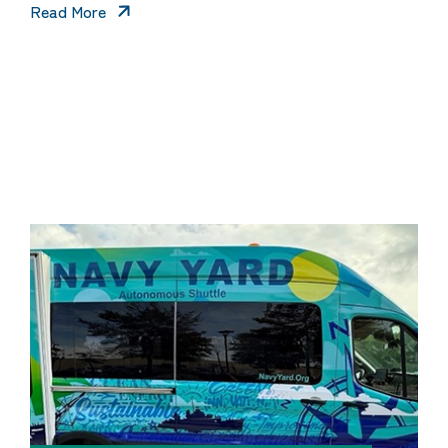
Read More