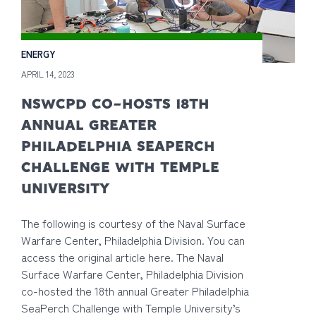
ENERGY
APRIL 14, 2023
NSWCPD CO-HOSTS 18TH
ANNUAL GREATER
PHILADELPHIA SEAPERCH
CHALLENGE WITH TEMPLE
UNIVERSITY
The following is courtesy of the Naval Surface
Warfare Center, Philadelphia Division. You can
access the original article here. The Naval
Surface Warfare Center, Philadelphia Division
co-hosted the 18th annual Greater Philadelphia
SeaPerch Challenge with Temple University’s