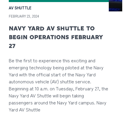
AV SHUTTLE
FEBRUARY 23, 2024
NAVY YARD AV SHUTTLE TO
BEGIN OPERATIONS FEBRUARY
27
Be the first to experience this exciting and
emerging technology being piloted at the Navy
Yard with the official start of the Navy Yard
autonomous vehicle (AV) shuttle service.
Beginning at 10 a.m. on Tuesday, February 27, the
Navy Yard AV Shuttle will begin taking
passengers around the Navy Yard campus. Navy
Yard AV Shuttle