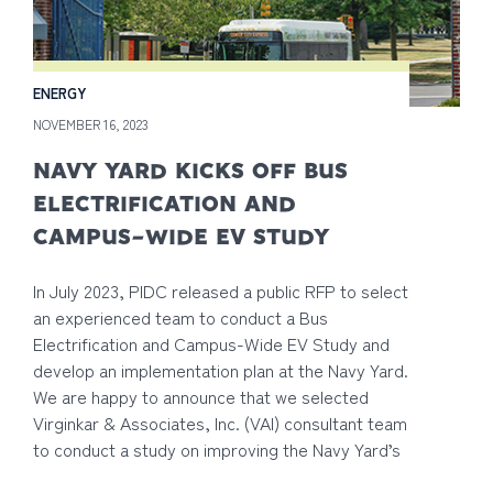
ENERGY
NOVEMBER 16, 2023
NAVY YARD KICKS OFF BUS
ELECTRIFICATION AND
CAMPUS-WIDE EV STUDY
In July 2023, PIDC released a public RFP to select
an experienced team to conduct a Bus
Electrification and Campus-Wide EV Study and
develop an implementation plan at the Navy Yard.
We are happy to announce that we selected
Virginkar & Associates, Inc. (VAI) consultant team
to conduct a study on improving the Navy Yard’s