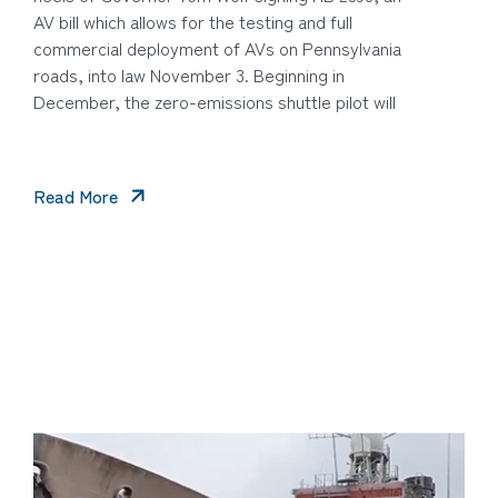
AV bill which allows for the testing and full
commercial deployment of AVs on Pennsylvania
roads, into law November 3. Beginning in
December, the zero-emissions shuttle pilot will
Read More