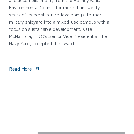
Environmental Council for more than twenty
years of leadership in redeveloping a former
military shipyard into a mixed-use campus with a
focus on sustainable development. Kate
McNamara, PIDC’s Senior Vice President at the
Navy Yard, accepted the award
Read More