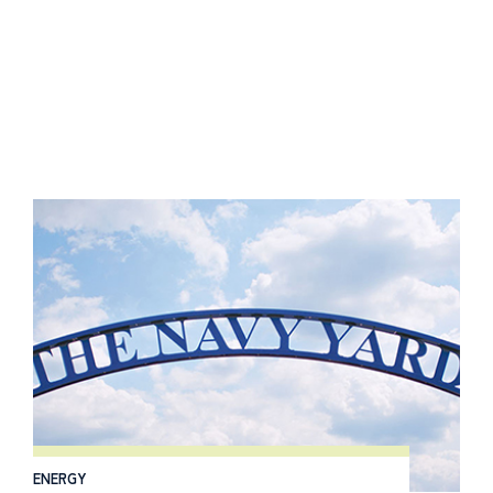
ENERGY