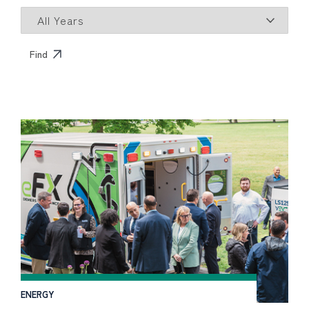
ENERGY