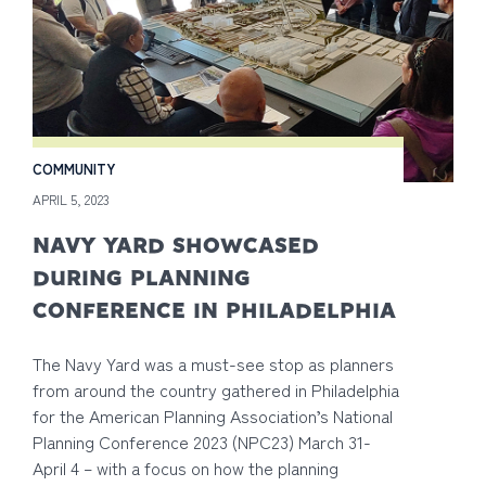
COMMUNITY
APRIL 5, 2023
NAVY YARD SHOWCASED
DURING PLANNING
CONFERENCE IN PHILADELPHIA
The Navy Yard was a must-see stop as planners
from around the country gathered in Philadelphia
for the American Planning Association’s National
Planning Conference 2023 (NPC23) March 31-
April 4 – with a focus on how the planning