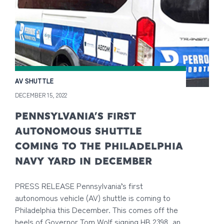
AV SHUTTLE
DECEMBER 15, 2022
PENNSYLVANIA’S FIRST
AUTONOMOUS SHUTTLE
COMING TO THE PHILADELPHIA
NAVY YARD IN DECEMBER
PRESS RELEASE Pennsylvania’s first
autonomous vehicle (AV) shuttle is coming to
Philadelphia this December. This comes off the
heels of Governor Tom Wolf signing HB 2398, an