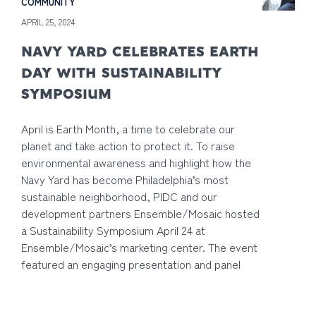
COMMUNITY
APRIL 25, 2024
NAVY YARD CELEBRATES EARTH
DAY WITH SUSTAINABILITY
SYMPOSIUM
April is Earth Month, a time to celebrate our
planet and take action to protect it. To raise
environmental awareness and highlight how the
Navy Yard has become Philadelphia’s most
sustainable neighborhood, PIDC and our
development partners Ensemble/Mosaic hosted
a Sustainability Symposium April 24 at
Ensemble/Mosaic’s marketing center. The event
featured an engaging presentation and panel