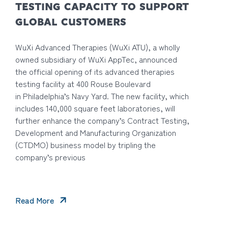
TESTING CAPACITY TO SUPPORT
GLOBAL CUSTOMERS
WuXi Advanced Therapies (WuXi ATU), a wholly
owned subsidiary of WuXi AppTec, announced
the official opening of its advanced therapies
testing facility at 400 Rouse Boulevard
in Philadelphia’s Navy Yard. The new facility, which
includes 140,000 square feet laboratories, will
further enhance the company’s Contract Testing,
Development and Manufacturing Organization
(CTDMO) business model by tripling the
company’s previous
Read More