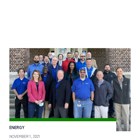
ENERGY
NOVEMBER 1, 2021