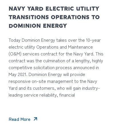
NAVY YARD ELECTRIC UTILITY
TRANSITIONS OPERATIONS TO
DOMINION ENERGY
Today Dominion Energy takes over the 10-year
electric utility Operations and Maintenance
(O&M) services contract for the Navy Yard. This
contract was the culmination of a lengthy, highly
competitive solicitation process announced in
May 2021. Dominion Energy will provide
responsive on-site management to the Navy
Yard and its customers, who will gain industry-
leading service reliability, financial
Read More