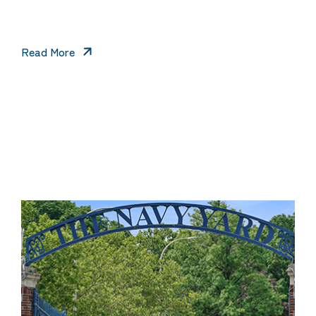
Read More