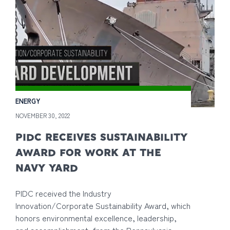
ENERGY
NOVEMBER 30, 2022
PIDC RECEIVES SUSTAINABILITY
AWARD FOR WORK AT THE
NAVY YARD
PIDC received the Industry
Innovation/Corporate Sustainability Award, which
honors environmental excellence, leadership,
and accomplishment, from the Pennsylvania