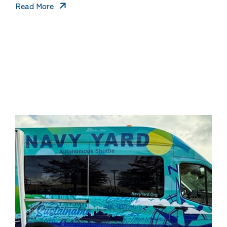
Read More