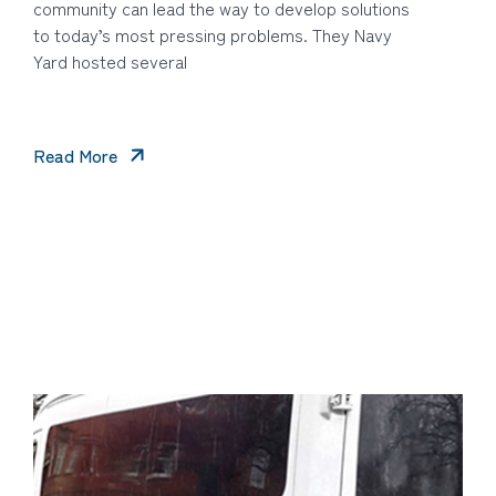
community can lead the way to develop solutions
to today’s most pressing problems. They Navy
Yard hosted several
Read More