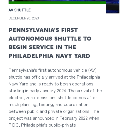
AV SHUTTLE
DECEMBER 20, 2023
PENNSYLVANIA’S FIRST
AUTONOMOUS SHUTTLE TO
BEGIN SERVICE IN THE
PHILADELPHIA NAVY YARD
Pennsylvania’s first autonomous vehicle (AV)
shuttle has officially arrived at the Philadelphia
Navy Yard and is ready to begin operations
starting in early January 2024. The arrival of the
electric, zero-emissions shuttle comes after
much planning, testing, and coordination
between public and private organizations. The
project was announced in February 2022 when
PIDC, Philadelphia’s public-private