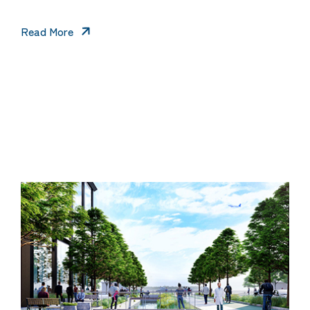
Read More