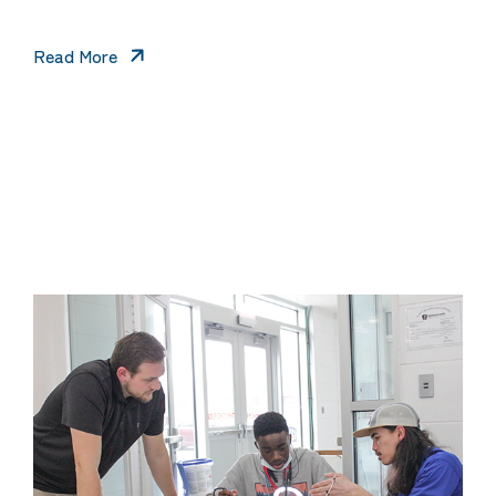
Read More