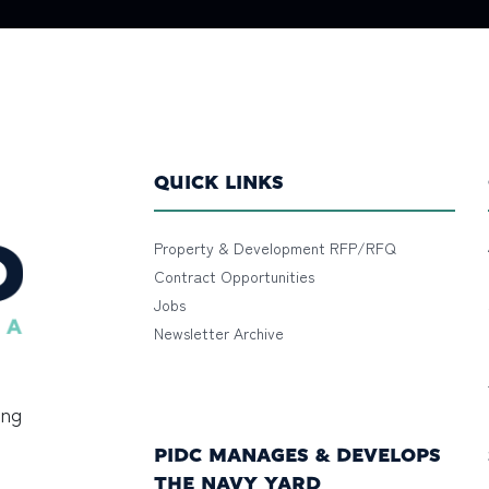
QUICK LINKS
Property & Development RFP/RFQ
Contract Opportunities
Jobs
Newsletter Archive
ing
PIDC MANAGES & DEVELOPS
THE NAVY YARD