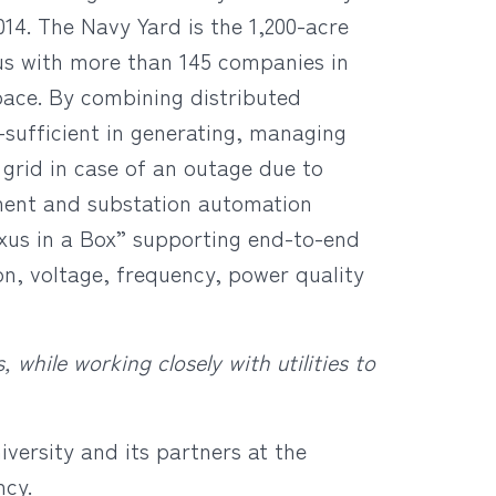
14. The Navy Yard is the 1,200-acre
s with more than 145 companies in
space. By combining distributed
sufficient in generating, managing
 grid in case of an outage due to
ment and substation automation
xus in a Box” supporting end-to-end
on, voltage, frequency, power quality
hile working closely with utilities to
iversity and its partners at the
ncy.