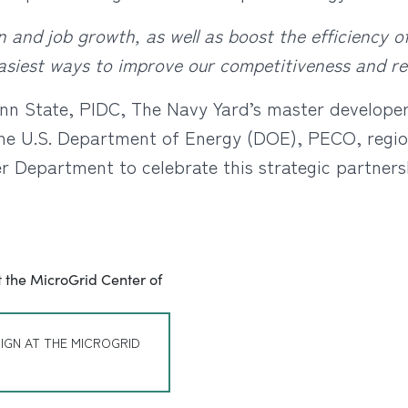
 and job growth, as well as boost the efficiency o
easiest ways to improve our competitiveness and re
nn State, PIDC, The Navy Yard’s master developer 
e U.S. Department of Energy (DOE), PECO, regio
r Department to celebrate this strategic partner
IGN AT THE MICROGRID