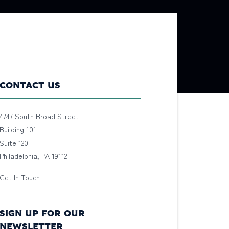
CONTACT US
4747 South Broad Street
Building 101
Suite 120
Philadelphia, PA 19112
Get In Touch
SIGN UP FOR OUR
NEWSLETTER