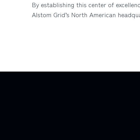
By establishing this center of excelle
Alstom Grid’s North American headqua