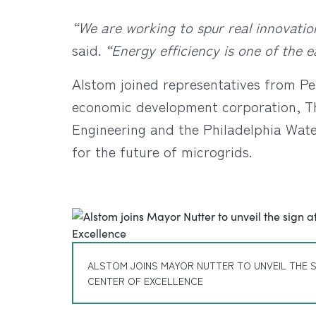
“We are working to spur real innovation
said.
“Energy efficiency is one of the 
Alstom joined representatives from Pe
economic development corporation, Th
Engineering and the Philadelphia Wate
for the future of microgrids.
ALSTOM JOINS MAYOR NUTTER TO UNVEIL THE S
CENTER OF EXCELLENCE