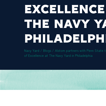
EXCELLENCE
THE NAVY Y
PHILADELPH
Navy Yard
/
Blogs
/
Alstom partners with Penn State t
of Excellence at The Navy Yard in Philadelphia