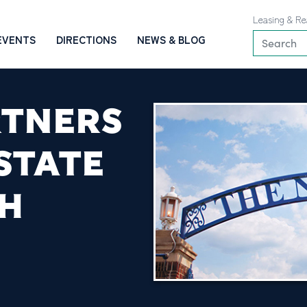
Leasing & Re
EVENTS
DIRECTIONS
NEWS & BLOG
RTNERS
STATE
SH