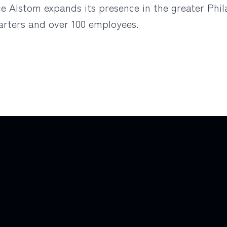
nce Alstom expands its presence in the greater Phi
rters and over 100 employees.