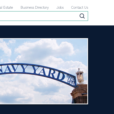
al Estate
Business Directory
Jobs
Contact Us