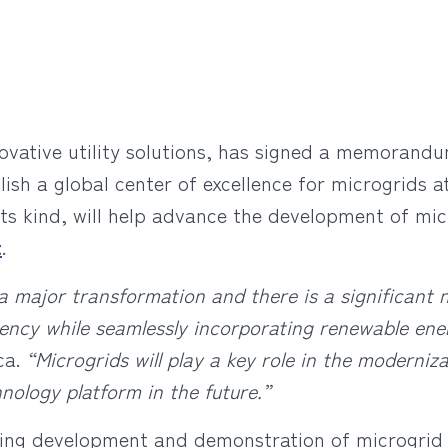
novative utility solutions, has signed a memoran
lish a global center of excellence for microgrids a
f its kind, will help advance the development of mi
t
.
a major transformation and there is a significant
ficiency while seamlessly incorporating renewable en
ca.
“Microgrids will play a key role in the moderni
hnology platform in the future.”
oing development and demonstration of microgrid