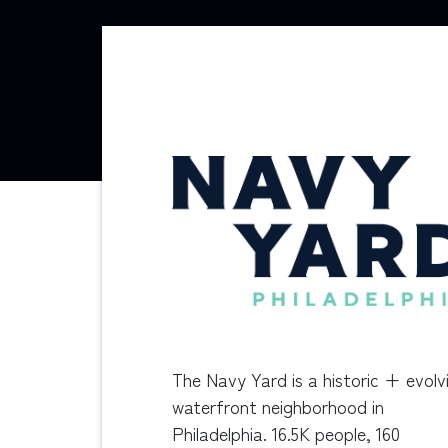
The Navy Yard is a historic + evolv
waterfront neighborhood in
Philadelphia. 16.5K people, 160