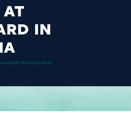
 AT
ARD IN
IA
o establish Microgrid Center