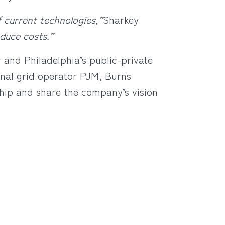
f current technologies,”
Sharkey
duce costs.”
and Philadelphia’s public-private
nal grid operator PJM, Burns
ship and share the company’s vision