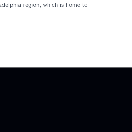
ladelphia region, which is home to