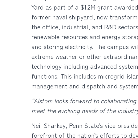
Yard as part of a $1.2M grant awarded
former naval shipyard, now transform
the office, industrial, and R&D sector
renewable resources and energy storag
and storing electricity. The campus wi
extreme weather or other extraordina
technology including advanced systems
functions. This includes microgrid isl
management and dispatch and system r
“Alstom looks forward to collaborating
meet the evolving needs of the industr
Neil Sharkey, Penn State’s vice preside
forefront of the nation’s efforts to de