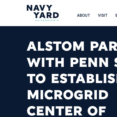
Skip
to
Main
ABOUT
VISIT
content
Navigation
ALSTOM PA
WITH PENN 
TO ESTABLI
MICROGRID
CENTER OF