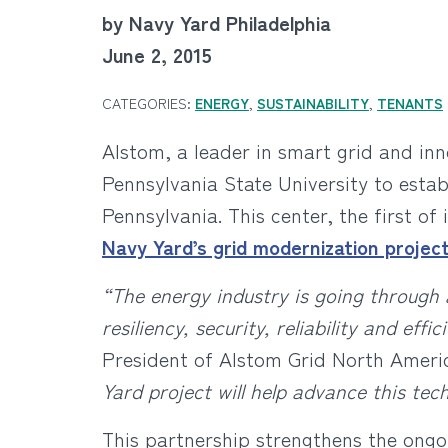
by Navy Yard Philadelphia
June 2, 2015
CATEGORIES:
ENERGY
,
SUSTAINABILITY
,
TENANTS
Alstom, a leader in smart grid and in
Pennsylvania State University to estab
Pennsylvania. This center, the first o
Navy Yard’s grid modernization projec
“The energy industry is going through 
resiliency, security, reliability and ef
President of Alstom Grid North Ameri
Yard project will help advance this tec
This partnership strengthens the ong