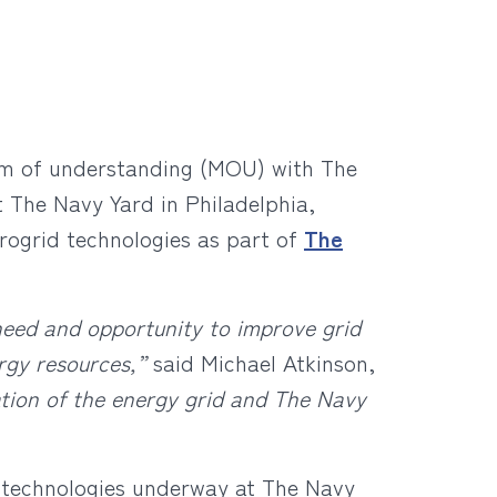
dum of understanding (MOU) with The
t The Navy Yard in Philadelphia,
crogrid technologies as part of
The
 need and opportunity to improve grid
ergy resources,”
said Michael Atkinson,
zation of the energy grid and The Navy
 technologies underway at The Navy