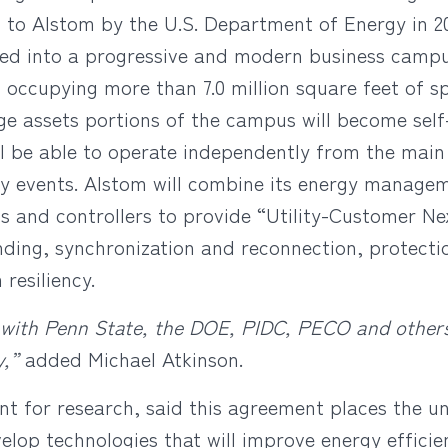
 to Alstom by the U.S. Department of Energy in 20
ed into a progressive and modern business campu
s occupying more than 7.0 million square feet of 
e assets portions of the campus will become self-
ll be able to operate independently from the main
ry events. Alstom will combine its energy manage
 and controllers to provide “Utility-Customer Ne
anding, synchronization and reconnection, protecti
esiliency.
 with Penn State, the DOE, PIDC, PECO and others, w
y,”
added Michael Atkinson.
nt for research, said this agreement places the un
velop technologies that will improve energy efficie