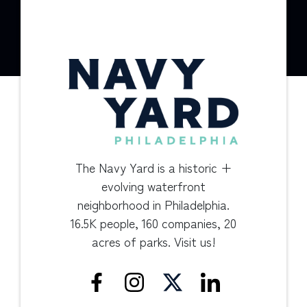
The Navy Yard is a historic +
evolving waterfront
neighborhood in Philadelphia.
16.5K people, 160 companies, 20
acres of parks. Visit us!