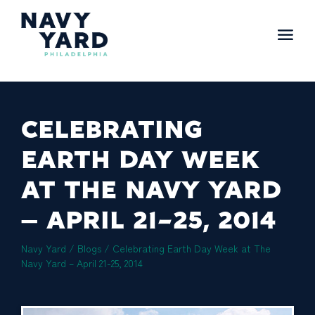
Skip
to
content
Main
Navigation
CELEBRATING
EARTH DAY WEEK
AT THE NAVY YARD
– APRIL 21-25, 2014
Navy Yard
/
Blogs
/
Celebrating Earth Day Week at The
Navy Yard – April 21-25, 2014