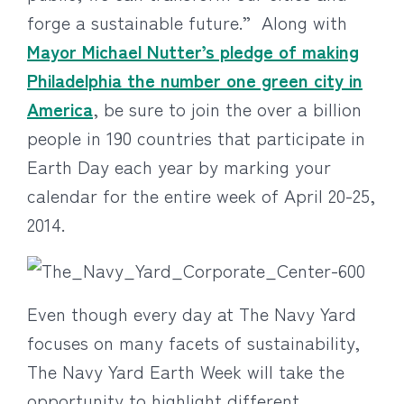
forge a sustainable future.” Along with
Mayor Michael Nutter’s pledge of making
Philadelphia the number one green city in
America
, be sure to join the over a billion
people in 190 countries that participate in
Earth Day each year by marking your
calendar for the entire week of April 20-25,
2014.
Even though every day at The Navy Yard
focuses on many facets of sustainability,
The Navy Yard Earth Week will take the
opportunity to highlight different