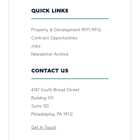
QUICK LINKS
Property & Development RFP/RFQ
Contract Opportunities
Jobs
Newsletter Archive
CONTACT US
4747 South Broad Street
Building 101
Suite 120
Philadelphia, PA 19112
Get In Touch