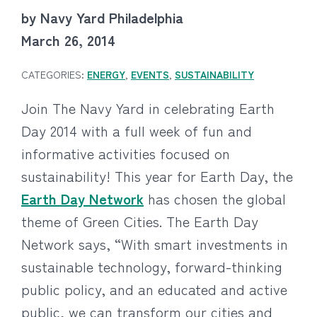
by Navy Yard Philadelphia
March 26, 2014
CATEGORIES:
ENERGY
,
EVENTS
,
SUSTAINABILITY
Join The Navy Yard in celebrating Earth
Day 2014 with a full week of fun and
informative activities focused on
sustainability! This year for Earth Day, the
Earth Day Network
has chosen the global
theme of Green Cities. The Earth Day
Network says, “With smart investments in
sustainable technology, forward-thinking
public policy, and an educated and active
public, we can transform our cities and