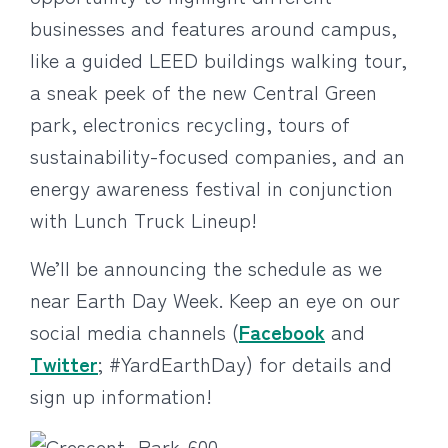
businesses and features around campus,
like a guided LEED buildings walking tour,
a sneak peek of the new Central Green
park, electronics recycling, tours of
sustainability-focused companies, and an
energy awareness festival in conjunction
with Lunch Truck Lineup!
We’ll be announcing the schedule as we
near Earth Day Week. Keep an eye on our
social media channels (
Facebook
and
Twitter
; #YardEarthDay) for details and
sign up information!