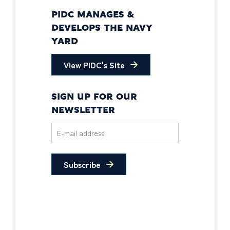
PIDC MANAGES &
DEVELOPS THE NAVY
YARD
View PIDC's Site
SIGN UP FOR OUR
NEWSLETTER
Subscribe