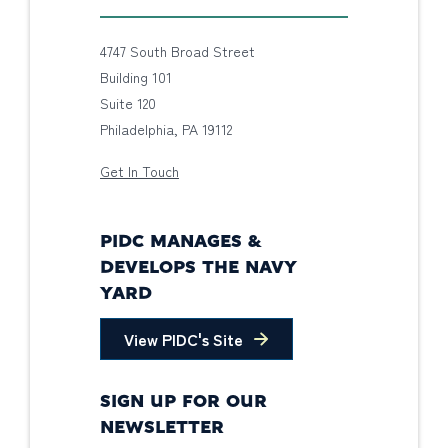
4747 South Broad Street
Building 101
Suite 120
Philadelphia, PA 19112
Get In Touch
PIDC MANAGES &
DEVELOPS THE NAVY
YARD
View PIDC's Site
SIGN UP FOR OUR
NEWSLETTER