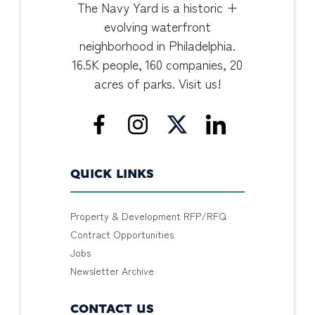
The Navy Yard is a historic +
evolving waterfront
neighborhood in Philadelphia.
16.5K people, 160 companies, 20
acres of parks. Visit us!
QUICK LINKS
Property & Development RFP/RFQ
Contract Opportunities
Jobs
Newsletter Archive
CONTACT US