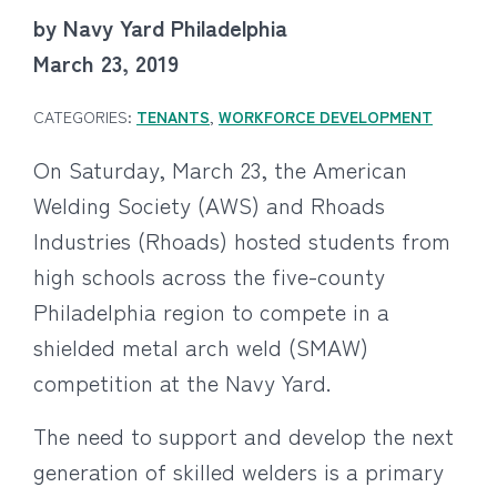
by Navy Yard Philadelphia
March 23, 2019
CATEGORIES:
TENANTS
,
WORKFORCE DEVELOPMENT
On Saturday, March 23, the American
Welding Society (AWS) and Rhoads
Industries (Rhoads) hosted students from
high schools across the five-county
Philadelphia region to compete in a
shielded metal arch weld (SMAW)
competition at the Navy Yard.
The need to support and develop the next
generation of skilled welders is a primary