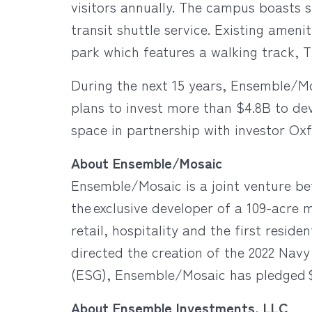
visitors annually. The campus boasts s
transit shuttle service. Existing amen
park which features a walking track,
During the next 15 years, Ensemble/M
plans to invest more than $4.8B to dev
space in partnership with investor Oxf
About Ensemble/Mosaic
Ensemble/Mosaic is a joint venture b
the exclusive developer of a 109-acre 
retail, hospitality and the first resi
directed the creation of the 2022 Na
(ESG), Ensemble/Mosaic has pledged $1B 
About Ensemble Investments, LLC