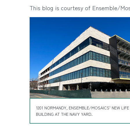
This blog is courtesy of Ensemble/Mos
1201 NORMANDY, ENSEMBLE/MOSAICS’ NEW LIFE
BUILDING AT THE NAVY YARD.