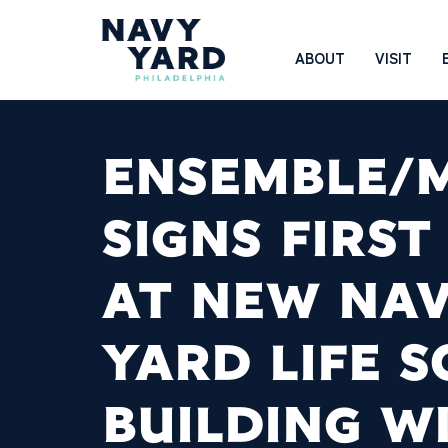
Skip
to
Main
ABOUT
VISIT
content
Navigation
ENSEMBLE/
SIGNS FIRST
AT NEW NA
YARD LIFE S
BUILDING W