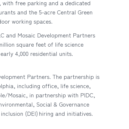
, with free parking and a dedicated
taurants and the 5-acre Central Green
door working spaces.
 LLC and Mosaic Development Partners
llion square feet of life science
arly 4,000 residential units.
elopment Partners. The partnership is
hia, including office, life science,
ble/Mosaic, in partnership with PIDC,
Environmental, Social & Governance
clusion (DEI) hiring and initiatives.