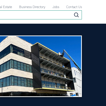
al Estate
Business Directory
Jobs
Contact Us