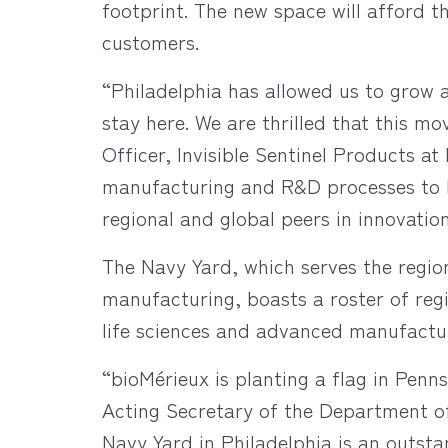
footprint. The new space will afford t
customers.
“Philadelphia has allowed us to grow 
stay here. We are thrilled that this mo
Officer, Invisible Sentinel Products at
manufacturing and R&D processes to b
regional and global peers in innovatio
The Navy Yard, which serves the regi
manufacturing, boasts a roster of reg
life sciences and advanced manufactu
“bioMérieux is planting a flag in Penns
Acting Secretary of the Department o
Navy Yard in Philadelphia is an outs