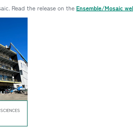
aic. Read the release on the
Ensemble/Mosaic we
 SCIENCES