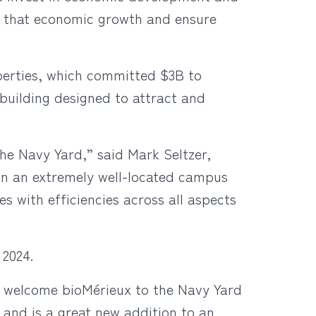
t that economic growth and ensure
erties, which committed $3B to
 building designed to attract and
the Navy Yard,” said Mark Seltzer,
in an extremely well-located campus
 with efficiencies across all aspects
 2024.
o welcome bioMérieux to the Navy Yard
s and is a great new addition to an