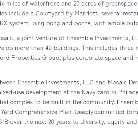
ix miles of waterfront and 20 acres of greenspace
ities include a Courtyard by Marriott, several res
 TRX system, ping pong and bocce, with ample out
osaic, a joint venture of Ensemble Investments,
elop more than 40 buildings. This includes three mi
ord Properties Group, plus corporate space and ne
etween Ensemble Investments, LLC and Mosaic Dev
mixed-use development at the Navy Yard in Philadelp
dential complex to be built in the community. Ensem
vy Yard Comprehensive Plan. Deeply committed to 
over the next 20 years to diversity, equity and in