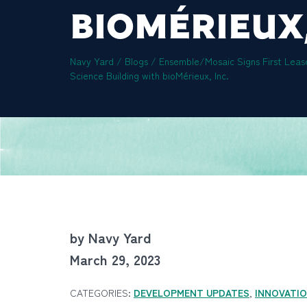
BIOMÉRIEUX,
Navy Yard
/
Blogs
/
Ensemble/Mosaic Signs First Leas
Science Building with bioMérieux, Inc.
by Navy Yard
March 29, 2023
CATEGORIES:
DEVELOPMENT UPDATES
,
INNOVATI