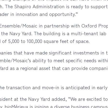
h. The Shapiro Administration is ready to suppor
ader in innovation and opportunity.”
Ensemble/Mosaic in partnership with Oxford Prop
t the Navy Yard. The building is a multi-tenant lab
 of 5,000 to 100,000 square feet of space.
panies that have made significant investments in 
ble/Mosaic’s ability to meet specific needs with
rd as a regional asset that can provide companies
e transaction and move-in is anticipated in early
ident at the Navy Yard added, “We are excited t
ty. bioMérieux is joining a diverse business campu