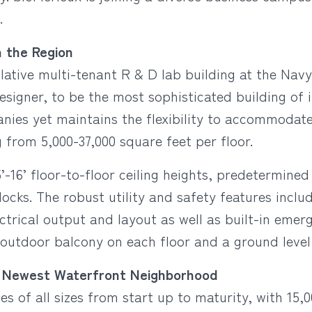
.
n the Region
lative multi-tenant R & D lab building at the Navy
signer, to be the most sophisticated building of it
ies yet maintains the flexibility to accommodate al
from 5,000-37,000 square feet per floor.
’-16’ floor-to-floor ceiling heights, predetermine
ocks. The robust utility and safety features incl
ectrical output and layout as well as built-in eme
 outdoor balcony on each floor and a ground level
a’s Newest Waterfront Neighborhood
s of all sizes from start up to maturity, with 15