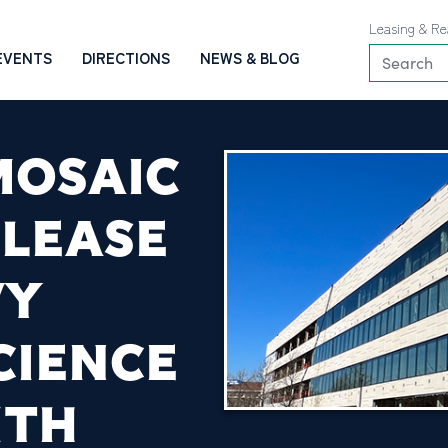
Leasing & Re
EVENTS
DIRECTIONS
NEWS & BLOG
MOSAIC
 LEASE
VY
CIENCE
ITH