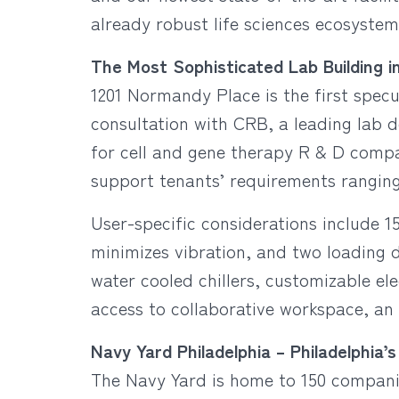
already robust life sciences ecosystem
The Most Sophisticated Lab Building i
1201 Normandy Place is the first specu
consultation with CRB, a leading lab de
for cell and gene therapy R & D compan
support tenants’ requirements ranging 
User-specific considerations include 15
minimizes vibration, and two loading d
water cooled chillers, customizable el
access to collaborative workspace, an
Navy Yard Philadelphia – Philadelphi
The Navy Yard is home to 150 companie