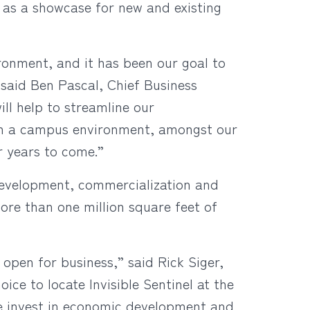
s as a showcase for new and existing
onment, and it has been our goal to
” said Ben Pascal, Chief Business
ill help to streamline our
hin a campus environment, amongst our
r years to come.”
development, commercialization and
ore than one million square feet of
 open for business,” said Rick Siger,
e to locate Invisible Sentinel at the
e invest in economic development and