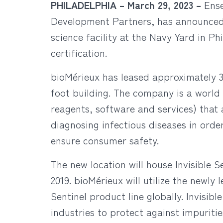
PHILADELPHIA –
March 29, 2023 –
Ens
Development Partners, has announced th
science facility at the Navy Yard in P
certification.
bioMérieux has leased approximately 3
foot building. The company is a world 
reagents, software and services) that
diagnosing infectious diseases in ord
ensure consumer safety.
The new location will house Invisible 
2019. bioMérieux will utilize the newly
Sentinel product line globally. Invisib
industries to protect against impuriti