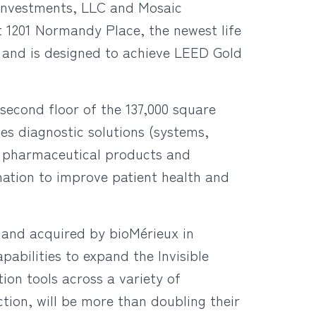
Investments, LLC and Mosaic
t 1201 Normandy Place, the newest life
23 and is designed to achieve LEED Gold
second floor of the 137,000 square
des diagnostic solutions (systems,
d pharmaceutical products and
nation to improve patient health and
6 and acquired by bioMérieux in
pabilities to expand the Invisible
tion tools across a variety of
tion, will be more than doubling their