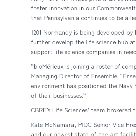
foster innovation in our Commonwealt
that Pennsylvania continues to be a le
1201 Normandy is being developed by 
further develop the life science hub a
support life science companies in need
“bioMérieux is joining a roster of com
Managing Director of Ensemble. “Ensem
environment has positioned the Navy Ya
of their businesses.”
CBRE’s Life Sciences’ team brokered th
Kate McNamara, PIDC Senior Vice Pres
and our newest state-of-the-art facili