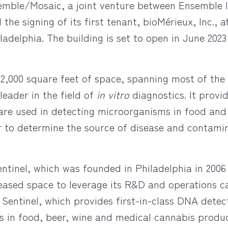
emble/Mosaic, a joint venture between Ensemble 
e signing of its first tenant, bioMérieux, Inc., a
hiladelphia. The building is set to open in June 20
2,000 square feet of space, spanning most of the 
leader in the field of
in vitro
diagnostics. It provi
 are used in detecting microorganisms in food an
er to determine the source of disease and contami
Sentinel, which was founded in Philadelphia in 200
 leased space to leverage its R&D and operations ca
le Sentinel, which provides first-in-class DNA detec
es in food, beer, wine and medical cannabis produc