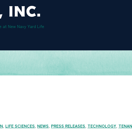
 INC.
e at New Navy Yard Life
ON
,
LIFE SCIENCES
,
NEWS
,
PRESS RELEASES
,
TECHNOLOGY
,
TENA