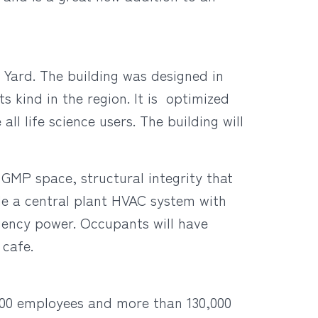
 Yard. The building was designed in
s kind in the region. It is optimized
l life science users. The building will
d GMP space, structural integrity that
ude a central plant HVAC system with
rgency power. Occupants will have
 cafe.
,000 employees and more than 130,000