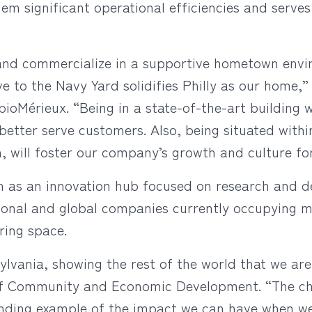
hem significant operational efficiencies and serve
and commercialize in a supportive hometown envir
ve to the Navy Yard solidifies Philly as our home,
 bioMérieux. “Being in a state-of-the-art building w
etter serve customers. Also, being situated wit
n, will foster our company’s growth and culture fo
on as an innovation hub focused on research and 
ional and global companies currently occupying m
ring space.
ylvania, showing the rest of the world that we are
f Community and Economic Development. “The choic
tanding example of the impact we can have when w