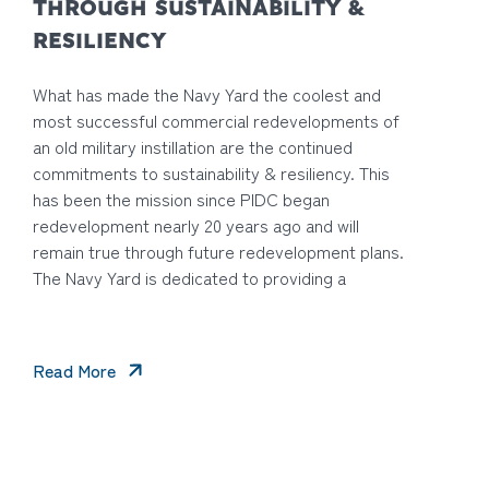
THROUGH SUSTAINABILITY &
RESILIENCY
What has made the Navy Yard the coolest and
most successful commercial redevelopments of
an old military instillation are the continued
commitments to sustainability & resiliency. This
has been the mission since PIDC began
redevelopment nearly 20 years ago and will
remain true through future redevelopment plans.
The Navy Yard is dedicated to providing a
Read More