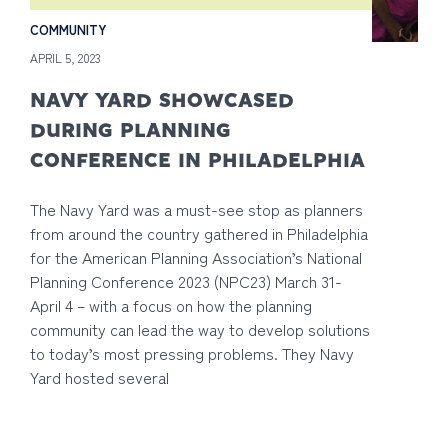
COMMUNITY
APRIL 5, 2023
NAVY YARD SHOWCASED
DURING PLANNING
CONFERENCE IN PHILADELPHIA
The Navy Yard was a must-see stop as planners
from around the country gathered in Philadelphia
for the American Planning Association’s National
Planning Conference 2023 (NPC23) March 31-
April 4 – with a focus on how the planning
community can lead the way to develop solutions
to today’s most pressing problems. They Navy
Yard hosted several