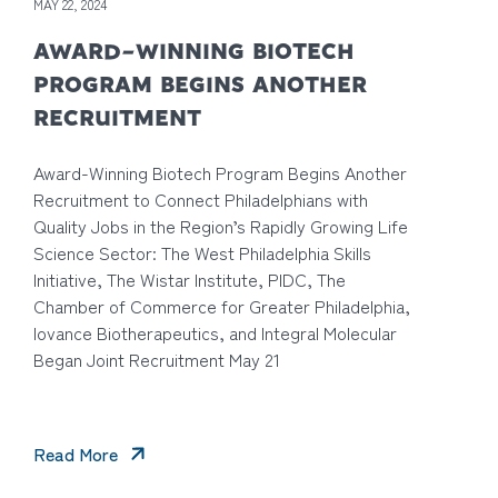
MAY 22, 2024
AWARD-WINNING BIOTECH
PROGRAM BEGINS ANOTHER
RECRUITMENT
Award-Winning Biotech Program Begins Another
Recruitment to Connect Philadelphians with
Quality Jobs in the Region’s Rapidly Growing Life
Science Sector: The West Philadelphia Skills
Initiative, The Wistar Institute, PIDC, The
Chamber of Commerce for Greater Philadelphia,
Iovance Biotherapeutics, and Integral Molecular
Began Joint Recruitment May 21
Read More