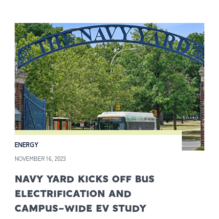
ENERGY
NOVEMBER 16, 2023
NAVY YARD KICKS OFF BUS
ELECTRIFICATION AND
CAMPUS-WIDE EV STUDY