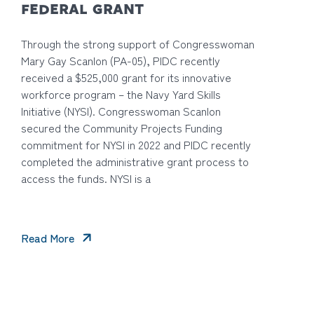
FEDERAL GRANT
Through the strong support of Congresswoman
Mary Gay Scanlon (PA-05), PIDC recently
received a $525,000 grant for its innovative
workforce program – the Navy Yard Skills
Initiative (NYSI). Congresswoman Scanlon
secured the Community Projects Funding
commitment for NYSI in 2022 and PIDC recently
completed the administrative grant process to
access the funds. NYSI is a
Read More