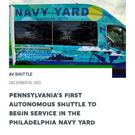
AV SHUTTLE
DECEMBER 20, 2023
PENNSYLVANIA’S FIRST
AUTONOMOUS SHUTTLE TO
BEGIN SERVICE IN THE
PHILADELPHIA NAVY YARD