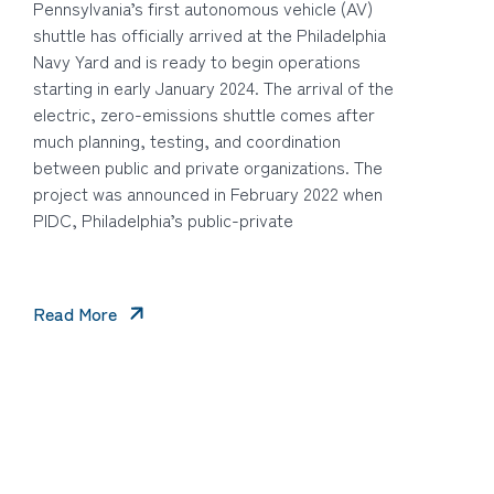
Pennsylvania’s first autonomous vehicle (AV)
shuttle has officially arrived at the Philadelphia
Navy Yard and is ready to begin operations
starting in early January 2024. The arrival of the
electric, zero-emissions shuttle comes after
much planning, testing, and coordination
between public and private organizations. The
project was announced in February 2022 when
PIDC, Philadelphia’s public-private
Read More