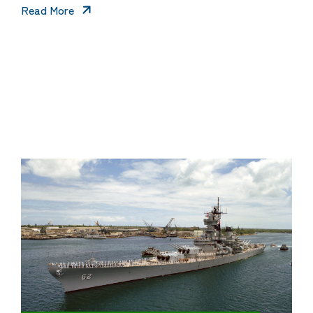
Read More