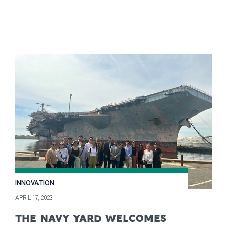
INNOVATION
APRIL 17, 2023
THE NAVY YARD WELCOMES