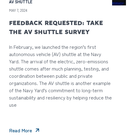
AV SHUTTLE
MAY 7, 2024
FEEDBACK REQUESTED: TAKE
THE AV SHUTTLE SURVEY
In February, we launched the region’s first
autonomous vehicle (AV) shuttle at the Navy
Yard. The arrival of the electric, zero-emissions
shuttle comes after much planning, testing, and
coordination between public and private
organizations. The AV shuttle is another example
of the Navy Yard’s commitment to long-term
sustainability and resiliency by helping reduce the
use
Read More