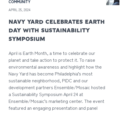
COMMUNITY
APRIL 25, 2024
NAVY YARD CELEBRATES EARTH
DAY WITH SUSTAINABILITY
SYMPOSIUM
April is Earth Month, a time to celebrate our
planet and take action to protect it. To raise
environmental awareness and highlight how the
Navy Yard has become Philadelphia’s most
sustainable neighborhood, PIDC and our
development partners Ensemble/Mosaic hosted
a Sustainability Symposium April 24 at
Ensemble/Mosaic’s marketing center. The event
featured an engaging presentation and panel