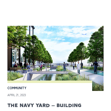
COMMUNITY
APRIL 21, 2023
THE NAVY YARD – BUILDING