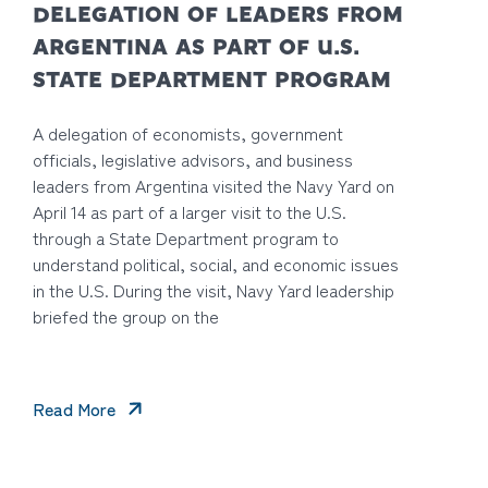
DELEGATION OF LEADERS FROM
ARGENTINA AS PART OF U.S.
STATE DEPARTMENT PROGRAM
A delegation of economists, government
officials, legislative advisors, and business
leaders from Argentina visited the Navy Yard on
April 14 as part of a larger visit to the U.S.
through a State Department program to
understand political, social, and economic issues
in the U.S. During the visit, Navy Yard leadership
briefed the group on the
Read More