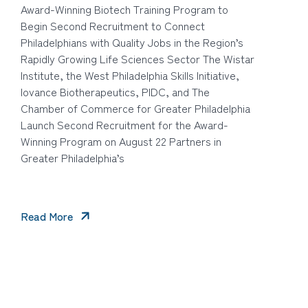
Award-Winning Biotech Training Program to
Begin Second Recruitment to Connect
Philadelphians with Quality Jobs in the Region’s
Rapidly Growing Life Sciences Sector The Wistar
Institute, the West Philadelphia Skills Initiative,
Iovance Biotherapeutics, PIDC, and The
Chamber of Commerce for Greater Philadelphia
Launch Second Recruitment for the Award-
Winning Program on August 22 Partners in
Greater Philadelphia’s
Read More