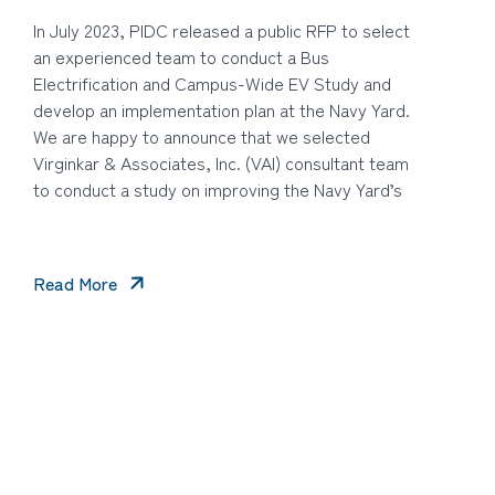
In July 2023, PIDC released a public RFP to select
an experienced team to conduct a Bus
Electrification and Campus-Wide EV Study and
develop an implementation plan at the Navy Yard.
We are happy to announce that we selected
Virginkar & Associates, Inc. (VAI) consultant team
to conduct a study on improving the Navy Yard’s
Read More