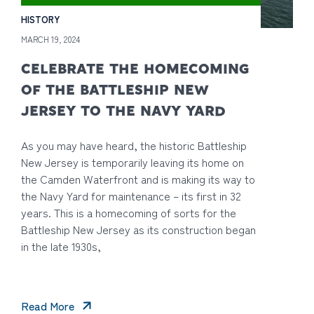
HISTORY
MARCH 19, 2024
CELEBRATE THE HOMECOMING
OF THE BATTLESHIP NEW
JERSEY TO THE NAVY YARD
As you may have heard, the historic Battleship
New Jersey is temporarily leaving its home on
the Camden Waterfront and is making its way to
the Navy Yard for maintenance – its first in 32
years. This is a homecoming of sorts for the
Battleship New Jersey as its construction began
in the late 1930s,
Read More