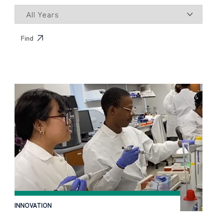
INNOVATION