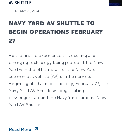
AV SHUTTLE
FEBRUARY 23, 2024
NAVY YARD AV SHUTTLE TO
BEGIN OPERATIONS FEBRUARY
27
Be the first to experience this exciting and
emerging technology being piloted at the Navy
Yard with the official start of the Navy Yard
autonomous vehicle (AV) shuttle service.
Beginning at 10 a.m. on Tuesday, February 27, the
Navy Yard AV Shuttle will begin taking
passengers around the Navy Yard campus. Navy
Yard AV Shuttle
Read More