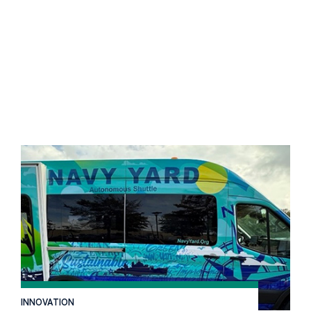
INNOVATION