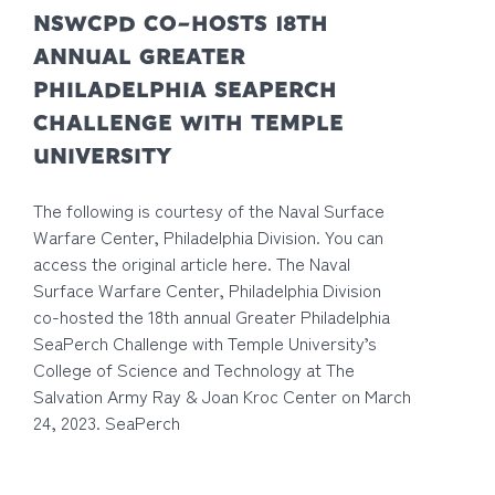
NSWCPD CO-HOSTS 18TH
ANNUAL GREATER
PHILADELPHIA SEAPERCH
CHALLENGE WITH TEMPLE
UNIVERSITY
The following is courtesy of the Naval Surface
Warfare Center, Philadelphia Division. You can
access the original article here. The Naval
Surface Warfare Center, Philadelphia Division
co-hosted the 18th annual Greater Philadelphia
SeaPerch Challenge with Temple University’s
College of Science and Technology at The
Salvation Army Ray & Joan Kroc Center on March
24, 2023. SeaPerch