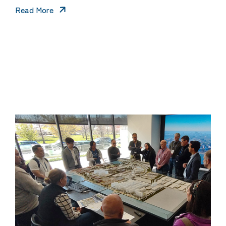
Read More