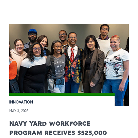
INNOVATION
MAY 3, 2023
NAVY YARD WORKFORCE
PROGRAM RECEIVES $525,000