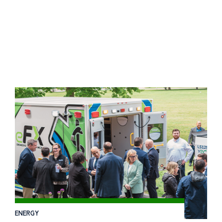
ENERGY