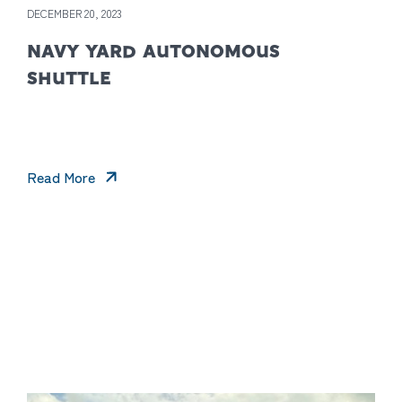
DECEMBER 20, 2023
NAVY YARD AUTONOMOUS
SHUTTLE
Read More