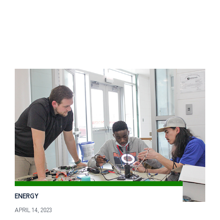
ENERGY
APRIL 14, 2023