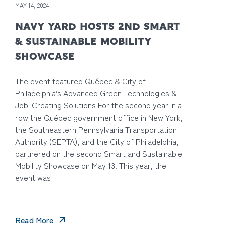
MAY 14, 2024
NAVY YARD HOSTS 2ND SMART
& SUSTAINABLE MOBILITY
SHOWCASE
The event featured Québec & City of
Philadelphia’s Advanced Green Technologies &
Job-Creating Solutions For the second year in a
row the Québec government office in New York,
the Southeastern Pennsylvania Transportation
Authority (SEPTA), and the City of Philadelphia,
partnered on the second Smart and Sustainable
Mobility Showcase on May 13. This year, the
event was
Read More