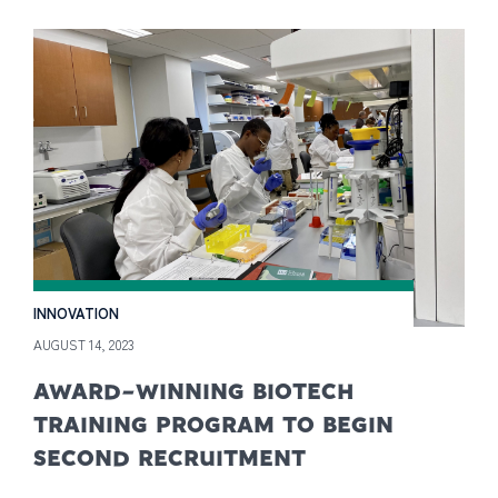
INNOVATION
AUGUST 14, 2023
AWARD-WINNING BIOTECH
TRAINING PROGRAM TO BEGIN
SECOND RECRUITMENT