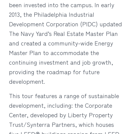
been invested into the campus. In early
2013, the Philadelphia Industrial
Development Corporation (PIDC) updated
The Navy Yard’s Real Estate Master Plan
and created a community-wide Energy
Master Plan to accommodate the
continuing investment and job growth,
providing the roadmap for future
development.
This tour features a range of sustainable
development, including: the Corporate
Center, developed by Liberty Property
Trust/Synterra Partners, which houses
five LEED® buildings ranging from LEED