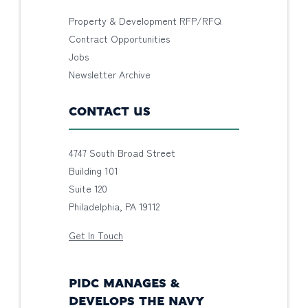
Property & Development RFP/RFQ
Contract Opportunities
Jobs
Newsletter Archive
CONTACT US
4747 South Broad Street
Building 101
Suite 120
Philadelphia, PA 19112
Get In Touch
PIDC MANAGES &
DEVELOPS THE NAVY