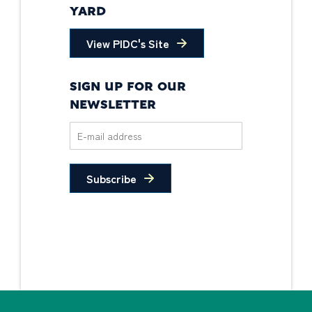
YARD
View PIDC's Site
SIGN UP FOR OUR
NEWSLETTER
Subscribe