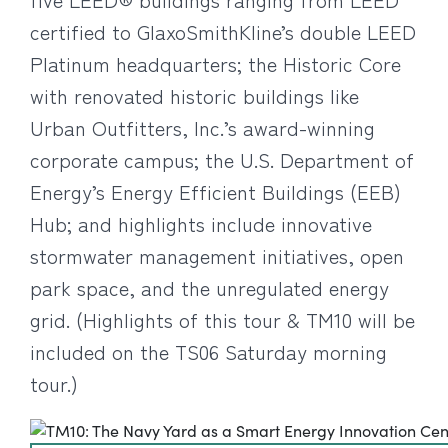
certified to GlaxoSmithKline’s double LEED
Platinum headquarters; the Historic Core
with renovated historic buildings like
Urban Outfitters, Inc.’s award-winning
corporate campus; the U.S. Department of
Energy’s Energy Efficient Buildings (EEB)
Hub; and highlights include innovative
stormwater management initiatives, open
park space, and the unregulated energy
grid. (Highlights of this tour & TM10 will be
included on the TS06 Saturday morning
tour.)