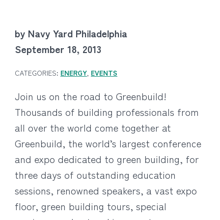
by Navy Yard Philadelphia
September 18, 2013
CATEGORIES:
ENERGY
,
EVENTS
Join us on the road to Greenbuild!
Thousands of building professionals from
all over the world come together at
Greenbuild, the world’s largest conference
and expo dedicated to green building, for
three days of outstanding education
sessions, renowned speakers, a vast expo
floor, green building tours, special