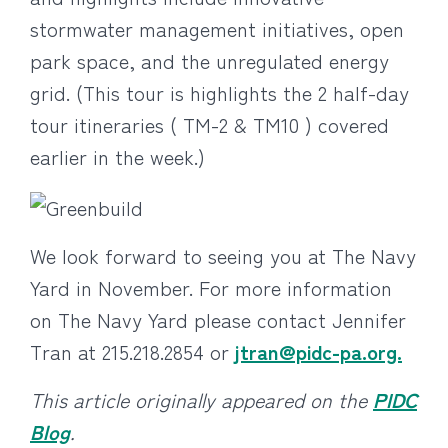
stormwater management initiatives, open
park space, and the unregulated energy
grid. (This tour is highlights the 2 half-day
tour itineraries ( TM-2 & TM10 ) covered
earlier in the week.)
We look forward to seeing you at The Navy
Yard in November. For more information
on The Navy Yard please contact Jennifer
Tran at 215.218.2854 or
jtran@pidc-pa.org.
This article originally appeared on the
PIDC
Blog
.