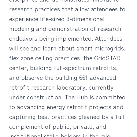
research practices that allow attendees to
experience life-sized 3-dimensional
modeling and demonstration of research
endeavors being implemented. Attendees
will see and learn about smart microgrids,
flex zone ceiling practices, the GridSTAR
center, building full-spectrum retrofits,
and observe the building 661 advanced
retrofit research laboratory, currently
under construction. The Hub is committed
to advancing energy retrofit projects and
capturing best practices gleaned by a full
complement of public, private, and
institutional stake-holders in the mid-