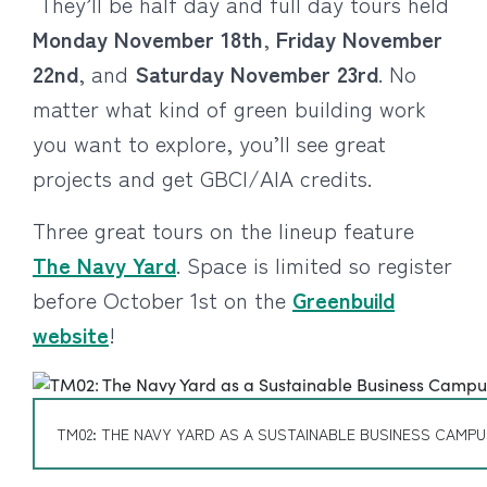
They’ll be half day and full day tours held
Monday November 18th
,
Friday November
22nd
, and
Saturday November 23rd
. No
matter what kind of green building work
you want to explore, you’ll see great
projects and get GBCI/AIA credits.
Three great tours on the lineup feature
The Navy Yard
. Space is limited so register
before October 1st on the
Greenbuild
website
!
TM02: THE NAVY YARD AS A SUSTAINABLE BUSINESS CAMP