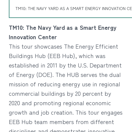
TM10: THE NAVY YARD AS A SMART ENERGY INNOVATION C
TM10: The Navy Yard as a Smart Energy
Innovation Center
This tour showcases The Energy Efficient
Buildings Hub (EEB Hub), which was
established in 2011 by the U.S. Department
of Energy (DOE). The HUB serves the dual
mission of reducing energy use in regional
commercial buildings by 20 percent by
2020 and promoting regional economic
growth and job creation. This tour engages
EEB Hub team members from different
disciplines and demonstrates innovative