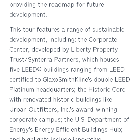
providing the roadmap for future
development.
This tour features a range of sustainable
development, including: the Corporate
Center, developed by Liberty Property
Trust/Synterra Partners, which houses
five LEED® buildings ranging from LEED
certified to GlaxoSmithKline’s double LEED
Platinum headquarters; the Historic Core
with renovated historic buildings like
Urban Outfitters, Inc.’s award-winning
corporate campus; the U.S. Department of
Energy’s Energy Efficient Buildings Hub;
and highlights include innovative