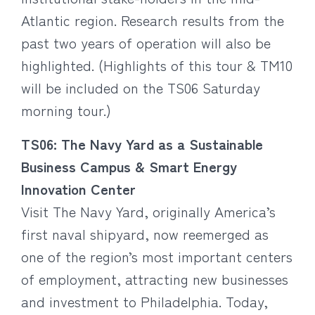
Atlantic region. Research results from the
past two years of operation will also be
highlighted. (Highlights of this tour & TM10
will be included on the TS06 Saturday
morning tour.)
TS06: The Navy Yard as a Sustainable
Business Campus & Smart Energy
Innovation Center
Visit The Navy Yard, originally America’s
first naval shipyard, now reemerged as
one of the region’s most important centers
of employment, attracting new businesses
and investment to Philadelphia. Today,