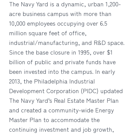
The Navy Yard is a dynamic, urban 1,200-
acre business campus with more than
10,000 employees occupying over 6.5
million square feet of office,
industrial/manufacturing, and R&D space.
Since the base closure in 1995, over $1
billion of public and private funds have
been invested into the campus. In early
2013, the Philadelphia Industrial
Development Corporation (PIDC) updated
The Navy Yard’s Real Estate Master Plan
and created a community-wide Energy
Master Plan to accommodate the
continuing investment and job growth,