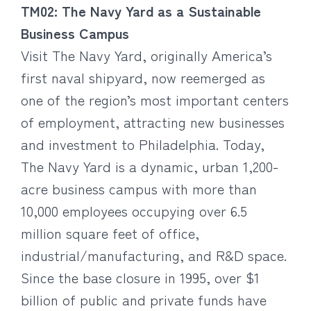
TM02: The Navy Yard as a Sustainable
Business Campus
Visit The Navy Yard, originally America’s
first naval shipyard, now reemerged as
one of the region’s most important centers
of employment, attracting new businesses
and investment to Philadelphia. Today,
The Navy Yard is a dynamic, urban 1,200-
acre business campus with more than
10,000 employees occupying over 6.5
million square feet of office,
industrial/manufacturing, and R&D space.
Since the base closure in 1995, over $1
billion of public and private funds have