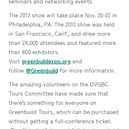
seminars and networking events.
The 2013 show will take place Nov. 20-22 in
Philadelphia, PA. The 2012 show was held
in San Francisco, Calif., and drew more
than 24,000 attendees and featured more
than 800 exhibitors.
Visit
greenbuildexpo.org
and
follow
@Greenbuild
for more information.
The amazing volunteers on the DVGBC
Tours Committee have made sure that
there’s something for everyone on
Greenbuild Tours, which can be purchased
without getting a full-conference ticket.