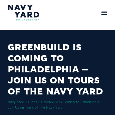
Skip
to
content
Main
Navigation
GREENBUILD IS
COMING TO
PHILADELPHIA –
JOIN US ON TOURS
OF THE NAVY YARD
Navy Yard
/
Blogs
/
Greenbuild is Coming to Philadelphia –
Join Us on Tours of The Navy Yard