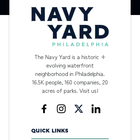
The Navy Yard is a historic +
evolving waterfront
neighborhood in Philadelphia.
16.5K people, 160 companies, 20
acres of parks. Visit us!
QUICK LINKS