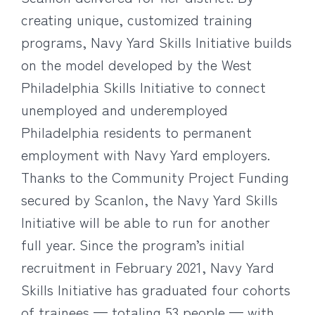
creating unique, customized training
programs, Navy Yard Skills Initiative builds
on the model developed by the West
Philadelphia Skills Initiative to connect
unemployed and underemployed
Philadelphia residents to permanent
employment with Navy Yard employers.
Thanks to the Community Project Funding
secured by Scanlon, the Navy Yard Skills
Initiative will be able to run for another
full year. Since the program’s initial
recruitment in February 2021, Navy Yard
Skills Initiative has graduated four cohorts
of trainees — totaling 53 people — with