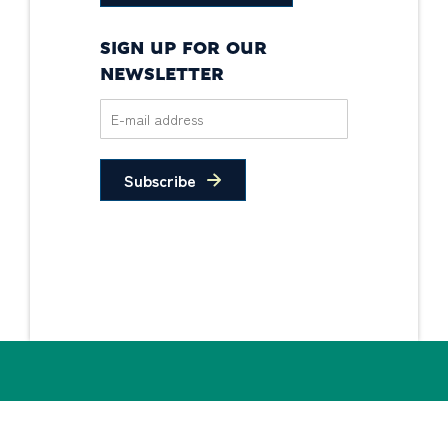
SIGN UP FOR OUR
NEWSLETTER
Subscribe
Privacy Policy
Non-Discrimination
Statement