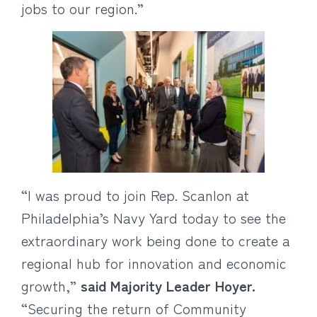
jobs to our region.”
“I was proud to join Rep. Scanlon at
Philadelphia’s Navy Yard today to see the
extraordinary work being done to create a
regional hub for innovation and economic
growth,”
said Majority Leader Hoyer.
“Securing the return of Community