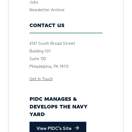
Jobs
Newsletter Archive
CONTACT US
4747 South Broad Street
Building 101
Suite 120
Philadelphia, PA 19112
Get In Touch
PIDC MANAGES &
DEVELOPS THE NAVY
YARD
View PIDC's Site