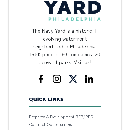
The Navy Yard is a historic +
evolving waterfront
neighborhood in Philadelphia.
16.5K people, 160 companies, 20
acres of parks. Visit us!
QUICK LINKS
Property & Development RFP/RFQ
Contract Opportunities