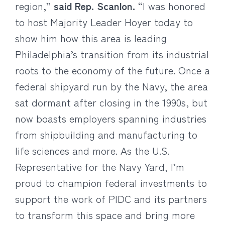
region,”
said Rep. Scanlon.
“I was honored
to host Majority Leader Hoyer today to
show him how this area is leading
Philadelphia’s transition from its industrial
roots to the economy of the future. Once a
federal shipyard run by the Navy, the area
sat dormant after closing in the 1990s, but
now boasts employers spanning industries
from shipbuilding and manufacturing to
life sciences and more. As the U.S.
Representative for the Navy Yard, I’m
proud to champion federal investments to
support the work of PIDC and its partners
to transform this space and bring more