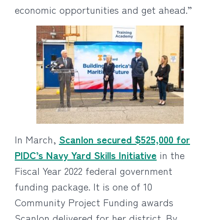
economic opportunities and get ahead.”
In March,
Scanlon secured $525,000 for
PIDC’s Navy Yard Skills Initiative
in the
Fiscal Year 2022 federal government
funding package. It is one of 10
Community Project Funding awards
Scanlon delivered for her district. By