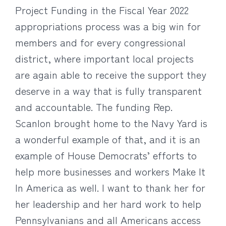
Project Funding in the Fiscal Year 2022
appropriations process was a big win for
members and for every congressional
district, where important local projects
are again able to receive the support they
deserve in a way that is fully transparent
and accountable. The funding Rep.
Scanlon brought home to the Navy Yard is
a wonderful example of that, and it is an
example of House Democrats’ efforts to
help more businesses and workers Make It
In America as well. I want to thank her for
her leadership and her hard work to help
Pennsylvanians and all Americans access