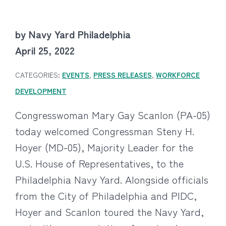
by Navy Yard Philadelphia
April 25, 2022
CATEGORIES:
EVENTS
,
PRESS RELEASES
,
WORKFORCE
DEVELOPMENT
Congresswoman Mary Gay Scanlon (PA-05)
today welcomed Congressman Steny H.
Hoyer (MD-05), Majority Leader for the
U.S. House of Representatives, to the
Philadelphia Navy Yard. Alongside officials
from the City of Philadelphia and PIDC,
Hoyer and Scanlon toured the Navy Yard,