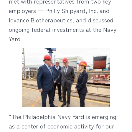
met with representatives from two key
employers — Philly Shipyard, Inc. and
Iovance Biotherapeutics, and discussed
ongoing federal investments at the Navy
Yard.
“The Philadelphia Navy Yard is emerging
as a center of economic activity for our