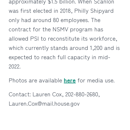
approximately $1.5 billion. When Scanlon
was first elected in 2018, Philly Shipyard
only had around 80 employees. The
contract for the NSMV program has
allowed PSI to reconstitute its workforce,
which currently stands around 1,200 and is
expected to reach full capacity in mid-
2022.
Photos are available
here
for media use.
Contact: Lauren Cox, 202-880-2680,
Lauren.Cox@mail.house.gov