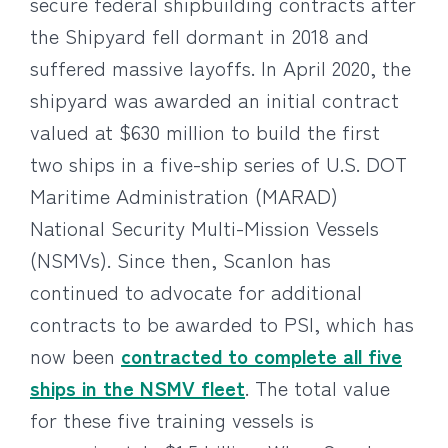
secure federal shipbuilding contracts after
the Shipyard fell dormant in 2018 and
suffered massive layoffs. In April 2020, the
shipyard was awarded an initial contract
valued at $630 million to build the first
two ships in a five-ship series of U.S. DOT
Maritime Administration (MARAD)
National Security Multi-Mission Vessels
(NSMVs). Since then, Scanlon has
continued to advocate for additional
contracts to be awarded to PSI, which has
now been
contracted to complete all five
ships in the NSMV fleet
. The total value
for these five training vessels is