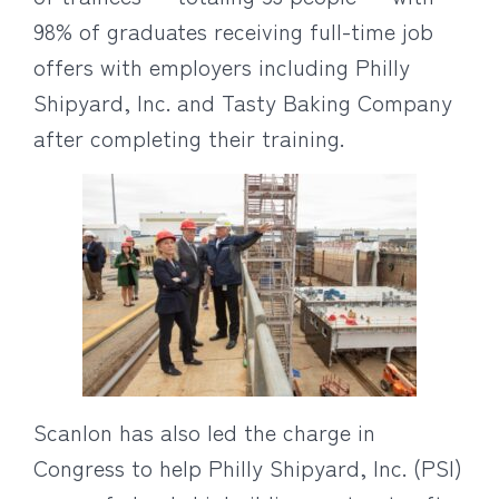
98% of graduates receiving full-time job
offers with employers including Philly
Shipyard, Inc. and Tasty Baking Company
after completing their training.
Scanlon has also led the charge in
Congress to help Philly Shipyard, Inc. (PSI)