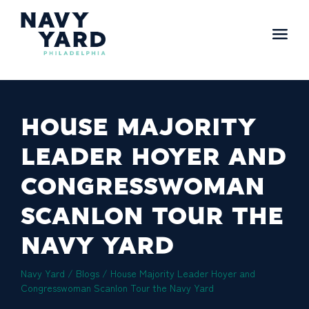
Skip
to
content
Main
Navigation
HOUSE MAJORITY
LEADER HOYER AND
CONGRESSWOMAN
SCANLON TOUR THE
NAVY YARD
Navy Yard
/
Blogs
/
House Majority Leader Hoyer and
Congresswoman Scanlon Tour the Navy Yard